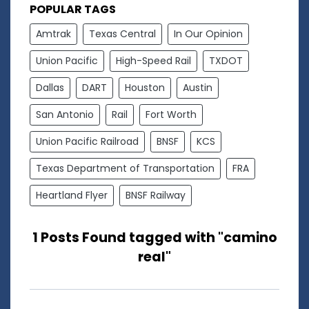
POPULAR TAGS
Amtrak
Texas Central
In Our Opinion
Union Pacific
High-Speed Rail
TXDOT
Dallas
DART
Houston
Austin
San Antonio
Rail
Fort Worth
Union Pacific Railroad
BNSF
KCS
Texas Department of Transportation
FRA
Heartland Flyer
BNSF Railway
1 Posts Found tagged with "camino
real"