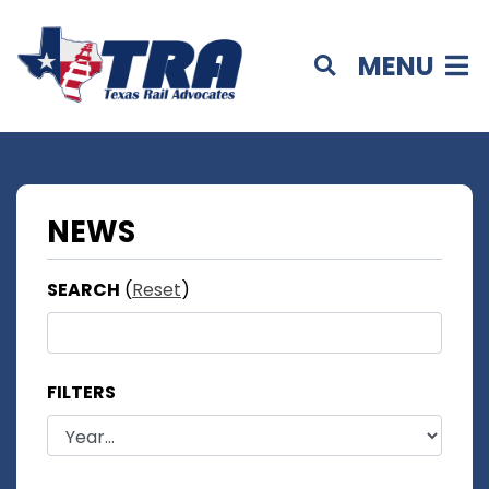
MENU
NEWS
SEARCH
(
Reset
)
FILTERS