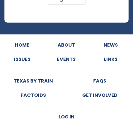
HOME
ABOUT
NEWS
ISSUES
EVENTS
LINKS
TEXAS BY TRAIN
FAQS
FACTOIDS
GET INVOLVED
LOG IN