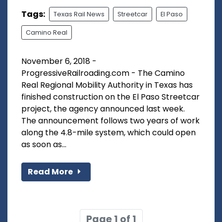
Tags:
Texas Rail News
Streetcar
El Paso
Camino Real
November 6, 2018 -
ProgressiveRailroading.com - The Camino
Real Regional Mobility Authority in Texas has
finished construction on the El Paso Streetcar
project, the agency announced last week.
The announcement follows two years of work
along the 4.8-mile system, which could open
as soon as...
Read More
Page 1 of 1