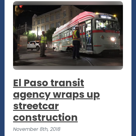
El Paso transit
agency wraps up
streetcar
construction
November 8th, 2018