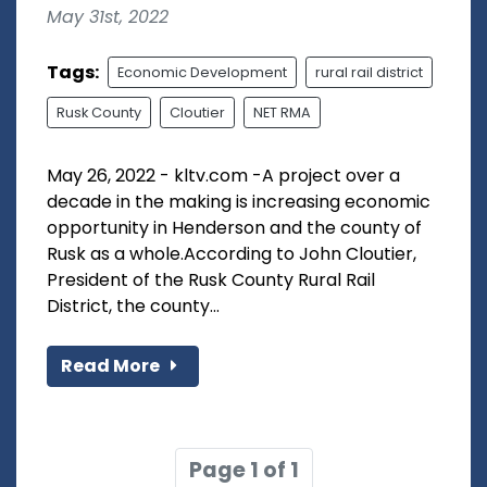
May 31st, 2022
Tags:
Economic Development
rural rail district
Rusk County
Cloutier
NET RMA
May 26, 2022 - kltv.com -A project over a
decade in the making is increasing economic
opportunity in Henderson and the county of
Rusk as a whole.According to John Cloutier,
President of the Rusk County Rural Rail
District, the county...
Read More
Page 1 of 1