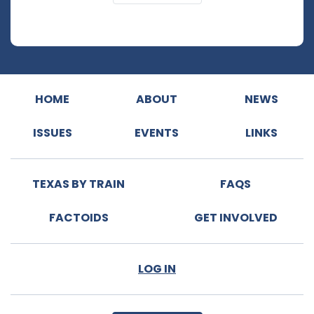
HOME
ABOUT
NEWS
ISSUES
EVENTS
LINKS
TEXAS BY TRAIN
FAQS
FACTOIDS
GET INVOLVED
LOG IN