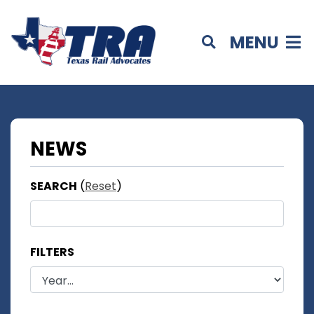
MENU
NEWS
SEARCH
(
Reset
)
FILTERS