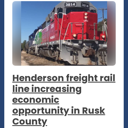
Henderson freight rail
line increasing
economic
opportunity in Rusk
County