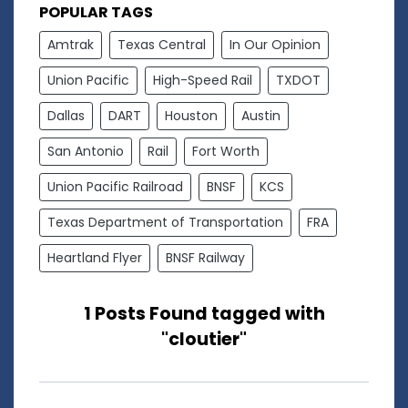
POPULAR TAGS
Amtrak
Texas Central
In Our Opinion
Union Pacific
High-Speed Rail
TXDOT
Dallas
DART
Houston
Austin
San Antonio
Rail
Fort Worth
Union Pacific Railroad
BNSF
KCS
Texas Department of Transportation
FRA
Heartland Flyer
BNSF Railway
1 Posts Found tagged with
"cloutier"