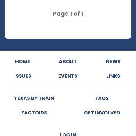
Page 1 of 1
HOME
ABOUT
NEWS
ISSUES
EVENTS
LINKS
TEXAS BY TRAIN
FAQS
FACTOIDS
GET INVOLVED
LOG IN