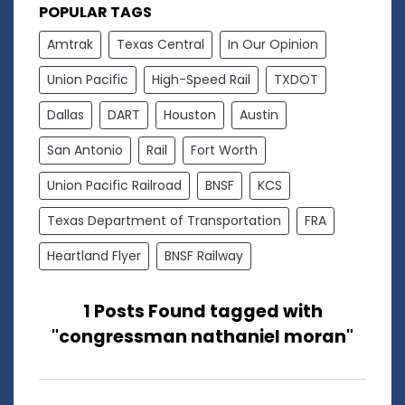
POPULAR TAGS
Amtrak
Texas Central
In Our Opinion
Union Pacific
High-Speed Rail
TXDOT
Dallas
DART
Houston
Austin
San Antonio
Rail
Fort Worth
Union Pacific Railroad
BNSF
KCS
Texas Department of Transportation
FRA
Heartland Flyer
BNSF Railway
1 Posts Found tagged with
"congressman nathaniel moran"