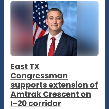
East TX
Congressman
supports extension of
Amtrak Crescent on
I-20 corridor