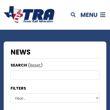
MENU
NEWS
SEARCH
(
Reset
)
FILTERS