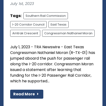
July 1st, 2023
Tags:
Southern Rail Commission
I-20 Corridor Council
East Texas
Amtrak Crescent
Congressman Nathaniel Moran
July 1, 2023 - TRA Newswire - East Texas
Congressman Nathaniel Moran (R-TX-01) has
jumped aboard the push for passenger rail
along the I-20 corridor. Congressman Moran
issued a statement after learning that
funding for the I-20 Passenger Rail Corridor,
which he supported...
Read More