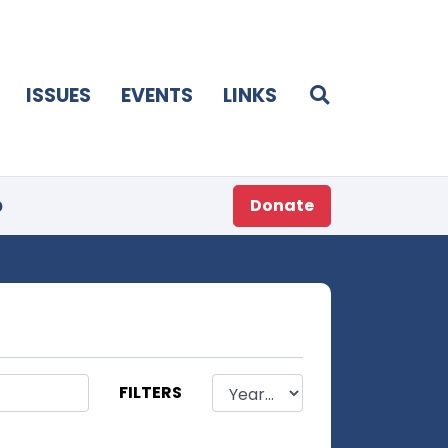
ISSUES
EVENTS
LINKS
p
Donate
FILTERS