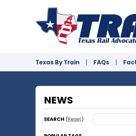
Texas By Train
|
FAQs
|
Fac
NEWS
SEARCH
(
Reset
)
POPULAR TAGS