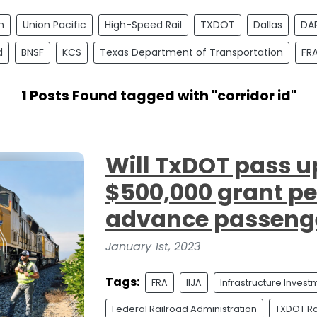
n
Union Pacific
High-Speed Rail
TXDOT
Dallas
DA
d
BNSF
KCS
Texas Department of Transportation
FR
1 Posts Found tagged with "corridor id"
Will TxDOT pass u
$500,000 grant per
advance passenge
January 1st, 2023
Tags:
FRA
IIJA
Infrastructure Inves
Federal Railroad Administration
TXDOT Rai