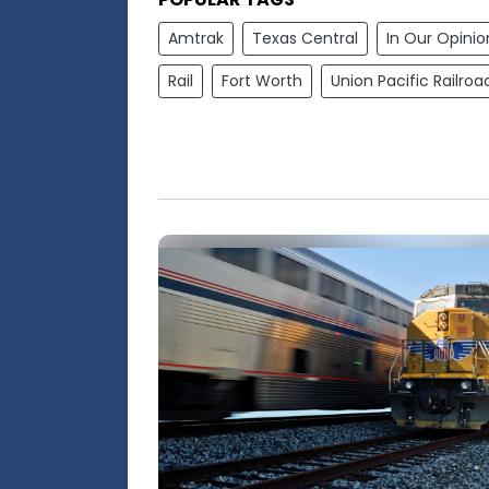
Amtrak
Texas Central
In Our Opinio
Rail
Fort Worth
Union Pacific Railroa