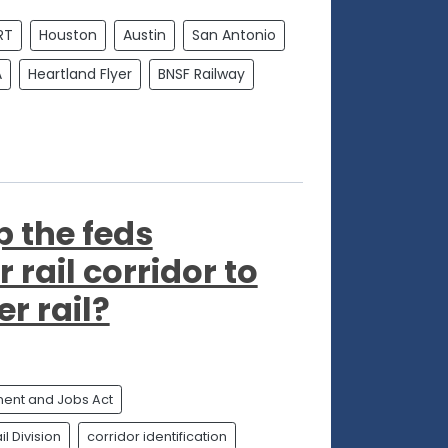
RT
Houston
Austin
San Antonio
A
Heartland Flyer
BNSF Railway
p the feds
 rail corridor to
r rail?
tment and Jobs Act
l Division
corridor identification