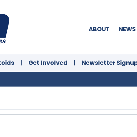
ABOUT
NEWS
toids
|
Get Involved
|
Newsletter Signu