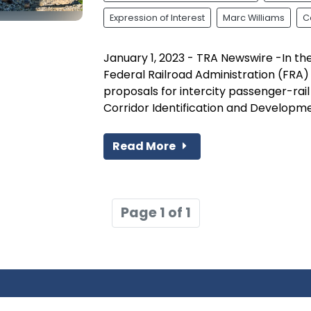
Expression of Interest
Marc Williams
C
January 1, 2023 - TRA Newswire -In t
Federal Railroad Administration (FRA)
proposals for intercity passenger-rai
Corridor Identification and Developmen
Read More
Page 1 of 1