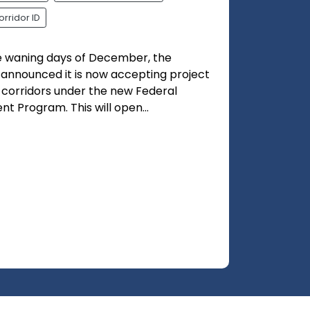
orridor ID
he waning days of December, the
 announced it is now accepting project
l corridors under the new Federal
t Program. This will open...