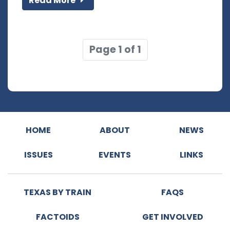
Read More
Page 1 of 1
HOME
ABOUT
NEWS
ISSUES
EVENTS
LINKS
TEXAS BY TRAIN
FAQS
FACTOIDS
GET INVOLVED