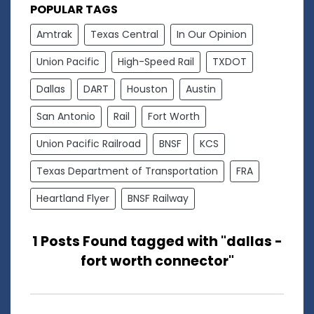
POPULAR TAGS
Amtrak
Texas Central
In Our Opinion
Union Pacific
High-Speed Rail
TXDOT
Dallas
DART
Houston
Austin
San Antonio
Rail
Fort Worth
Union Pacific Railroad
BNSF
KCS
Texas Department of Transportation
FRA
Heartland Flyer
BNSF Railway
1 Posts Found tagged with "dallas -
fort worth connector"