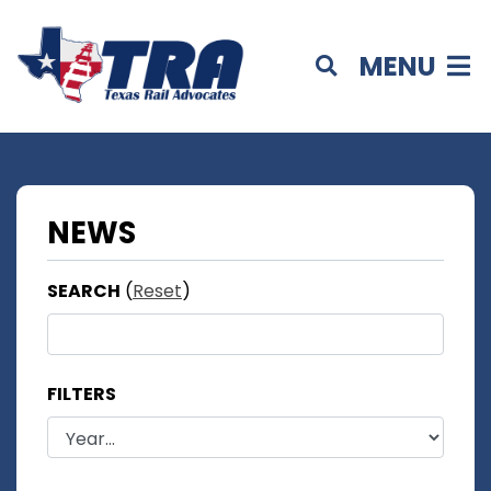
MENU
NEWS
SEARCH
(
Reset
)
FILTERS