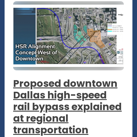
Proposed downtown
Dallas high-speed
rail bypass explained
at regional
transportation