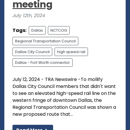
meeting
July 12th, 2024
Tags:
Dallas
NCTCOG
Regional Transportation Council
Dallas City Council
high speed rail
Dallas - Fort Worth connector
July 12, 2024 - TRA Newswire -To mollify
Dallas City Council members that didn't want
to see an elevated high-speed rail line on the
western fringe of downtown Dallas, the
Regional Transportation Council was shown a
new proposed route that...