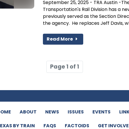
September 25, 2025 - TRA Austin -Th
Transportation's Rail Division has a n
previously served as the Section Dire
the agency. He replaces Jeff Davis, wh
Read More
Page 1 of 1
HOME
ABOUT
NEWS
ISSUES
EVENTS
LIN
EXAS BY TRAIN
FAQS
FACTOIDS
GET INVOLV