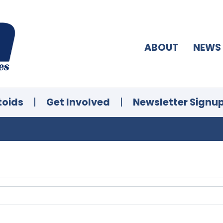
ABOUT
NEWS
toids
|
Get Involved
|
Newsletter Signu