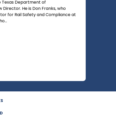
e Texas Department of
ew Director. He is Don Franks, who
ctor for Rail Safety and Compliance at
o...
KS
ED