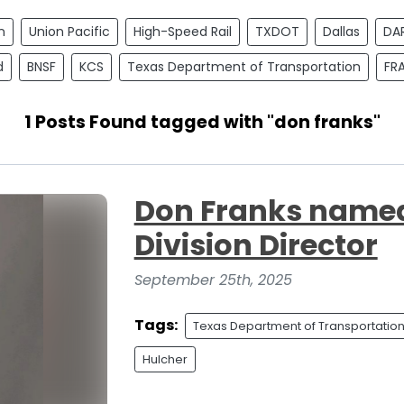
n
Union Pacific
High-Speed Rail
TXDOT
Dallas
DA
d
BNSF
KCS
Texas Department of Transportation
FR
1 Posts Found tagged with "don franks"
Don Franks named
Division Director
September 25th, 2025
Tags:
Texas Department of Transportatio
Hulcher