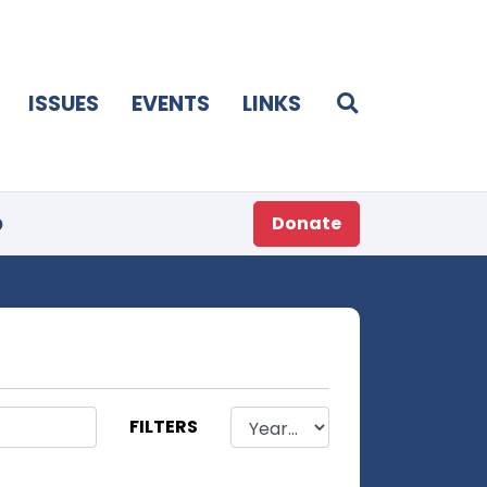
ISSUES
EVENTS
LINKS
p
Donate
FILTERS