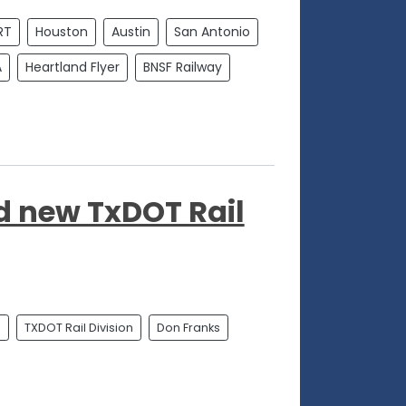
RT
Houston
Austin
San Antonio
A
Heartland Flyer
BNSF Railway
 new TxDOT Rail
n
TXDOT Rail Division
Don Franks