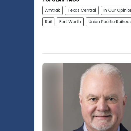
Amtrak
Texas Central
In Our Opinio
Rail
Fort Worth
Union Pacific Railroa