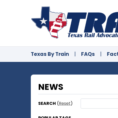
Texas By Train
|
FAQs
|
Fac
NEWS
SEARCH
(
Reset
)
POPULAR TAGS