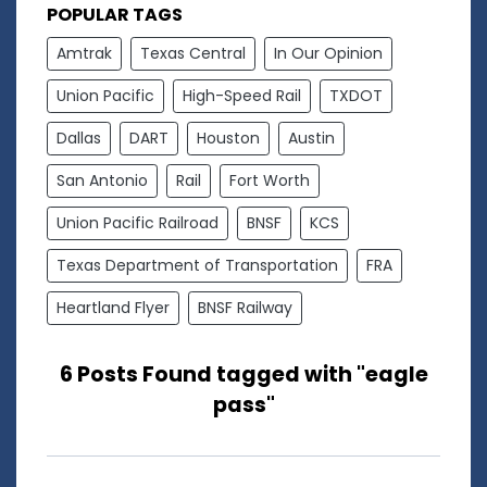
POPULAR TAGS
Amtrak
Texas Central
In Our Opinion
Union Pacific
High-Speed Rail
TXDOT
Dallas
DART
Houston
Austin
San Antonio
Rail
Fort Worth
Union Pacific Railroad
BNSF
KCS
Texas Department of Transportation
FRA
Heartland Flyer
BNSF Railway
6 Posts Found tagged with "eagle
pass"