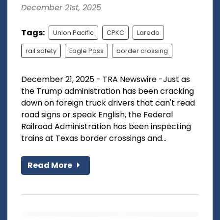
December 21st, 2025
Tags:
Union Pacific
CPKC
Laredo
rail safety
Eagle Pass
border crossing
December 21, 2025 - TRA Newswire -Just as
the Trump administration has been cracking
down on foreign truck drivers that can't read
road signs or speak English, the Federal
Railroad Administration has been inspecting
trains at Texas border crossings and...
Read More