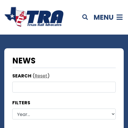
MENU
NEWS
SEARCH
(
Reset
)
FILTERS