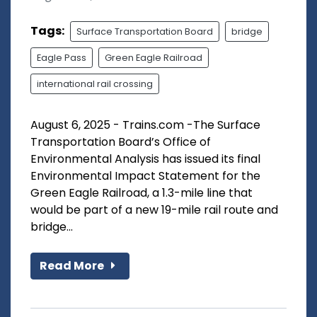
Tags:
Surface Transportation Board
bridge
Eagle Pass
Green Eagle Railroad
international rail crossing
August 6, 2025 - Trains.com -The Surface
Transportation Board’s Office of
Environmental Analysis has issued its final
Environmental Impact Statement for the
Green Eagle Railroad, a 1.3-mile line that
would be part of a new 19-mile rail route and
bridge...
Read More