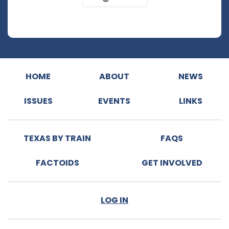
HOME
ABOUT
NEWS
ISSUES
EVENTS
LINKS
TEXAS BY TRAIN
FAQS
FACTOIDS
GET INVOLVED
LOG IN