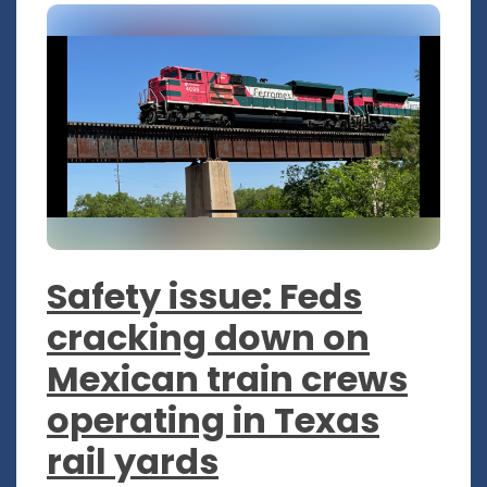
Safety issue: Feds
cracking down on
Mexican train crews
operating in Texas
rail yards