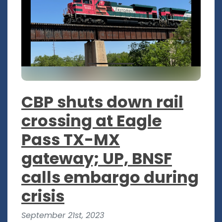
CBP shuts down rail
crossing at Eagle
Pass TX-MX
gateway; UP, BNSF
calls embargo during
crisis
September 21st, 2023