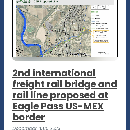
2nd international
freight rail bridge and
rail line proposed at
Eagle Pass US-MEX
border
December 16th, 2023