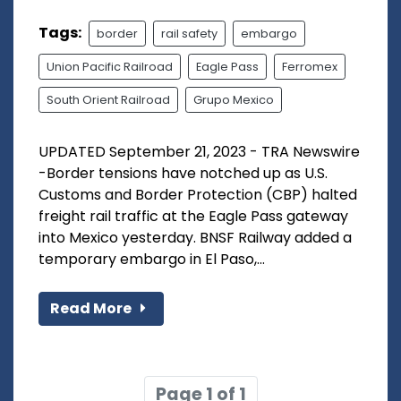
Tags:
border
rail safety
embargo
Union Pacific Railroad
Eagle Pass
Ferromex
South Orient Railroad
Grupo Mexico
UPDATED September 21, 2023 - TRA Newswire
-Border tensions have notched up as U.S.
Customs and Border Protection (CBP) halted
freight rail traffic at the Eagle Pass gateway
into Mexico yesterday. BNSF Railway added a
temporary embargo in El Paso,...
Read More
Page 1 of 1