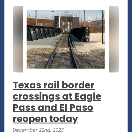
Texas rail border
crossings at Eagle
Pass and El Paso
reopen today
December 22nd, 2023