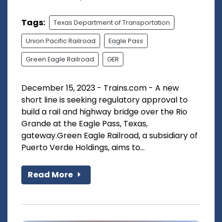
Tags:
Texas Department of Transportation
Union Pacific Railroad
Eagle Pass
Green Eagle Railroad
GER
December 15, 2023 - Trains.com - A new
short line is seeking regulatory approval to
build a rail and highway bridge over the Rio
Grande at the Eagle Pass, Texas,
gateway.Green Eagle Railroad, a subsidiary of
Puerto Verde Holdings, aims to...
Read More