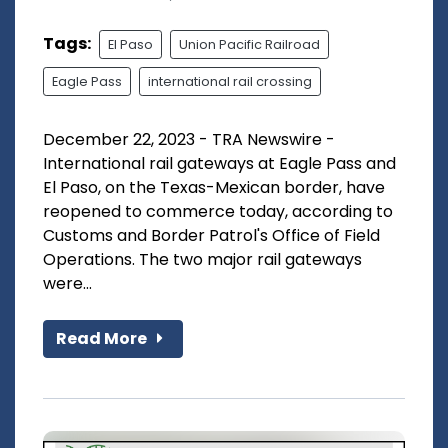
Tags:
El Paso
Union Pacific Railroad
Eagle Pass
international rail crossing
December 22, 2023 - TRA Newswire -
International rail gateways at Eagle Pass and
El Paso, on the Texas-Mexican border, have
reopened to commerce today, according to
Customs and Border Patrol's Office of Field
Operations. The two major rail gateways
were...
Read More