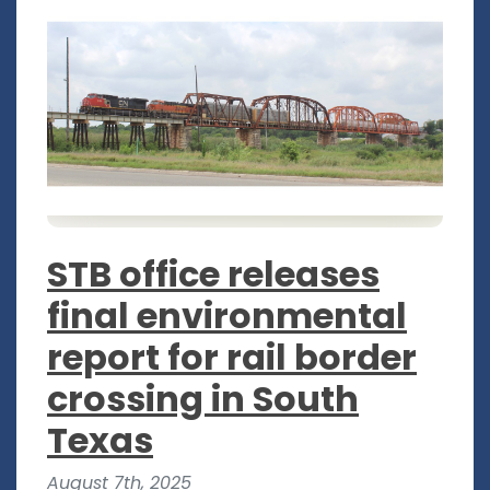
STB office releases
final environmental
report for rail border
crossing in South
Texas
August 7th, 2025