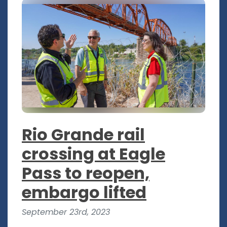
Rio Grande rail
crossing at Eagle
Pass to reopen,
embargo lifted
September 23rd, 2023