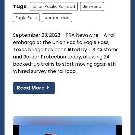
Tags:
Union Pacific Railroad
Jim Vena
Eagle Pass
border crisis
September 23, 2023 - TRA Newswire - A rail
embargo at the Union Pacific Eagle Pass,
Texas bridge has been lifted by U.S. Customs
and Border Protection today, allowing 24
backed-up trains to start moving again.eth
Whited survey the railroad...
Read More