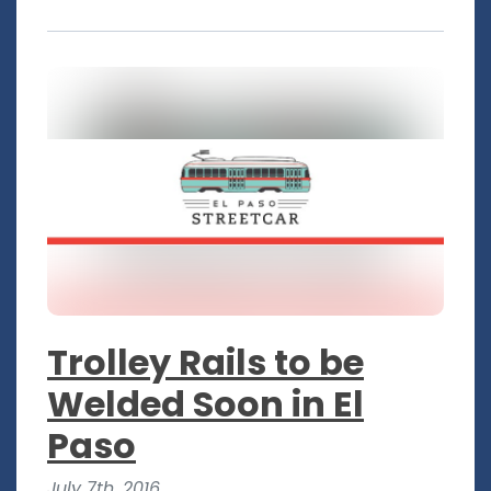
Trolley Rails to be
Welded Soon in El
Paso
July 7th, 2016