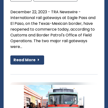
December 22, 2023 - TRA Newswire -
International rail gateways at Eagle Pass and
El Paso, on the Texas-Mexican border, have
reopened to commerce today, according to
Customs and Border Patrol's Office of Field
Operations. The two major rail gateways
were...
Read More