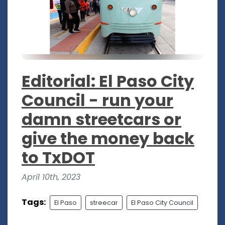
Editorial: El Paso City
Council - run your
damn streetcars or
give the money back
to TxDOT
April 10th, 2023
Tags:
El Paso
streecar
El Paso City Council