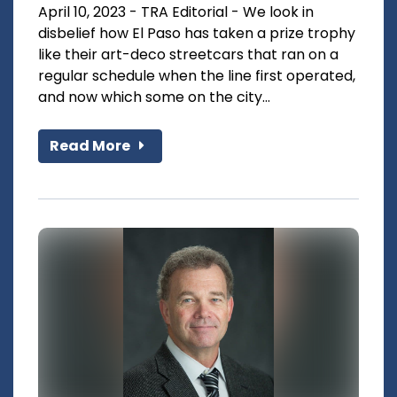
April 10, 2023 - TRA Editorial - We look in
disbelief how El Paso has taken a prize trophy
like their art-deco streetcars that ran on a
regular schedule when the line first operated,
and now which some on the city...
Read More