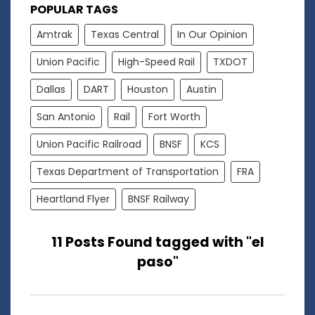
POPULAR TAGS
Amtrak
Texas Central
In Our Opinion
Union Pacific
High-Speed Rail
TXDOT
Dallas
DART
Houston
Austin
San Antonio
Rail
Fort Worth
Union Pacific Railroad
BNSF
KCS
Texas Department of Transportation
FRA
Heartland Flyer
BNSF Railway
11 Posts Found tagged with "el
paso"