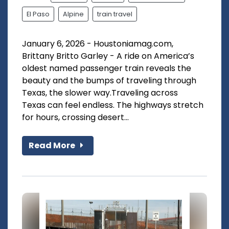
El Paso
Alpine
train travel
January 6, 2026 - Houstoniamag.com,
Brittany Britto Garley - A ride on America’s
oldest named passenger train reveals the
beauty and the bumps of traveling through
Texas, the slower way.Traveling across
Texas can feel endless. The highways stretch
for hours, crossing desert...
Read More