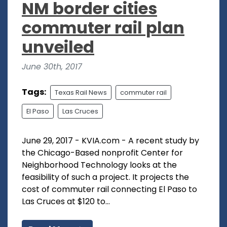
NM border cities
commuter rail plan
unveiled
June 30th, 2017
Tags:
Texas Rail News
commuter rail
El Paso
Las Cruces
June 29, 2017 - KVIA.com - A recent study by
the Chicago-Based nonprofit Center for
Neighborhood Technology looks at the
feasibility of such a project. It projects the
cost of commuter rail connecting El Paso to
Las Cruces at $120 to...