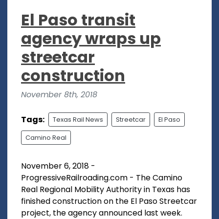
El Paso transit
agency wraps up
streetcar
construction
November 8th, 2018
Tags:
Texas Rail News
Streetcar
El Paso
Camino Real
November 6, 2018 -
ProgressiveRailroading.com - The Camino
Real Regional Mobility Authority in Texas has
finished construction on the El Paso Streetcar
project, the agency announced last week.