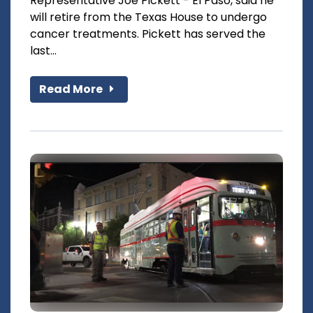
Representative Joe Pickett - El Paso, said he
will retire from the Texas House to undergo
cancer treatments. Pickett has served the
last...
Read More