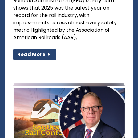
Railroad Administration (FRA) safety data
shows that 2025 was the safest year on
record for the rail industry, with
improvements across almost every safety
metric.Highlighted by the Association of
American Railroads (AAR),...
Read More