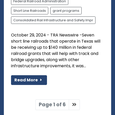
Federal Railroad Administration
Short Line Railroads
grant programs
Consolidated Rail Infrastructure and Safety Impr
October 29, 2024 - TRA Newswire -Seven
short line railroads that operate in Texas will
be receiving up to $140 million in federal
railroad grants that will help with track and
bridge upgrades, along with other
infrastructure improvements, it was...
Read More
Page 1 of 6