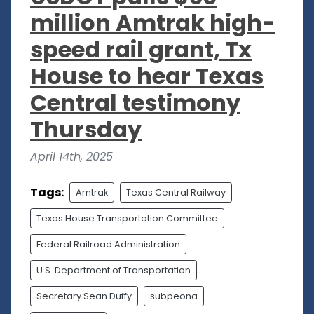
million Amtrak high-
speed rail grant, Tx
House to hear Texas
Central testimony
Thursday
April 14th, 2025
Tags:
Amtrak
Texas Central Railway
Texas House Transportation Committee
Federal Railroad Administration
U.S. Department of Transportation
Secretary Sean Duffy
subpeona