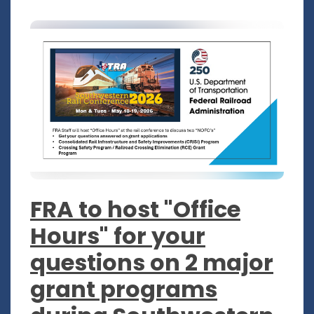
FRA to host "Office
Hours" for your
questions on 2 major
grant programs