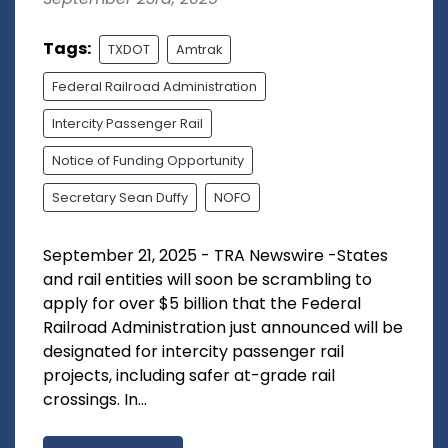
Tags:
TXDOT
Amtrak
Federal Railroad Administration
Intercity Passenger Rail
Notice of Funding Opportunity
Secretary Sean Duffy
NOFO
September 21, 2025 - TRA Newswire -States
and rail entities will soon be scrambling to
apply for over $5 billion that the Federal
Railroad Administration just announced will be
designated for intercity passenger rail
projects, including safer at-grade rail
crossings. In...