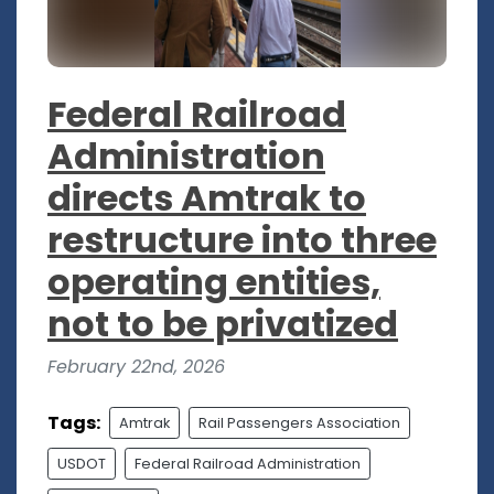
Federal Railroad
Administration
directs Amtrak to
restructure into three
operating entities,
not to be privatized
February 22nd, 2026
Tags:
Amtrak
Rail Passengers Association
USDOT
Federal Railroad Administration