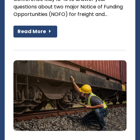
questions about two major Notice of Funding
Opportunities (NOFO) for freight and...
Read More