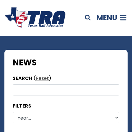
MENU
NEWS
SEARCH
(
Reset
)
FILTERS