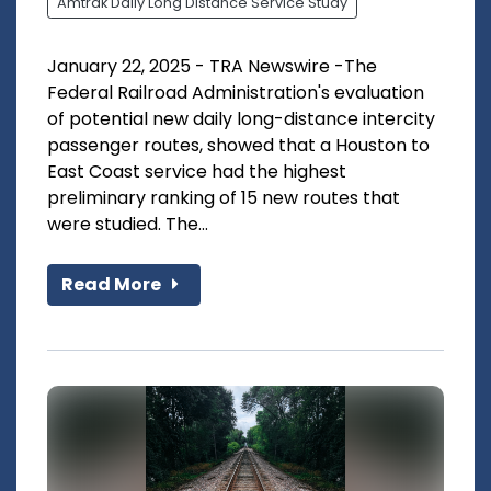
Amtrak Daily Long Distance Service Study
January 22, 2025 - TRA Newswire -The
Federal Railroad Administration's evaluation
of potential new daily long-distance intercity
passenger routes, showed that a Houston to
East Coast service had the highest
preliminary ranking of 15 new routes that
were studied. The...
Read More