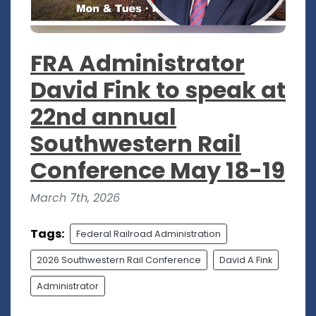
FRA Administrator
David Fink to speak at
22nd annual
Southwestern Rail
Conference May 18-19
March 7th, 2026
Tags:
Federal Railroad Administration
2026 Southwestern Rail Conference
David A Fink
Administrator