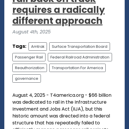
requires a radically
different approach
August 4th, 2025
Tags:
Amtrak
Surface Transportation Board
Passenger Rail
Federal Railroad Administration
Reauthorization
Transportation For America
governance
August 4, 2025 - T4america.org - $66 billion
was dedicated to rail in the Infrastructure
Investment and Jobs Act (IIJA), but this
historic amount was directed into a federal
structure that has repeatedly failed to