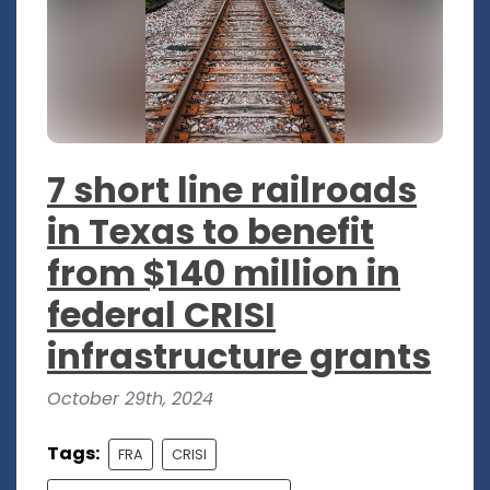
7 short line railroads
in Texas to benefit
from $140 million in
federal CRISI
infrastructure grants
October 29th, 2024
Tags:
FRA
CRISI