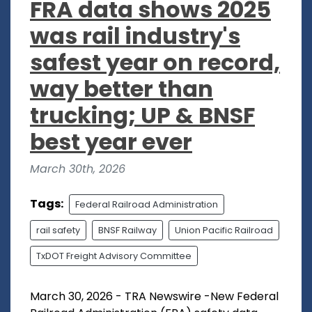
FRA data shows 2025
was rail industry's
safest year on record,
way better than
trucking; UP & BNSF
best year ever
March 30th, 2026
Tags:
Federal Railroad Administration
rail safety
BNSF Railway
Union Pacific Railroad
TxDOT Freight Advisory Committee
March 30, 2026 - TRA Newswire -New Federal