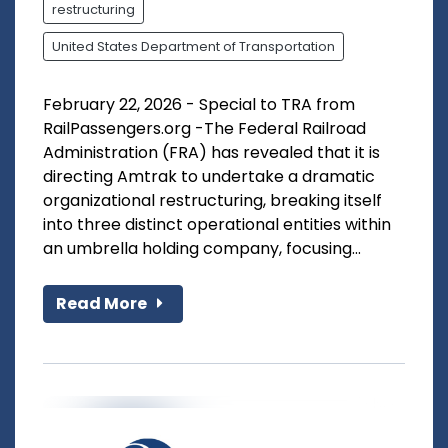
restructuring
United States Department of Transportation
February 22, 2026 - Special to TRA from
RailPassengers.org -The Federal Railroad
Administration (FRA) has revealed that it is
directing Amtrak to undertake a dramatic
organizational restructuring, breaking itself
into three distinct operational entities within
an umbrella holding company, focusing...
Read More