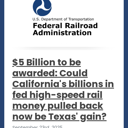
$5 Billion to be
awarded: Could
California's billions in
fed high-speed rail
money pulled back
now be Texas' gain?
September 23rd, 2025