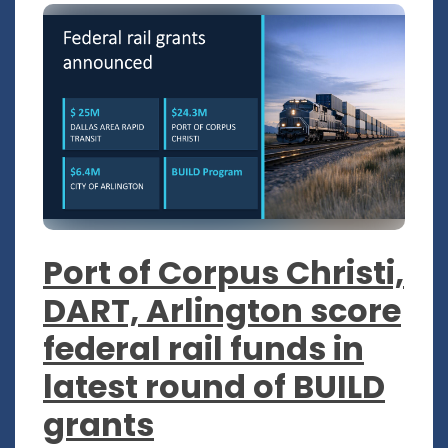
Port of Corpus Christi,
DART, Arlington score
federal rail funds in
latest round of BUILD
grants