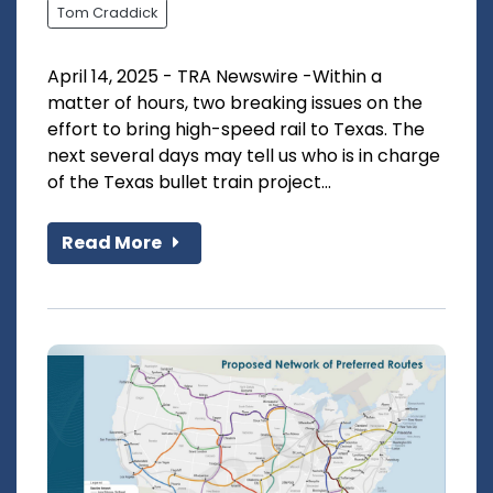
Tom Craddick
April 14, 2025 - TRA Newswire -Within a
matter of hours, two breaking issues on the
effort to bring high-speed rail to Texas. The
next several days may tell us who is in charge
of the Texas bullet train project...
Read More