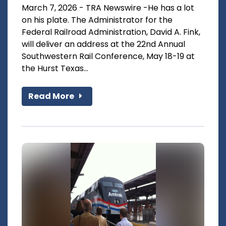
March 7, 2026 - TRA Newswire -He has a lot
on his plate. The Administrator for the
Federal Railroad Administration, David A. Fink,
will deliver an address at the 22nd Annual
Southwestern Rail Conference, May 18-19 at
the Hurst Texas...
Read More