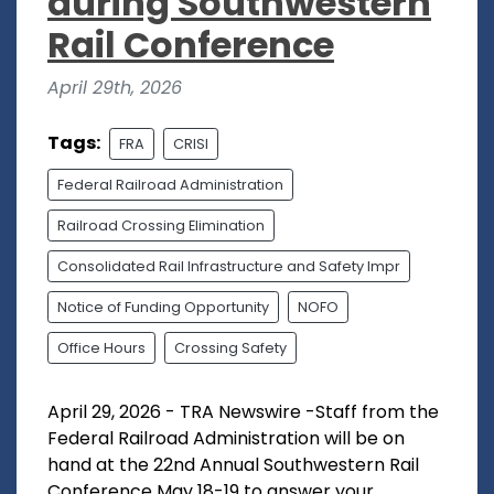
during Southwestern
Rail Conference
April 29th, 2026
Tags:
FRA
CRISI
Federal Railroad Administration
Railroad Crossing Elimination
Consolidated Rail Infrastructure and Safety Impr
Notice of Funding Opportunity
NOFO
Office Hours
Crossing Safety
April 29, 2026 - TRA Newswire -Staff from the
Federal Railroad Administration will be on
hand at the 22nd Annual Southwestern Rail
Conference May 18-19 to answer your