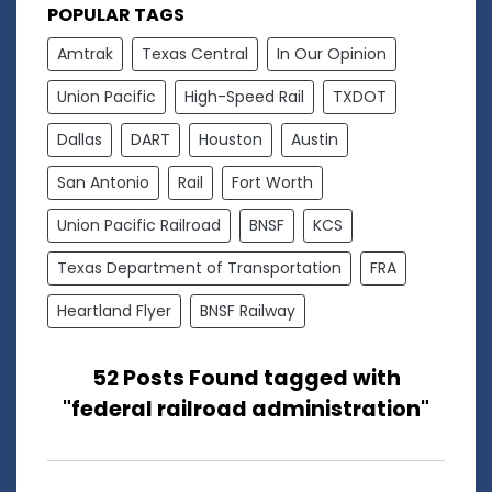
POPULAR TAGS
Amtrak
Texas Central
In Our Opinion
Union Pacific
High-Speed Rail
TXDOT
Dallas
DART
Houston
Austin
San Antonio
Rail
Fort Worth
Union Pacific Railroad
BNSF
KCS
Texas Department of Transportation
FRA
Heartland Flyer
BNSF Railway
52 Posts Found tagged with
"federal railroad administration"