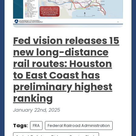
Fed vision releases 15
new long-distance
rail routes: Houston
to East Coast has
preliminary highest
ranking
January 22nd, 2025
Tags:
FRA
Federal Railroad Administration