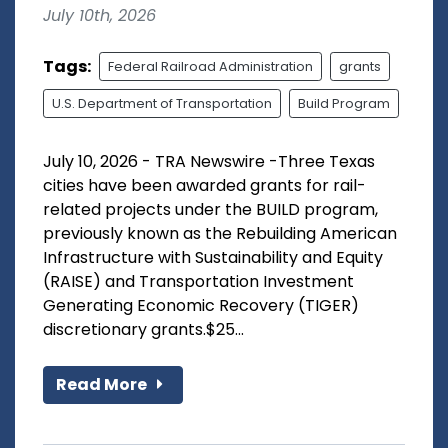
July 10th, 2026
Tags:
Federal Railroad Administration
grants
U.S. Department of Transportation
Build Program
July 10, 2026 - TRA Newswire -Three Texas
cities have been awarded grants for rail-
related projects under the BUILD program,
previously known as the Rebuilding American
Infrastructure with Sustainability and Equity
(RAISE) and Transportation Investment
Generating Economic Recovery (TIGER)
discretionary grants.$25...
Read More