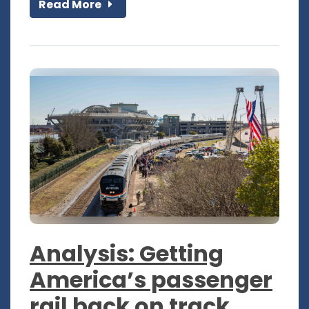
Read More
Analysis: Getting
America’s passenger
rail back on track