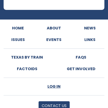
HOME
ABOUT
NEWS
ISSUES
EVENTS
LINKS
TEXAS BY TRAIN
FAQS
FACTOIDS
GET INVOLVED
LOG IN
CONTACT US