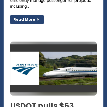
efficiently manage passenger rail projects,
including...
Read More
USDOT pulls $63