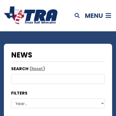
MENU
NEWS
SEARCH
(
Reset
)
FILTERS