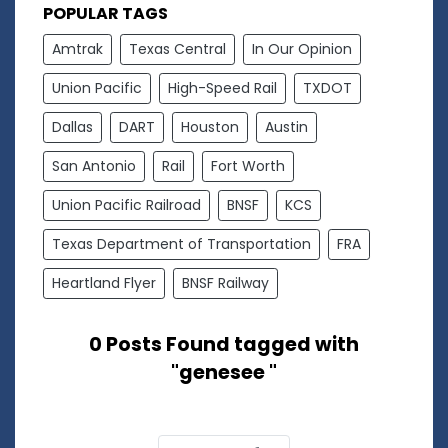
POPULAR TAGS
Amtrak
Texas Central
In Our Opinion
Union Pacific
High-Speed Rail
TXDOT
Dallas
DART
Houston
Austin
San Antonio
Rail
Fort Worth
Union Pacific Railroad
BNSF
KCS
Texas Department of Transportation
FRA
Heartland Flyer
BNSF Railway
0 Posts Found tagged with
"genesee "