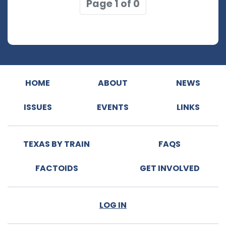
Page 1 of 0
HOME
ABOUT
NEWS
ISSUES
EVENTS
LINKS
TEXAS BY TRAIN
FAQS
FACTOIDS
GET INVOLVED
LOG IN