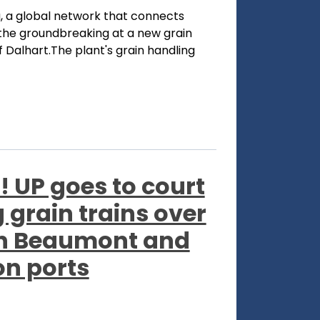
, a global network that connects
he groundbreaking at a new grain
f Dalhart.The plant's grain handling
! UP goes to court
grain trains over
een Beaumont and
n ports