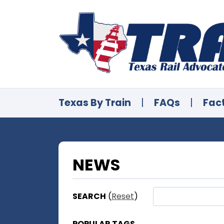
Texas By Train
|
FAQs
|
Fac
NEWS
SEARCH
(
Reset
)
POPULAR TAGS