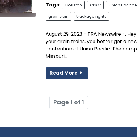
Tags:
Houston
CPKC
Union Pacific 
grain train
trackage rights
August 29, 2023 - TRA Newswire -, Hey 
your grain trains, you better get a ne
contention of Union Pacific. The com
Missouri...
Read More
Page 1 of 1