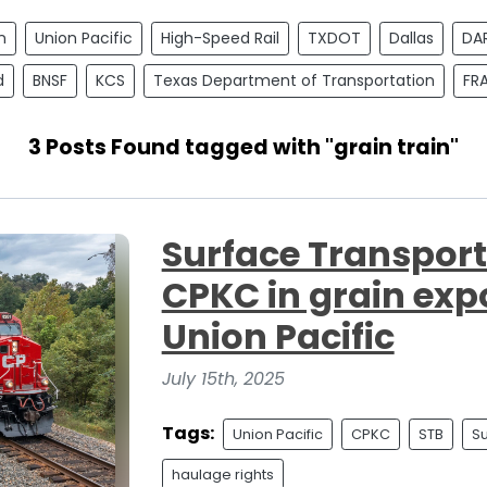
n
Union Pacific
High-Speed Rail
TXDOT
Dallas
DA
d
BNSF
KCS
Texas Department of Transportation
FR
3 Posts Found tagged with "grain train"
Surface Transpor
CPKC in grain exp
Union Pacific
July 15th, 2025
Tags:
Union Pacific
CPKC
STB
Su
haulage rights