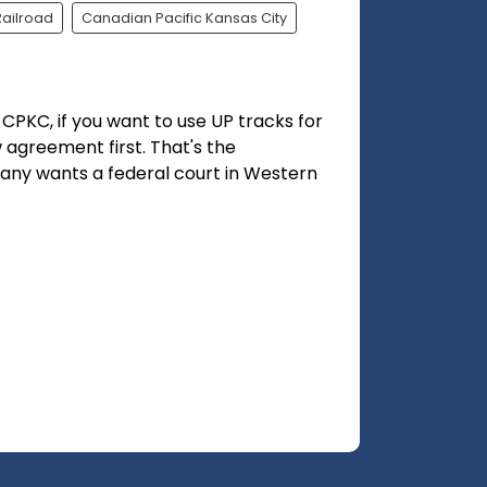
Railroad
Canadian Pacific Kansas City
CPKC, if you want to use UP tracks for
w agreement first. That's the
pany wants a federal court in Western