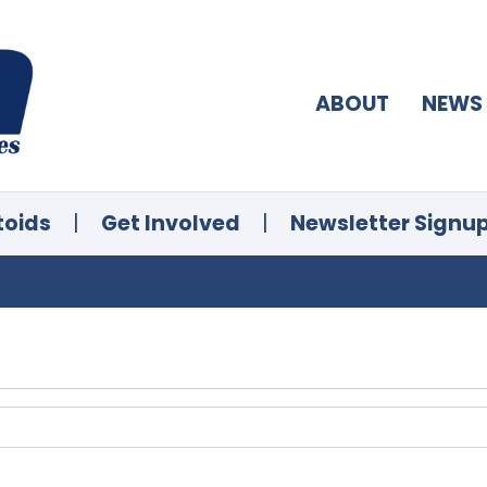
ABOUT
NEWS
toids
|
Get Involved
|
Newsletter Signu