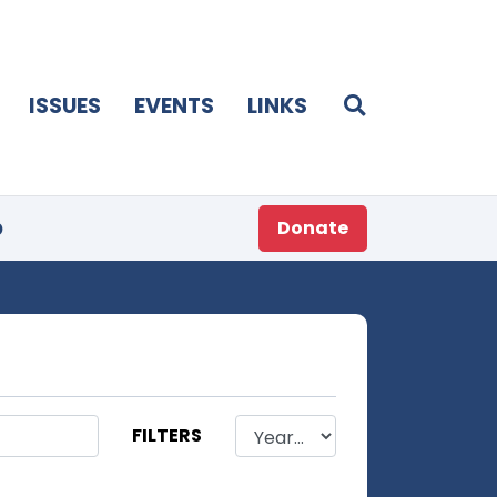
ISSUES
EVENTS
LINKS
p
Donate
FILTERS