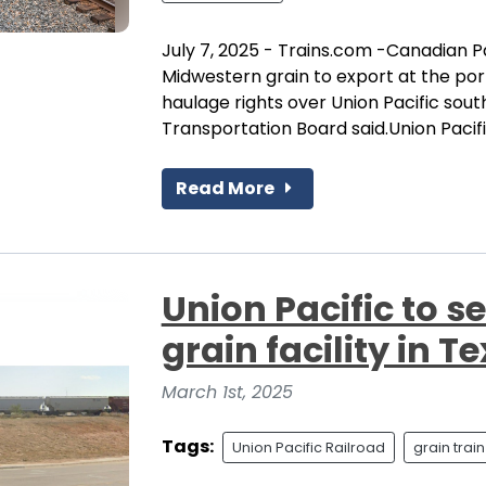
July 7, 2025 - Trains.com -Canadian P
Midwestern grain to export at the por
haulage rights over Union Pacific sou
Transportation Board said.Union Pacific
Read More
Union Pacific to 
grain facility in 
March 1st, 2025
Tags:
Union Pacific Railroad
grain train