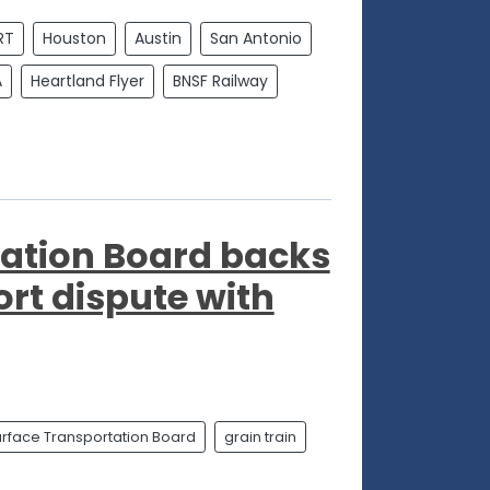
RT
Houston
Austin
San Antonio
A
Heartland Flyer
BNSF Railway
tation Board backs
ort dispute with
rface Transportation Board
grain train