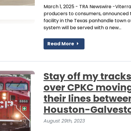
March 1, 2025 - TRA Newswire -Viterra
producers to consumers, announced t
facility in the Texas panhandle town o
system will be served with a new...
Read More
Stay off my tracks
over CPKC moving 
their lines betw
Houston-Galvesto
August 29th, 2023