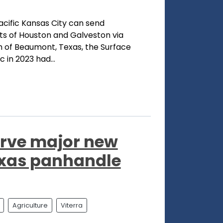
acific Kansas City can send
ts of Houston and Galveston via
th of Beaumont, Texas, the Surface
 in 2023 had...
serve major new
Texas panhandle
Agriculture
Viterra