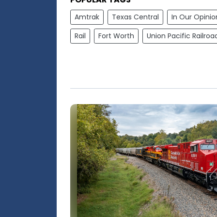
Amtrak
Texas Central
In Our Opinio
Rail
Fort Worth
Union Pacific Railroa