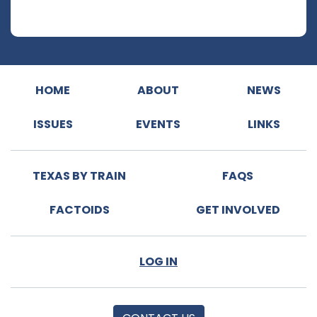
HOME
ABOUT
NEWS
ISSUES
EVENTS
LINKS
TEXAS BY TRAIN
FAQS
FACTOIDS
GET INVOLVED
LOG IN