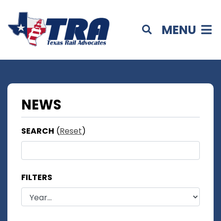
MENU
NEWS
SEARCH
(
Reset
)
FILTERS