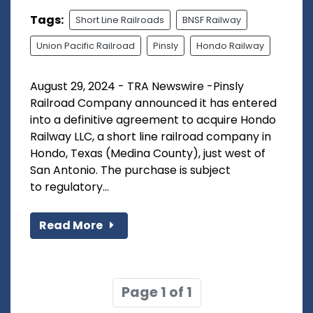
Tags:
Short Line Railroads
BNSF Railway
Union Pacific Railroad
Pinsly
Hondo Railway
August 29, 2024 - TRA Newswire -Pinsly
Railroad Company announced it has entered
into a definitive agreement to acquire Hondo
Railway LLC, a short line railroad company in
Hondo, Texas (Medina County), just west of
San Antonio. The purchase is subject
to regulatory...
Read More
Page 1 of 1