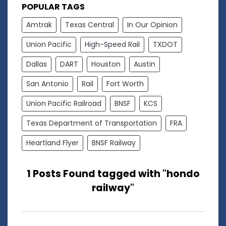
POPULAR TAGS
Amtrak
Texas Central
In Our Opinion
Union Pacific
High-Speed Rail
TXDOT
Dallas
DART
Houston
Austin
San Antonio
Rail
Fort Worth
Union Pacific Railroad
BNSF
KCS
Texas Department of Transportation
FRA
Heartland Flyer
BNSF Railway
1 Posts Found tagged with "hondo
railway"