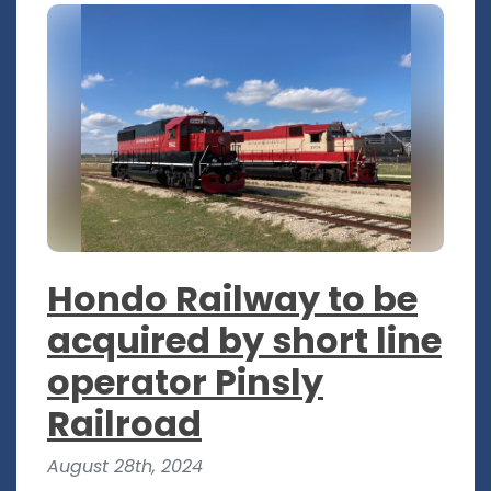
Hondo Railway to be
acquired by short line
operator Pinsly
Railroad
August 28th, 2024