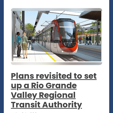
Plans revisited to set
up a Rio Grande
Valley Regional
Transit Authority