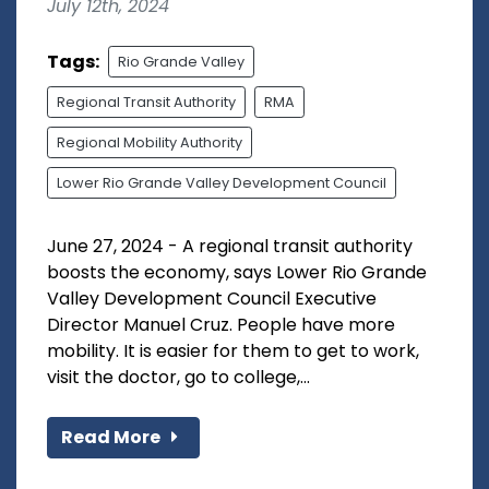
July 12th, 2024
Tags:
Rio Grande Valley
Regional Transit Authority
RMA
Regional Mobility Authority
Lower Rio Grande Valley Development Council
June 27, 2024 - A regional transit authority
boosts the economy, says Lower Rio Grande
Valley Development Council Executive
Director Manuel Cruz. People have more
mobility. It is easier for them to get to work,
visit the doctor, go to college,...
Read More