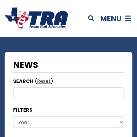
MENU
NEWS
SEARCH
(
Reset
)
FILTERS