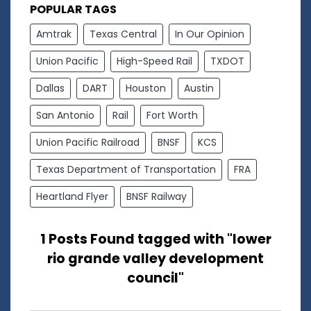
POPULAR TAGS
Amtrak
Texas Central
In Our Opinion
Union Pacific
High-Speed Rail
TXDOT
Dallas
DART
Houston
Austin
San Antonio
Rail
Fort Worth
Union Pacific Railroad
BNSF
KCS
Texas Department of Transportation
FRA
Heartland Flyer
BNSF Railway
1 Posts Found tagged with "lower
rio grande valley development
council"