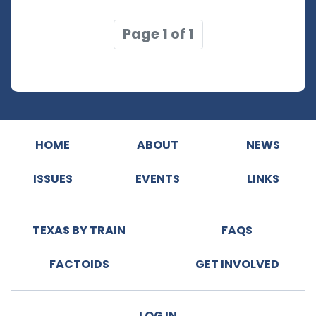
Page 1 of 1
HOME
ABOUT
NEWS
ISSUES
EVENTS
LINKS
TEXAS BY TRAIN
FAQS
FACTOIDS
GET INVOLVED
LOG IN