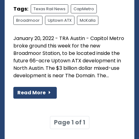
Tags:
Texas Rail News
CapMetro
Broadmoor
Uptown ATX
McKalla
January 20, 2022 - TRA Austin - Capitol Metro
broke ground this week for the new
Broadmoor Station, to be located inside the
future 66-acre Uptown ATX development in
North Austin. The $3 billion dollar mixed-use
development is near The Domain. The...
Read More
Page 1 of 1