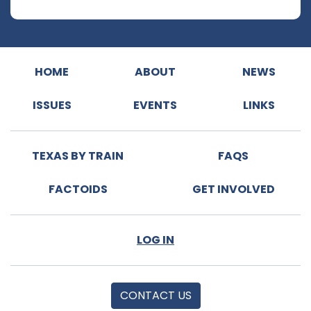
HOME
ABOUT
NEWS
ISSUES
EVENTS
LINKS
TEXAS BY TRAIN
FAQS
FACTOIDS
GET INVOLVED
LOG IN
CONTACT US