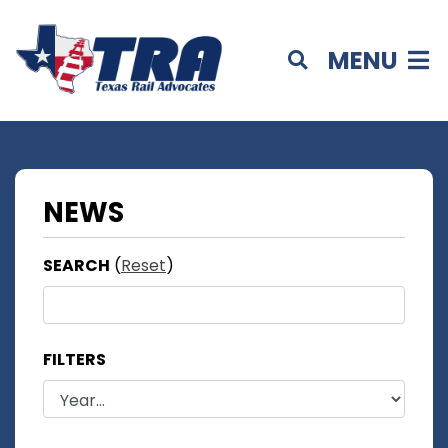
MENU
NEWS
SEARCH
(
Reset
)
FILTERS