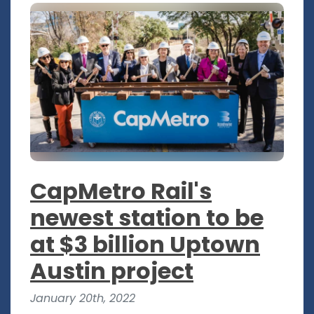
CapMetro Rail's
newest station to be
at $3 billion Uptown
Austin project
January 20th, 2022