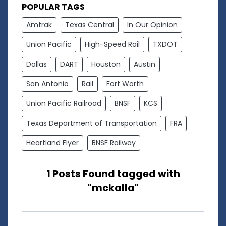
POPULAR TAGS
Amtrak
Texas Central
In Our Opinion
Union Pacific
High-Speed Rail
TXDOT
Dallas
DART
Houston
Austin
San Antonio
Rail
Fort Worth
Union Pacific Railroad
BNSF
KCS
Texas Department of Transportation
FRA
Heartland Flyer
BNSF Railway
1 Posts Found tagged with
"mckalla"