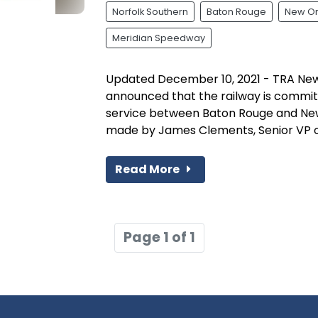
Norfolk Southern
Baton Rouge
New Or
Meridian Speedway
Updated December 10, 2021 - TRA News
announced that the railway is committ
service between Baton Rouge and Ne
made by James Clements, Senior VP of 
Read More
Page 1 of 1