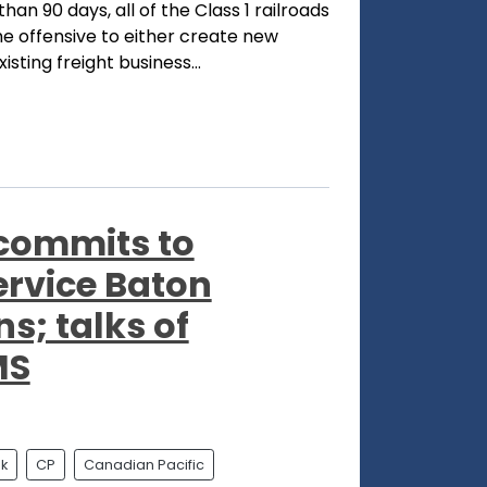
han 90 days, all of the Class 1 railroads
e offensive to either create new
sting freight business...
 commits to
ervice Baton
; talks of
MS
k
CP
Canadian Pacific