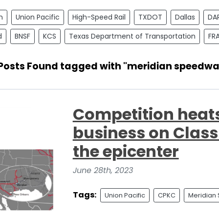
n
Union Pacific
High-Speed Rail
TXDOT
Dallas
DA
d
BNSF
KCS
Texas Department of Transportation
FR
 Posts Found tagged with "meridian speedwa
Competition heats 
business on Class 
the epicenter
June 28th, 2023
Tags:
Union Pacific
CPKC
Meridian