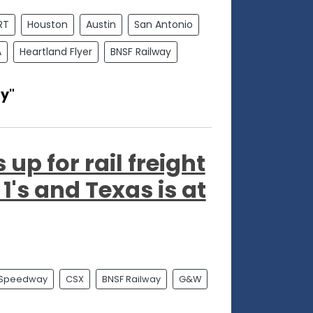
RT
Houston
Austin
San Antonio
A
Heartland Flyer
BNSF Railway
y"
up for rail freight
1's and Texas is at
 Speedway
CSX
BNSF Railway
G&W