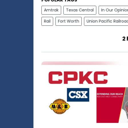
Amtrak
Texas Central
In Our Opinio
Rail
Fort Worth
Union Pacific Railroa
2