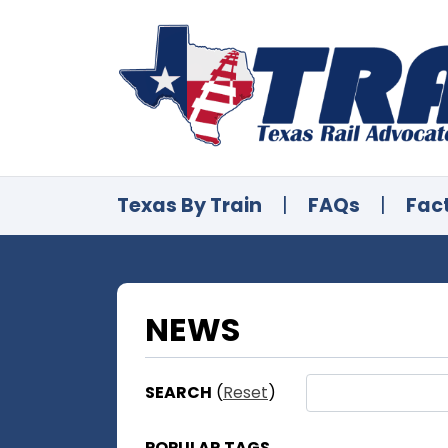
Texas By Train
|
FAQs
|
Fac
NEWS
SEARCH
(
Reset
)
POPULAR TAGS