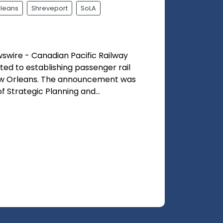
leans
Shreveport
SoLA
wire - Canadian Pacific Railway
ed to establishing passenger rail
w Orleans. The announcement was
Strategic Planning and...