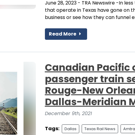
June 28, 2023 - TRA Newswire -In less t
that operate in Texas have gone on th
business or see how they can funnel exi
Read More
Canadian Pacific
passenger train s
Rouge-New Orleans
Dallas-Meridian 
December 9th, 2021
Tags:
Dallas
Texas Rail News
Amtra