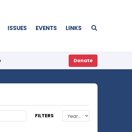
ISSUES
EVENTS
LINKS
p
Donate
FILTERS