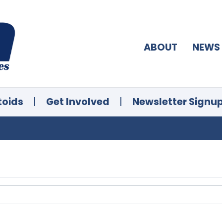
ABOUT
NEWS
toids
|
Get Involved
|
Newsletter Signu