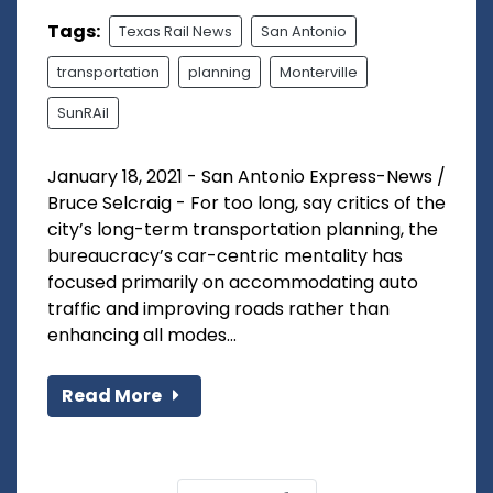
Tags:
Texas Rail News
San Antonio
transportation
planning
Monterville
SunRAil
January 18, 2021 - San Antonio Express-News /
Bruce Selcraig - For too long, say critics of the
city’s long-term transportation planning, the
bureaucracy’s car-centric mentality has
focused primarily on accommodating auto
traffic and improving roads rather than
enhancing all modes...
Read More