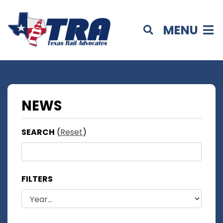
MENU
NEWS
SEARCH
(
Reset
)
FILTERS