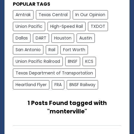
POPULAR TAGS
Amtrak
Texas Central
In Our Opinion
Union Pacific
High-Speed Rail
TXDOT
Dallas
DART
Houston
Austin
San Antonio
Rail
Fort Worth
Union Pacific Railroad
BNSF
KCS
Texas Department of Transportation
Heartland Flyer
FRA
BNSF Railway
1 Posts Found tagged with
"monterville"