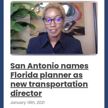
San Antonio names
Florida planner as
new transportation
director
January 19th, 2021