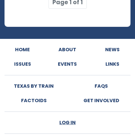
Page 1 of 1
HOME
ABOUT
NEWS
ISSUES
EVENTS
LINKS
TEXAS BY TRAIN
FAQS
FACTOIDS
GET INVOLVED
LOG IN