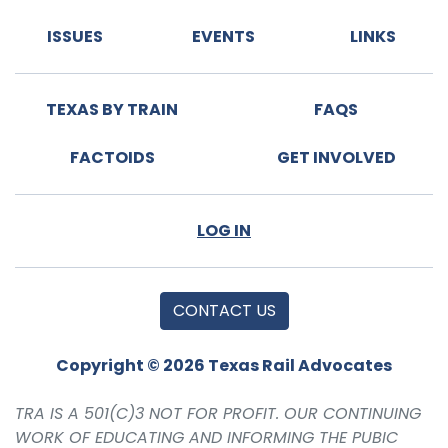
ISSUES
EVENTS
LINKS
TEXAS BY TRAIN
FAQS
FACTOIDS
GET INVOLVED
LOG IN
CONTACT US
Copyright © 2026 Texas Rail Advocates
TRA IS A 501(C)3 NOT FOR PROFIT. OUR CONTINUING
WORK OF EDUCATING AND INFORMING THE PUBIC