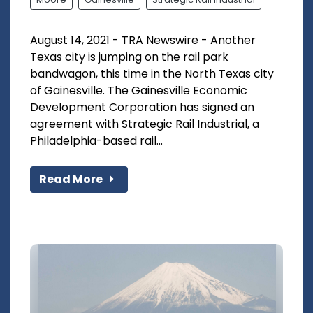
August 14, 2021 - TRA Newswire - Another
Texas city is jumping on the rail park
bandwagon, this time in the North Texas city
of Gainesville. The Gainesville Economic
Development Corporation has signed an
agreement with Strategic Rail Industrial, a
Philadelphia-based rail...
Read More