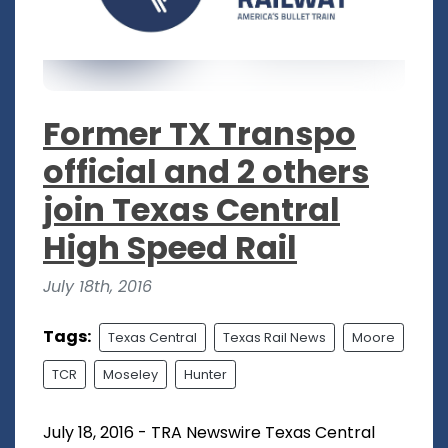
Former TX Transpo
official and 2 others
join Texas Central
High Speed Rail
July 18th, 2016
Tags:
Texas Central
Texas Rail News
Moore
TCR
Moseley
Hunter
July 18, 2016 - TRA Newswire Texas Central