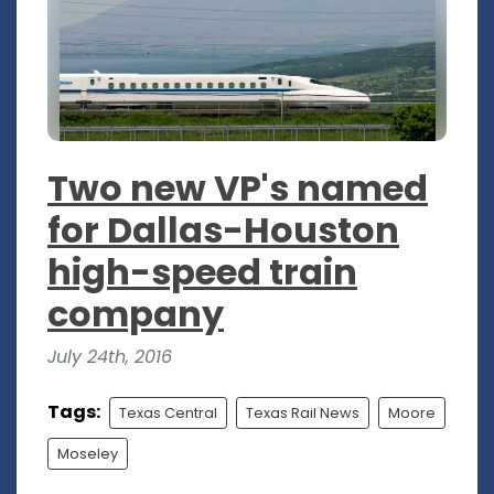
Two new VP's named
for Dallas-Houston
high-speed train
company
July 24th, 2016
Tags:
Texas Central
Texas Rail News
Moore
Moseley