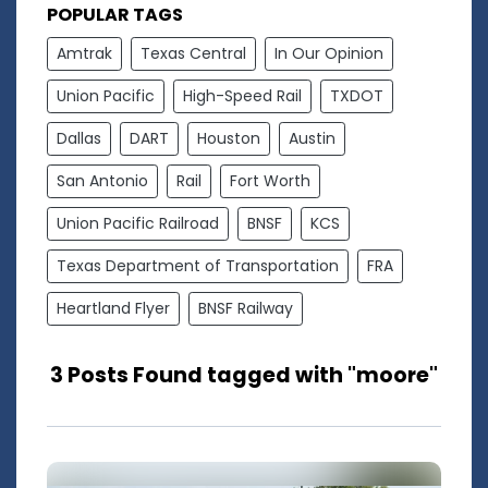
POPULAR TAGS
Amtrak
Texas Central
In Our Opinion
Union Pacific
High-Speed Rail
TXDOT
Dallas
DART
Houston
Austin
San Antonio
Rail
Fort Worth
Union Pacific Railroad
BNSF
KCS
Texas Department of Transportation
FRA
Heartland Flyer
BNSF Railway
3 Posts Found tagged with "moore"