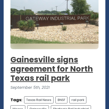
Gainesville signs
agreement for North
Texas rail park
September 5th, 2021
Tags:
Texas Rail News
BNSF
rail park
Moore
Gainesville
Strategic Rail Industrial