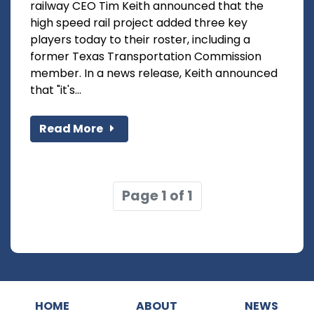
railway CEO Tim Keith announced that the
high speed rail project added three key
players today to their roster, including a
former Texas Transportation Commission
member. In a news release, Keith announced
that "it's...
Read More
Page 1 of 1
HOME
ABOUT
NEWS