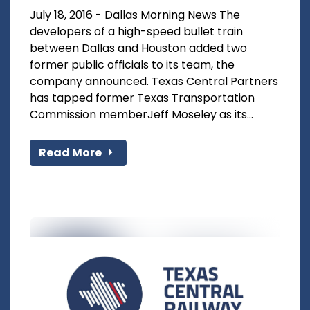
July 18, 2016 - Dallas Morning News The
developers of a high-speed bullet train
between Dallas and Houston added two
former public officials to its team, the
company announced. Texas Central Partners
has tapped former Texas Transportation
Commission memberJeff Moseley as its...
Read More