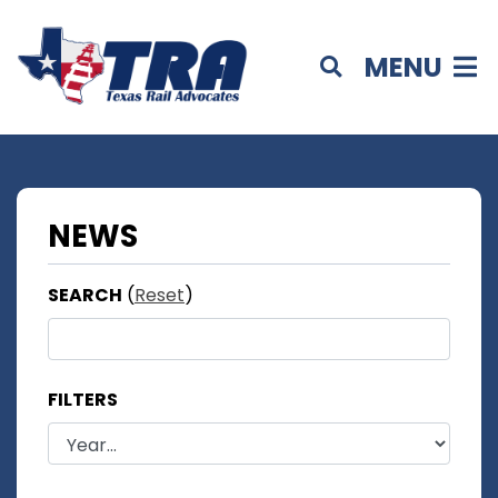
MENU
NEWS
SEARCH
(
Reset
)
FILTERS