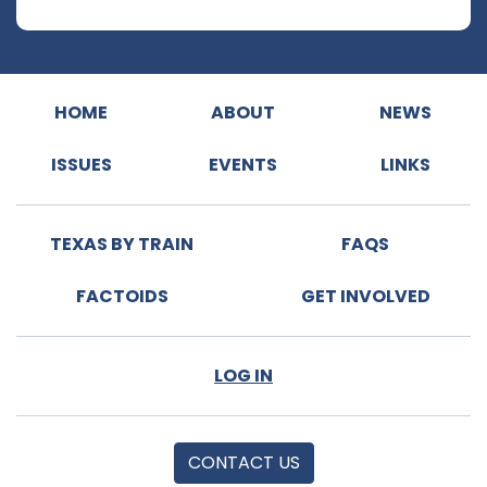
HOME
ABOUT
NEWS
ISSUES
EVENTS
LINKS
TEXAS BY TRAIN
FAQS
FACTOIDS
GET INVOLVED
LOG IN
CONTACT US