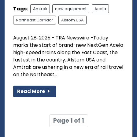
Tags:
Amtrak
new equipment
Acela
Northeast Corridor
Alstom USA
August 28, 2025 - TRA Newswire -Today
marks the start of brand-new NextGen Acela
high-speed trains along the East Coast, the
fastest in the country. Alstom USA and
Amtrak are ushering in a new era of rail travel
on the Northeast...
Read More
Page 1 of 1