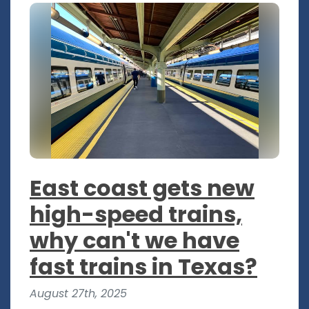
East coast gets new
high-speed trains,
why can't we have
fast trains in Texas?
August 27th, 2025