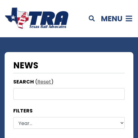
MENU
NEWS
SEARCH
(
Reset
)
FILTERS