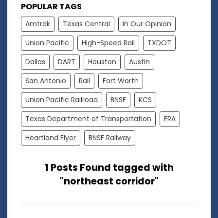
POPULAR TAGS
Amtrak
Texas Central
In Our Opinion
Union Pacific
High-Speed Rail
TXDOT
Dallas
DART
Houston
Austin
San Antonio
Rail
Fort Worth
Union Pacific Railroad
BNSF
KCS
Texas Department of Transportation
FRA
Heartland Flyer
BNSF Railway
1 Posts Found tagged with
"northeast corridor"