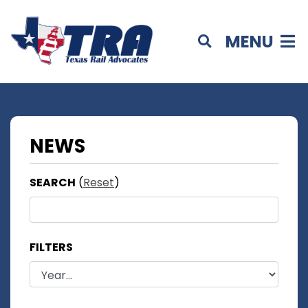
MENU
NEWS
SEARCH
(
Reset
)
FILTERS