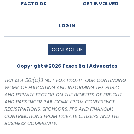
FACTOIDS
GET INVOLVED
LOG IN
CONTACT US
Copyright © 2026 Texas Rail Advocates
TRA IS A 501(C)3 NOT FOR PROFIT. OUR CONTINUING
WORK OF EDUCATING AND INFORMING THE PUBIC
AND PRIVATE SECTOR ON THE BENEFITS OF FREIGHT
AND PASSENGER RAIL COME FROM CONFERENCE
REGISTRATIONS, SPONSORSHIPS AND FINANCIAL
CONTRIBUTIONS FROM PRIVATE CITIZENS AND THE
BUSINESS COMMUNITY.