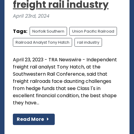
freight rail industry
April 23rd, 2024
Tags:
Norfolk Southern
Union Pacific Railroad
Railroad Analyst Tony Hatch
rail industry
April 23, 2023 - TRA Newswire - Independent
freight rail analyst Tony Hatch, at the
Southwestern Rail Conference, said that
freight railroads face daunting challenges
from hedge funds that see Class 1's in
excellent financial condition, the best shape
they have...
Read More