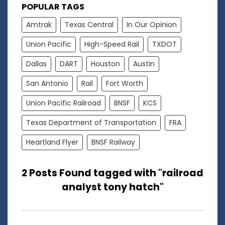
POPULAR TAGS
Amtrak
Texas Central
In Our Opinion
Union Pacific
High-Speed Rail
TXDOT
Dallas
DART
Houston
Austin
San Antonio
Rail
Fort Worth
Union Pacific Railroad
BNSF
KCS
Texas Department of Transportation
FRA
Heartland Flyer
BNSF Railway
2 Posts Found tagged with "railroad
analyst tony hatch"