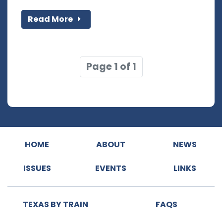
Read More
Page 1 of 1
HOME
ABOUT
NEWS
ISSUES
EVENTS
LINKS
TEXAS BY TRAIN
FAQS