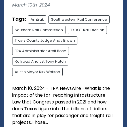
March 10th, 2024
Tags:
Amtrak
Southwestern Rail Conference
Southern Rail Commission
TXDOT Rail Division
Travis County Judge Andy Brown
FRA Administrator Amit Bose
Railroad Analyst Tony Hatch
Austin Mayor Kirk Watson
March 10, 2024 - TRA Newswire -What is the
impact of the far-reaching Infrastructure
Law that Congress passed in 2021 and how
does Texas figure into the billions of dollars
that are in play for passenger and freight rail
projects.Those...