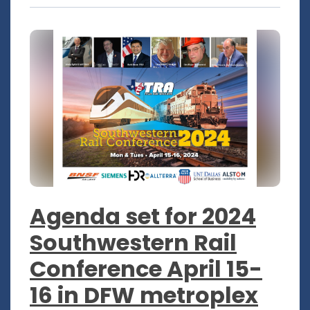
Agenda set for 2024
Southwestern Rail
Conference April 15-
16 in DFW metroplex