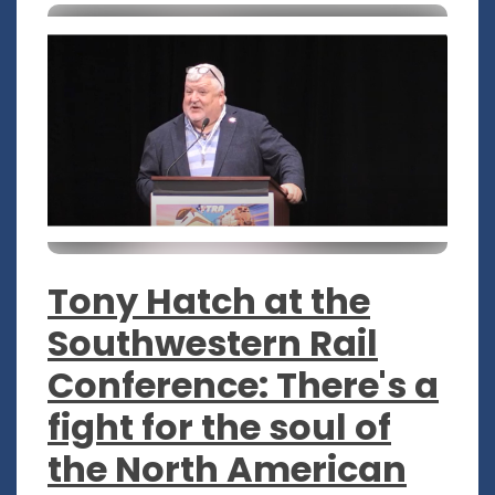
Tony Hatch at the
Southwestern Rail
Conference: There's a
fight for the soul of
the North American