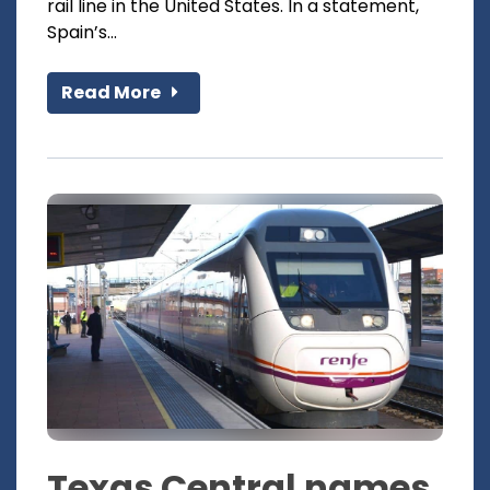
rail line in the United States. In a statement,
Spain’s...
Read More
Texas Central names