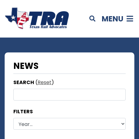
MENU
NEWS
SEARCH
(
Reset
)
FILTERS