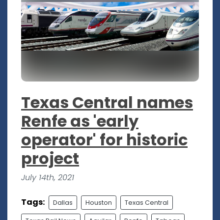
Texas Central names
Renfe as 'early
operator' for historic
project
July 14th, 2021
Tags:
Dallas
Houston
Texas Central