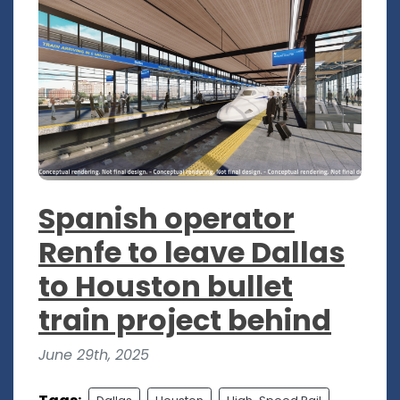
Spanish operator
Renfe to leave Dallas
to Houston bullet
train project behind
June 29th, 2025