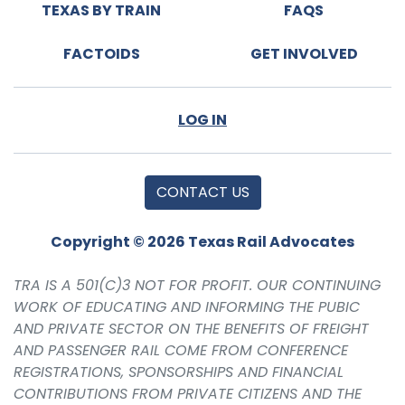
TEXAS BY TRAIN
FAQS
FACTOIDS
GET INVOLVED
LOG IN
CONTACT US
Copyright © 2026 Texas Rail Advocates
TRA IS A 501(C)3 NOT FOR PROFIT. OUR CONTINUING
WORK OF EDUCATING AND INFORMING THE PUBIC
AND PRIVATE SECTOR ON THE BENEFITS OF FREIGHT
AND PASSENGER RAIL COME FROM CONFERENCE
REGISTRATIONS, SPONSORSHIPS AND FINANCIAL
CONTRIBUTIONS FROM PRIVATE CITIZENS AND THE