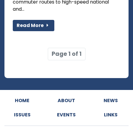
commuter routes to high-speed national
and...
Read More
Page 1 of 1
HOME
ABOUT
NEWS
ISSUES
EVENTS
LINKS