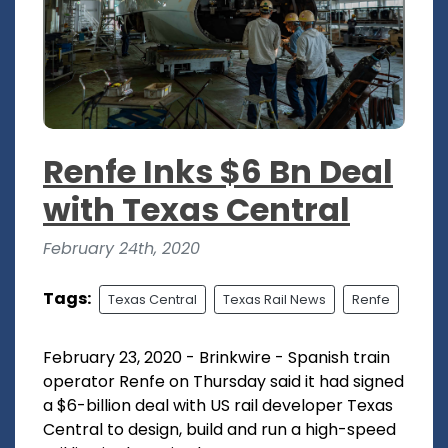
Renfe Inks $6 Bn Deal
with Texas Central
February 24th, 2020
Tags:
Texas Central
Texas Rail News
Renfe
February 23, 2020 - Brinkwire - Spanish train
operator Renfe on Thursday said it had signed
a $6-billion deal with US rail developer Texas
Central to design, build and run a high-speed