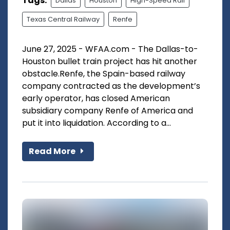
Tags:
Dallas
Houston
High-Speed Rail
Texas Central Railway
Renfe
June 27, 2025 - WFAA.com - The Dallas-to-
Houston bullet train project has hit another
obstacle.Renfe, the Spain-based railway
company contracted as the development’s
early operator, has closed American
subsidiary company Renfe of America and
put it into liquidation. According to a...
Read More