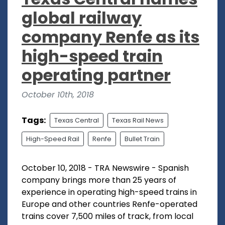
global railway
company Renfe as its
high-speed train
operating partner
October 10th, 2018
Tags:
Texas Central
Texas Rail News
High-Speed Rail
Renfe
Bullet Train
October 10, 2018 - TRA Newswire - Spanish
company brings more than 25 years of
experience in operating high-speed trains in
Europe and other countries Renfe-operated
trains cover 7,500 miles of track, from local