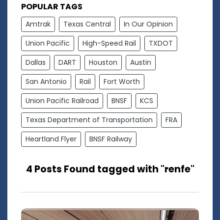
POPULAR TAGS
Amtrak
Texas Central
In Our Opinion
Union Pacific
High-Speed Rail
TXDOT
Dallas
DART
Houston
Austin
San Antonio
Rail
Fort Worth
Union Pacific Railroad
BNSF
KCS
Texas Department of Transportation
FRA
Heartland Flyer
BNSF Railway
4 Posts Found tagged with "renfe"