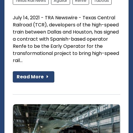
Texas Rail News
Aguilar
Renfe
Taboas
July 14, 2021 - TRA Newswire - Texas Central
Railroad (TCR), developers of the high-speed
train between Dallas and Houston, has signed
a contract with Spanish-based operator
Renfe to be the Early Operator for the
transformational project to bring high-speed
rail...
Read More