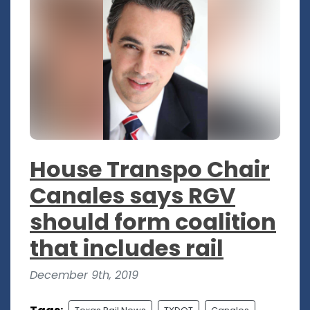
House Transpo Chair
Canales says RGV
should form coalition
that includes rail
December 9th, 2019