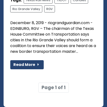
Tags:
Texas Rail News
TXDOT
Canales
Rio Grande Valley
RGV
December 8, 2019 - riograndguardian.com -
EDINBURG, RGV – The chairman of the Texas
House Committee on Transportation says
cities in the Rio Grande Valley should form a
coalition to ensure their voices are heard as a
new border transportation master...
Read More
Page 1 of 1