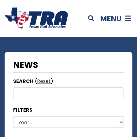
MENU
NEWS
SEARCH
(
Reset
)
FILTERS