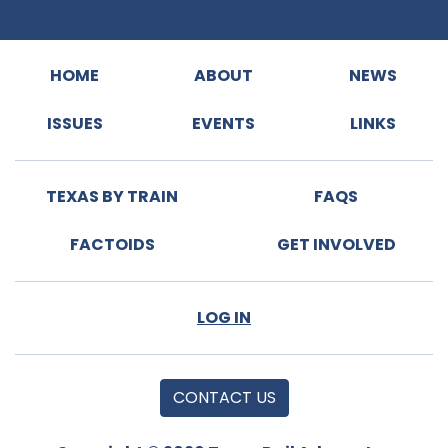
HOME
ABOUT
NEWS
ISSUES
EVENTS
LINKS
TEXAS BY TRAIN
FAQS
FACTOIDS
GET INVOLVED
LOG IN
CONTACT US