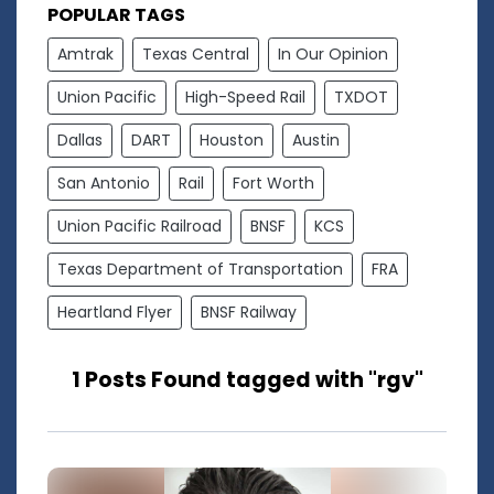
POPULAR TAGS
Amtrak
Texas Central
In Our Opinion
Union Pacific
High-Speed Rail
TXDOT
Dallas
DART
Houston
Austin
San Antonio
Rail
Fort Worth
Union Pacific Railroad
BNSF
KCS
Texas Department of Transportation
FRA
Heartland Flyer
BNSF Railway
1 Posts Found tagged with "rgv"