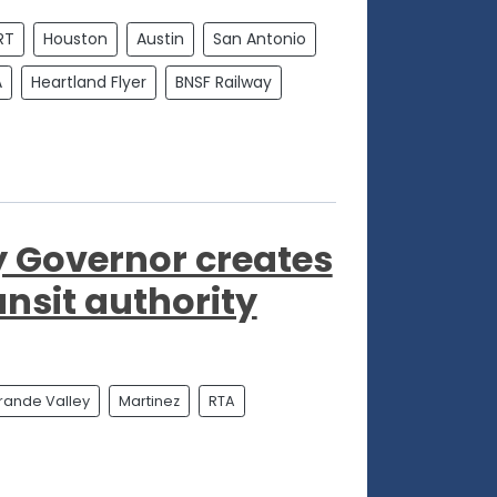
RT
Houston
Austin
San Antonio
A
Heartland Flyer
BNSF Railway
y Governor creates
ansit authority
rande Valley
Martinez
RTA