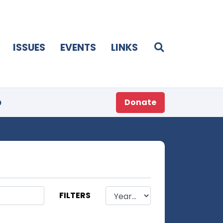
ISSUES
EVENTS
LINKS
p
Donate
FILTERS