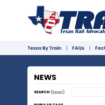
Texas By Train
|
FAQs
|
Fac
NEWS
SEARCH
(
Reset
)
POPULAR TAGS