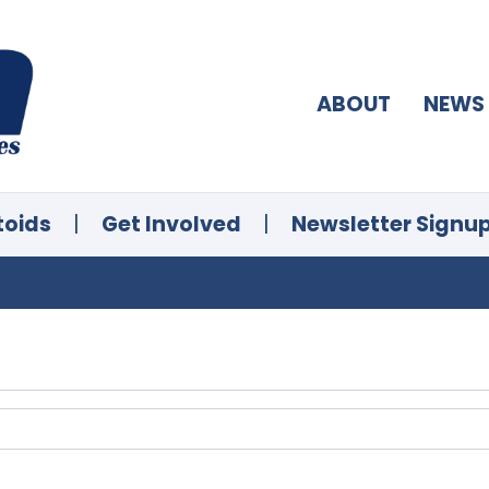
ABOUT
NEWS
toids
|
Get Involved
|
Newsletter Signu