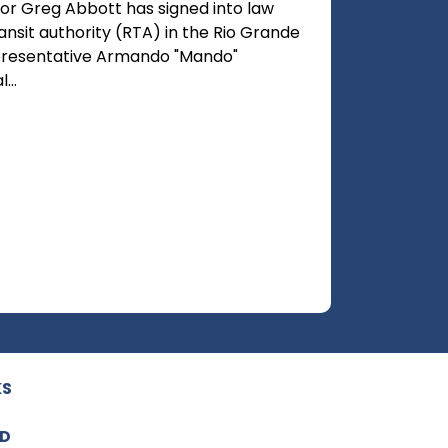
or Greg Abbott has signed into law
ransit authority (RTA) in the Rio Grande
Representative Armando "Mando"
...
KS
ED