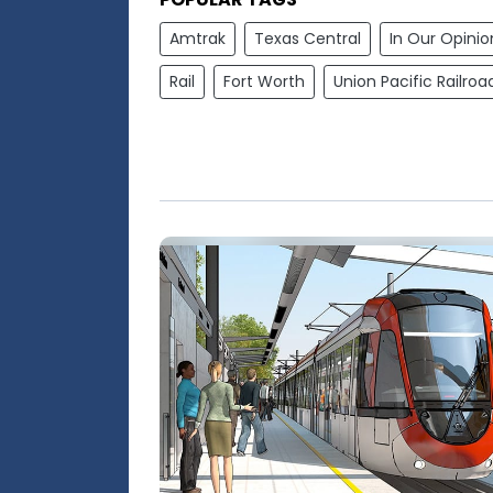
Amtrak
Texas Central
In Our Opinio
Rail
Fort Worth
Union Pacific Railroa