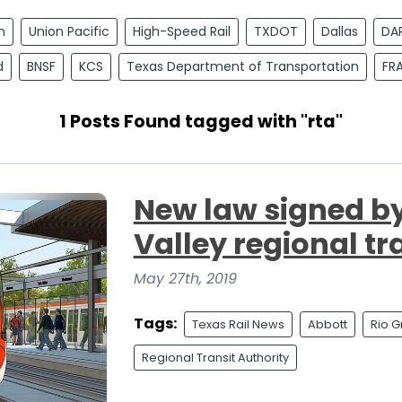
n
Union Pacific
High-Speed Rail
TXDOT
Dallas
DA
d
BNSF
KCS
Texas Department of Transportation
FR
1 Posts Found tagged with "rta"
New law signed b
Valley regional tr
May 27th, 2019
Tags:
Texas Rail News
Abbott
Rio G
Regional Transit Authority