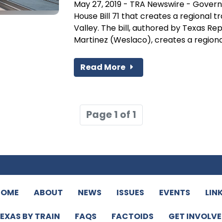
May 27, 2019 - TRA Newswire - Govern
House Bill 71 that creates a regional t
Valley. The bill, authored by Texas 
Martinez (Weslaco), creates a regional
Read More
Page 1 of 1
HOME
ABOUT
NEWS
ISSUES
EVENTS
LIN
EXAS BY TRAIN
FAQS
FACTOIDS
GET INVOLV