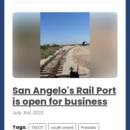
San Angelo's Rail Port
is open for business
July 3rd, 2022
Tags:
TXDOT
south orient
Presidio