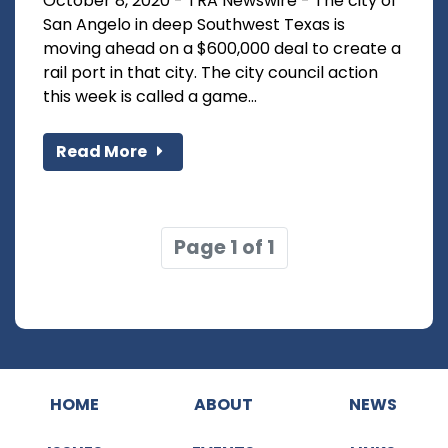
October 8, 2020 - TRA Newswire - The city of
San Angelo in deep Southwest Texas is
moving ahead on a $600,000 deal to create a
rail port in that city. The city council action
this week is called a game...
Read More
Page 1 of 1
HOME
ABOUT
NEWS