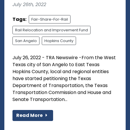
July 26th, 2022
Tags:
Fair-Share-For-Rail
Rail Relocation and Improvement Fund
San Angelo
Hopkins County
July 26, 2022 - TRA Newswire -From the West
Texas city of San Angelo to East Texas
Hopkins County, local and regional entities
have started petitioning the Texas
Department of Transportation, the Texas
Transportation Commission and House and
Senate Transportation...
Read More