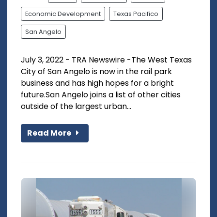
Economic Development
Texas Pacifico
San Angelo
July 3, 2022 - TRA Newswire -The West Texas
City of San Angelo is now in the rail park
business and has high hopes for a bright
future.San Angelo joins a list of other cities
outside of the largest urban...
Read More