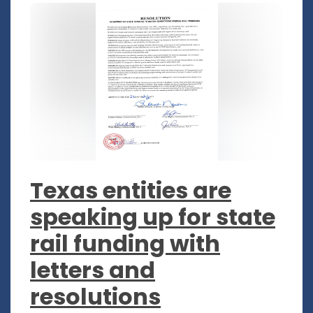
Texas entities are
speaking up for state
rail funding with
letters and
resolutions