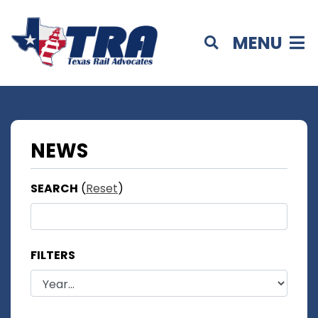
MENU
NEWS
SEARCH
(
Reset
)
FILTERS