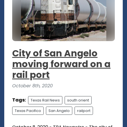
City of San Angelo
moving forward on a
rail port
October 8th, 2020
Tags:
Texas Rail News
south orient
Texas Pacifico
San Angelo
railport