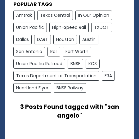
POPULAR TAGS
Amtrak
Texas Central
In Our Opinion
Union Pacific
High-Speed Rail
TXDOT
Dallas
DART
Houston
Austin
San Antonio
Rail
Fort Worth
Union Pacific Railroad
BNSF
KCS
Texas Department of Transportation
FRA
Heartland Flyer
BNSF Railway
3 Posts Found tagged with "san
angelo"