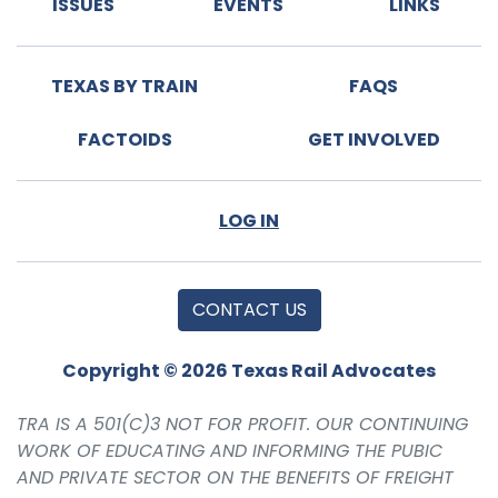
ISSUES
EVENTS
LINKS
TEXAS BY TRAIN
FAQS
FACTOIDS
GET INVOLVED
LOG IN
CONTACT US
Copyright © 2026 Texas Rail Advocates
TRA IS A 501(C)3 NOT FOR PROFIT. OUR CONTINUING
WORK OF EDUCATING AND INFORMING THE PUBIC
AND PRIVATE SECTOR ON THE BENEFITS OF FREIGHT