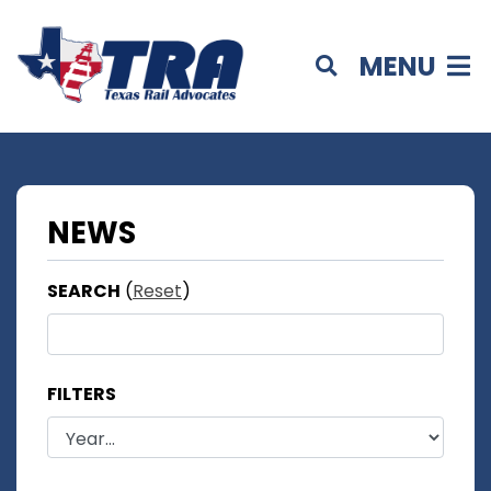
MENU
NEWS
SEARCH
(
Reset
)
FILTERS