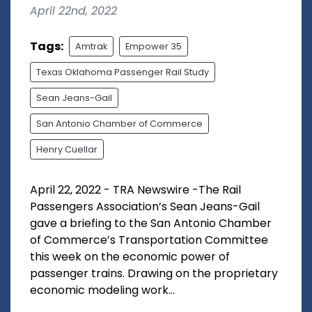
April 22nd, 2022
Tags:
Amtrak
Empower 35
Texas Oklahoma Passenger Rail Study
Sean Jeans-Gail
San Antonio Chamber of Commerce
Henry Cuellar
April 22, 2022 - TRA Newswire -The Rail
Passengers Association’s Sean Jeans-Gail
gave a briefing to the San Antonio Chamber
of Commerce’s Transportation Committee
this week on the economic power of
passenger trains. Drawing on the proprietary
economic modeling work...