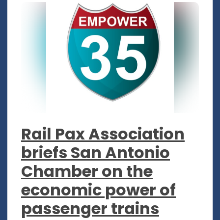
Rail Pax Association
briefs San Antonio
Chamber on the
economic power of
passenger trains