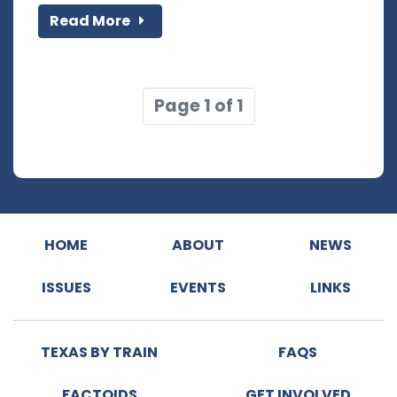
Read More
Page 1 of 1
HOME
ABOUT
NEWS
ISSUES
EVENTS
LINKS
TEXAS BY TRAIN
FAQS
FACTOIDS
GET INVOLVED