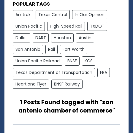
POPULAR TAGS
Amtrak
Texas Central
In Our Opinion
Union Pacific
High-Speed Rail
TXDOT
Dallas
DART
Houston
Austin
San Antonio
Rail
Fort Worth
Union Pacific Railroad
BNSF
KCS
Texas Department of Transportation
FRA
Heartland Flyer
BNSF Railway
1 Posts Found tagged with "san
antonio chamber of commerce"