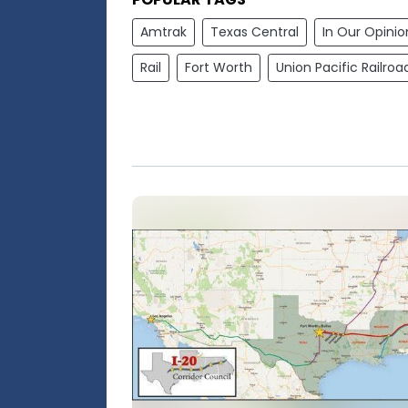
Amtrak
Texas Central
In Our Opinio
Rail
Fort Worth
Union Pacific Railroa