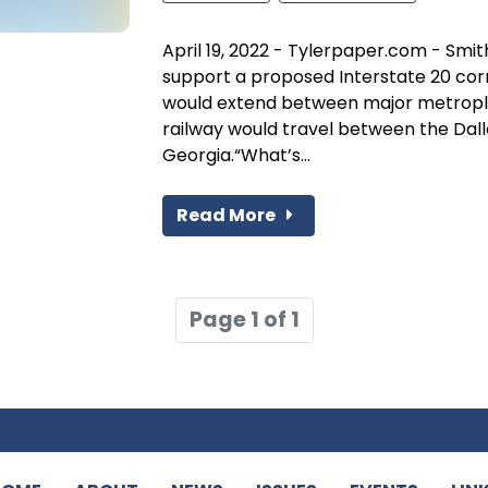
April 19, 2022 - Tylerpaper.com - Sm
support a proposed Interstate 20 corr
would extend between major metropl
railway would travel between the Dall
Georgia.“What’s...
Read More
Page 1 of 1