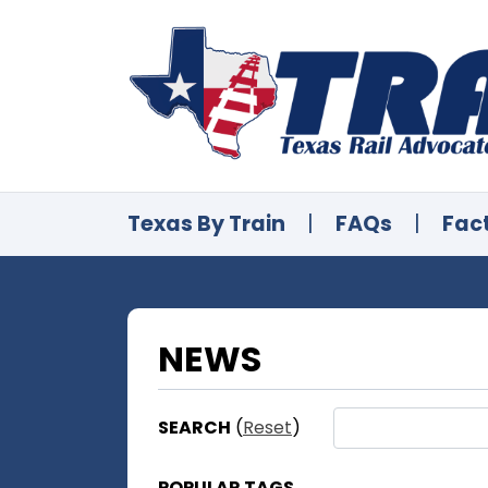
Texas By Train
|
FAQs
|
Fac
NEWS
SEARCH
(
Reset
)
POPULAR TAGS