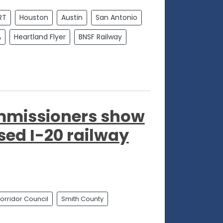
RT
Houston
Austin
San Antonio
A
Heartland Flyer
BNSF Railway
mmissioners show
sed I-20 railway
orridor Council
Smith County