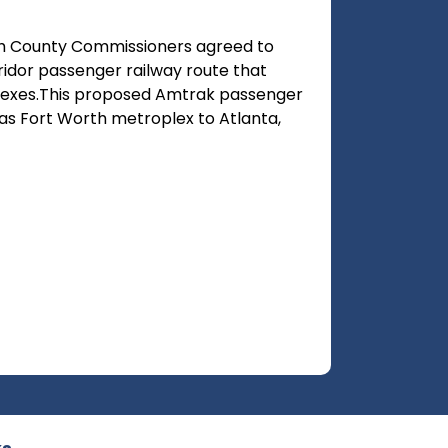
ith County Commissioners agreed to
idor passenger railway route that
exes.This proposed Amtrak passenger
as Fort Worth metroplex to Atlanta,