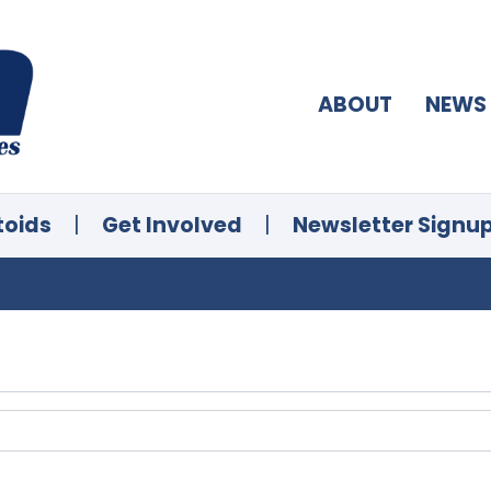
ABOUT
NEWS
toids
|
Get Involved
|
Newsletter Signu