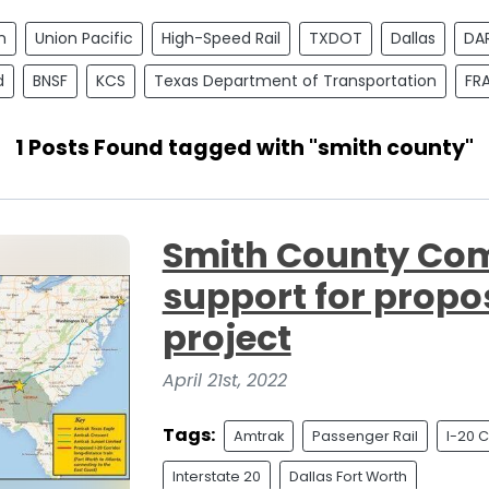
n
Union Pacific
High-Speed Rail
TXDOT
Dallas
DA
d
BNSF
KCS
Texas Department of Transportation
FR
1 Posts Found tagged with "smith county"
Smith County Co
support for propo
project
April 21st, 2022
Tags:
Amtrak
Passenger Rail
I-20 C
Interstate 20
Dallas Fort Worth