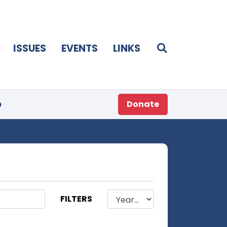
ISSUES
EVENTS
LINKS
p
Donate
FILTERS