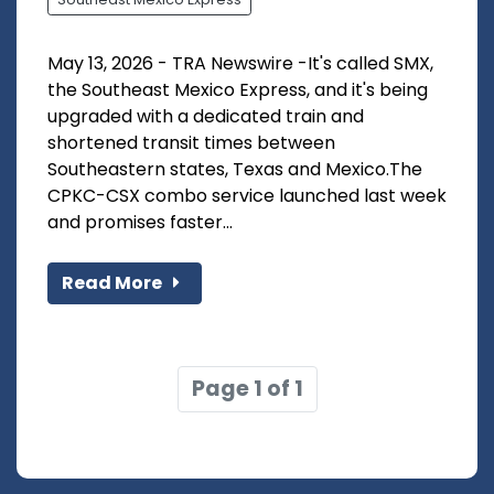
May 13, 2026 - TRA Newswire -It's called SMX,
the Southeast Mexico Express, and it's being
upgraded with a dedicated train and
shortened transit times between
Southeastern states, Texas and Mexico.The
CPKC-CSX combo service launched last week
and promises faster...
Read More
Page 1 of 1