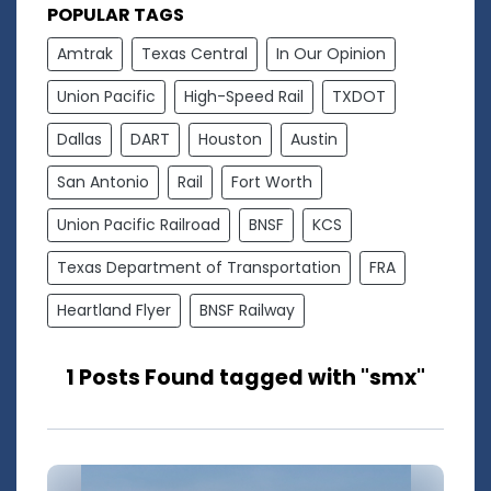
POPULAR TAGS
Amtrak
Texas Central
In Our Opinion
Union Pacific
High-Speed Rail
TXDOT
Dallas
DART
Houston
Austin
San Antonio
Rail
Fort Worth
Union Pacific Railroad
BNSF
KCS
Texas Department of Transportation
FRA
Heartland Flyer
BNSF Railway
1 Posts Found tagged with "smx"