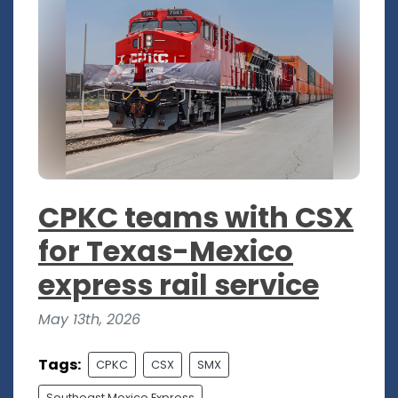
CPKC teams with CSX
for Texas-Mexico
express rail service
May 13th, 2026
Tags:
CPKC
CSX
SMX
Southeast Mexico Express