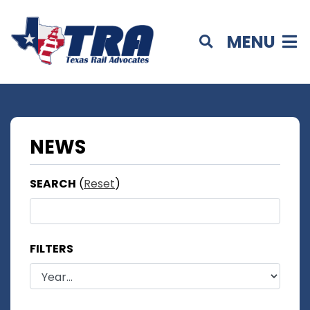
MENU
NEWS
SEARCH
(
Reset
)
FILTERS