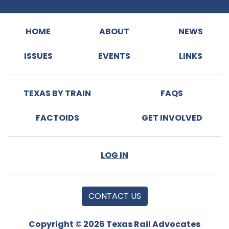
HOME
ABOUT
NEWS
ISSUES
EVENTS
LINKS
TEXAS BY TRAIN
FAQS
FACTOIDS
GET INVOLVED
LOG IN
CONTACT US
Copyright © 2026 Texas Rail Advocates