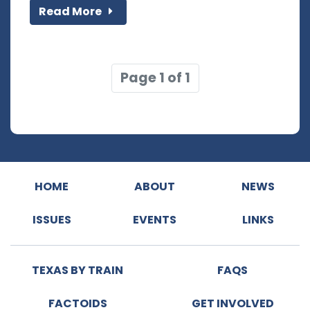
Read More
Page 1 of 1
HOME
ABOUT
NEWS
ISSUES
EVENTS
LINKS
TEXAS BY TRAIN
FAQS
FACTOIDS
GET INVOLVED