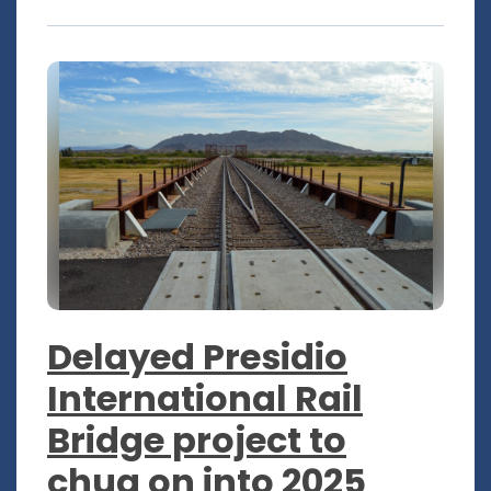
Delayed Presidio
International Rail
Bridge project to
chug on into 2025