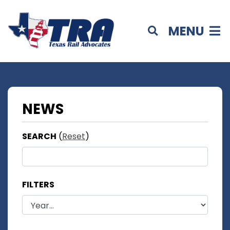
MENU
NEWS
SEARCH
(
Reset
)
FILTERS