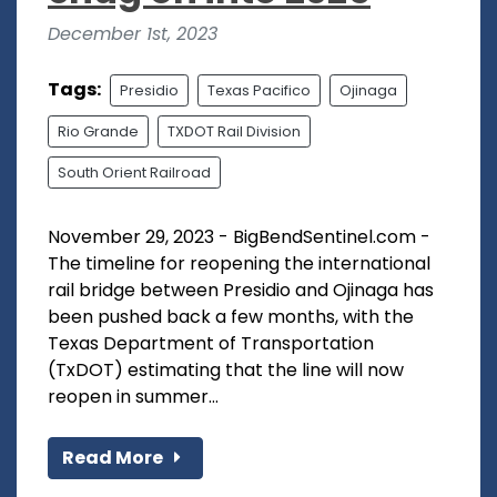
December 1st, 2023
Tags:
Presidio
Texas Pacifico
Ojinaga
Rio Grande
TXDOT Rail Division
South Orient Railroad
November 29, 2023 - BigBendSentinel.com -
The timeline for reopening the international
rail bridge between Presidio and Ojinaga has
been pushed back a few months, with the
Texas Department of Transportation
(TxDOT) estimating that the line will now
reopen in summer...
Read More