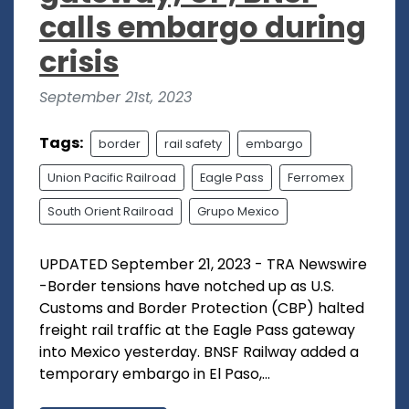
calls embargo during
crisis
September 21st, 2023
Tags:
border
rail safety
embargo
Union Pacific Railroad
Eagle Pass
Ferromex
South Orient Railroad
Grupo Mexico
UPDATED September 21, 2023 - TRA Newswire
-Border tensions have notched up as U.S.
Customs and Border Protection (CBP) halted
freight rail traffic at the Eagle Pass gateway
into Mexico yesterday. BNSF Railway added a
temporary embargo in El Paso,...