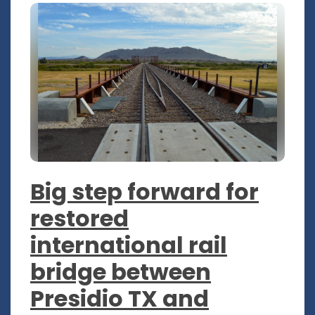
Big step forward for
restored
international rail
bridge between
Presidio TX and