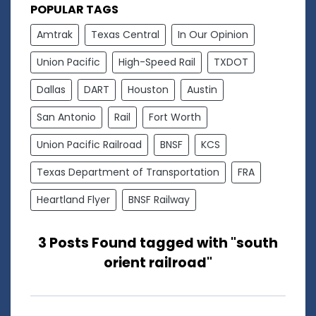
POPULAR TAGS
Amtrak
Texas Central
In Our Opinion
Union Pacific
High-Speed Rail
TXDOT
Dallas
DART
Houston
Austin
San Antonio
Rail
Fort Worth
Union Pacific Railroad
BNSF
KCS
Texas Department of Transportation
FRA
Heartland Flyer
BNSF Railway
3 Posts Found tagged with "south
orient railroad"