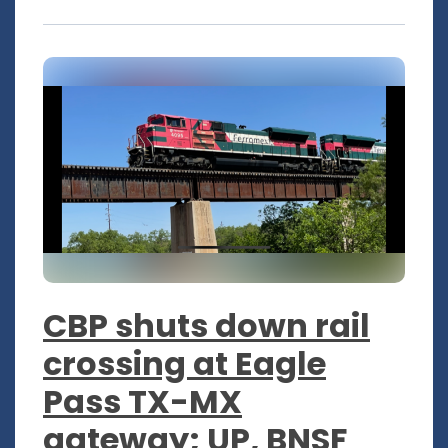
CBP shuts down rail
crossing at Eagle
Pass TX-MX
gateway; UP, BNSF