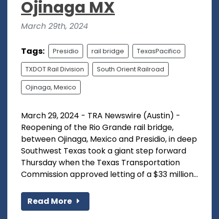
Ojinaga MX
March 29th, 2024
Tags:
Presidio
rail bridge
TexasPacifico
TXDOT Rail Division
South Orient Railroad
Ojinaga, Mexico
March 29, 2024 - TRA Newswire (Austin) -
Reopening of the Rio Grande rail bridge,
between Ojinaga, Mexico and Presidio, in deep
Southwest Texas took a giant step forward
Thursday when the Texas Transportation
Commission approved letting of a $33 million...
Read More