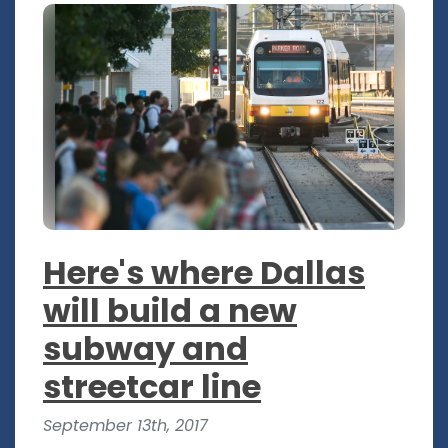
Here's where Dallas
will build a new
subway and
streetcar line
September 13th, 2017