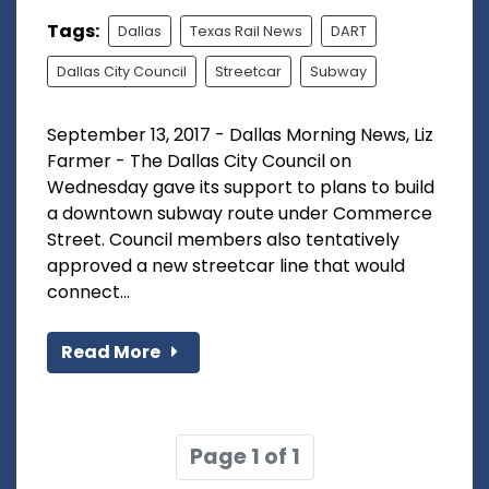
Tags:
Dallas
Texas Rail News
DART
Dallas City Council
Streetcar
Subway
September 13, 2017 - Dallas Morning News, Liz
Farmer - The Dallas City Council on
Wednesday gave its support to plans to build
a downtown subway route under Commerce
Street. Council members also tentatively
approved a new streetcar line that would
connect...
Read More
Page 1 of 1