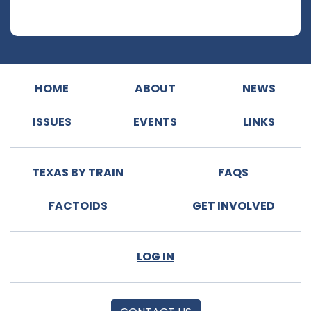
HOME
ABOUT
NEWS
ISSUES
EVENTS
LINKS
TEXAS BY TRAIN
FAQS
FACTOIDS
GET INVOLVED
LOG IN