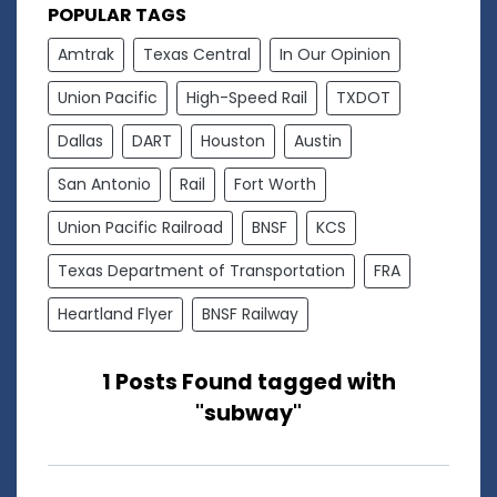
POPULAR TAGS
Amtrak
Texas Central
In Our Opinion
Union Pacific
High-Speed Rail
TXDOT
Dallas
DART
Houston
Austin
San Antonio
Rail
Fort Worth
Union Pacific Railroad
BNSF
KCS
Texas Department of Transportation
FRA
Heartland Flyer
BNSF Railway
1 Posts Found tagged with
"subway"