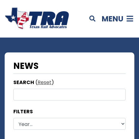
MENU
NEWS
SEARCH
(
Reset
)
FILTERS