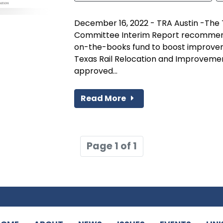
December 16, 2022 - TRA Austin -The
Committee Interim Report recommends 
on-the-books fund to boost improveme
Texas Rail Relocation and Improveme
approved...
Read More
Page 1 of 1