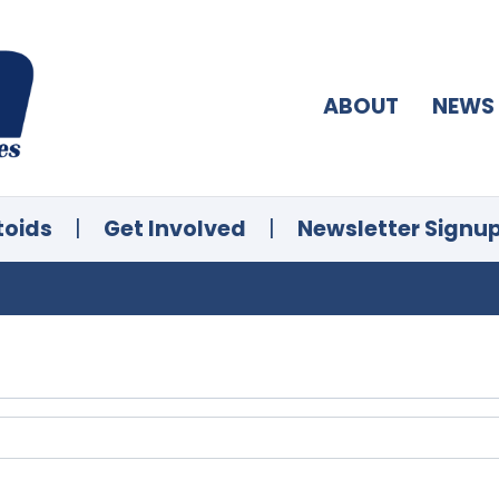
ABOUT
NEWS
toids
|
Get Involved
|
Newsletter Signu