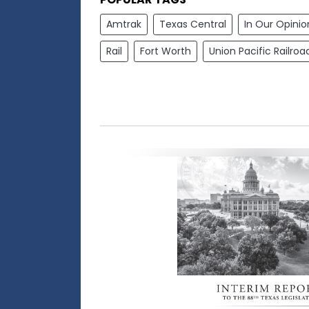
Amtrak
Texas Central
In Our Opinio
Rail
Fort Worth
Union Pacific Railroa