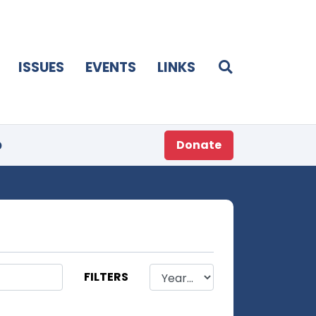
ISSUES
EVENTS
LINKS
p
Donate
FILTERS