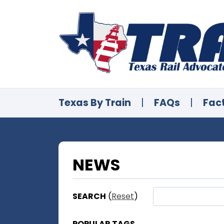
Texas By Train
|
FAQs
|
Fac
NEWS
SEARCH
(
Reset
)
POPULAR TAGS