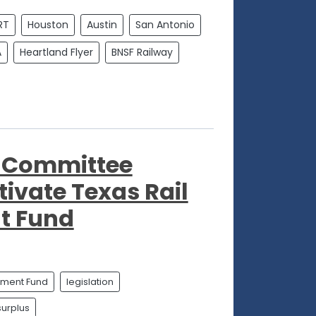
RT
Houston
Austin
San Antonio
A
Heartland Flyer
BNSF Railway
o Committee
tivate Texas Rail
t Fund
ement Fund
legislation
surplus