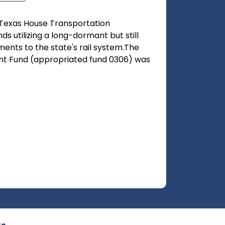
 Texas House Transportation
utilizing a long-dormant but still
nts to the state's rail system.The
nt Fund (appropriated fund 0306) was