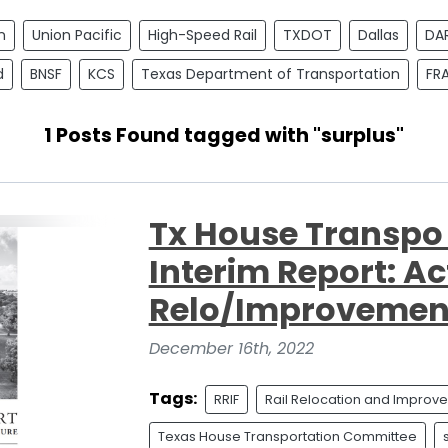
n
Union Pacific
High-Speed Rail
TXDOT
Dallas
DA
d
BNSF
KCS
Texas Department of Transportation
FR
1 Posts Found tagged with "surplus"
Tx House Transp
Interim Report: Ac
Relo/Improvemen
December 16th, 2022
Tags:
RRIF
Rail Relocation and Improv
Texas House Transportation Committee