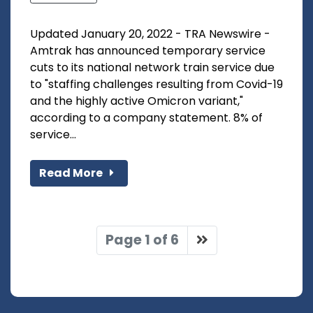
Updated January 20, 2022 - TRA Newswire -
Amtrak has announced temporary service
cuts to its national network train service due
to "staffing challenges resulting from Covid-19
and the highly active Omicron variant,"
according to a company statement. 8% of
service...
Read More
Page 1 of 6