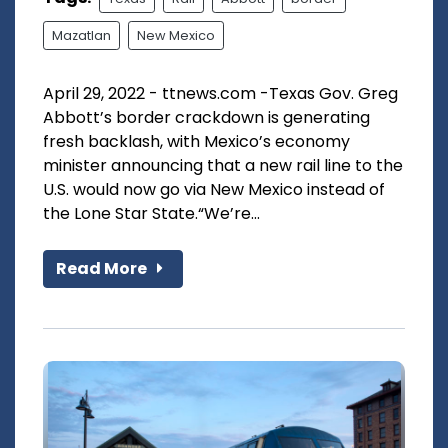
Mazatlan
New Mexico
April 29, 2022 - ttnews.com -Texas Gov. Greg
Abbott’s border crackdown is generating
fresh backlash, with Mexico’s economy
minister announcing that a new rail line to the
U.S. would now go via New Mexico instead of
the Lone Star State.“We’re...
Read More