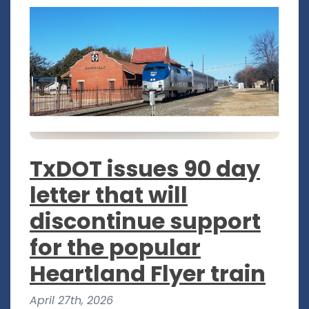
TxDOT issues 90 day
letter that will
discontinue support
for the popular
Heartland Flyer train
April 27th, 2026