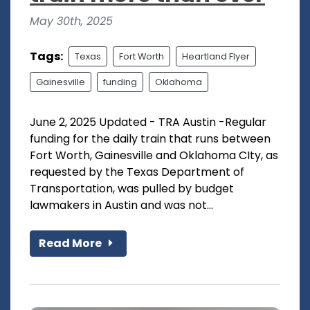
May 30th, 2025
Tags:
Texas
Fort Worth
Heartland Flyer
Gainesville
funding
Oklahoma
June 2, 2025 Updated - TRA Austin -Regular
funding for the daily train that runs between
Fort Worth, Gainesville and Oklahoma CIty, as
requested by the Texas Department of
Transportation, was pulled by budget
lawmakers in Austin and was not...
Read More