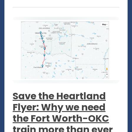
Save the Heartland
Flyer: Why we need
the Fort Worth-OKC
train more than ever