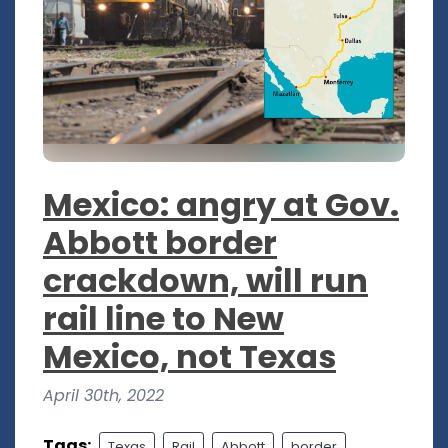
Mexico: angry at Gov.
Abbott border
crackdown, will run
rail line to New
Mexico, not Texas
April 30th, 2022
Tags:
Texas
Rail
Abbott
border