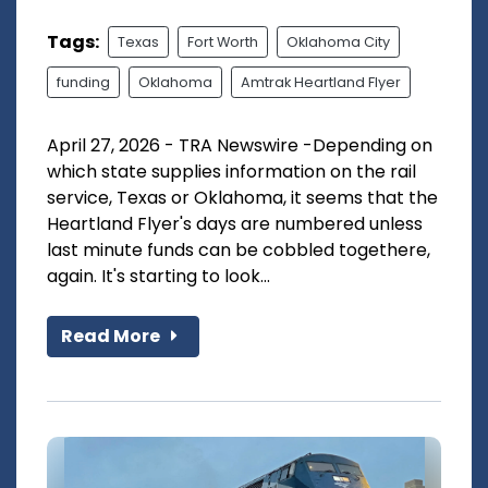
Tags:
Texas
Fort Worth
Oklahoma City
funding
Oklahoma
Amtrak Heartland Flyer
April 27, 2026 - TRA Newswire -Depending on
which state supplies information on the rail
service, Texas or Oklahoma, it seems that the
Heartland Flyer's days are numbered unless
last minute funds can be cobbled togethere,
again. It's starting to look...
Read More