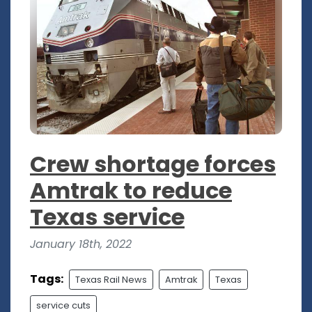
Crew shortage forces
Amtrak to reduce
Texas service
January 18th, 2022
Tags:
Texas Rail News
Amtrak
Texas
service cuts