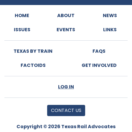
HOME
ABOUT
NEWS
ISSUES
EVENTS
LINKS
TEXAS BY TRAIN
FAQS
FACTOIDS
GET INVOLVED
LOG IN
CONTACT US
Copyright © 2026 Texas Rail Advocates