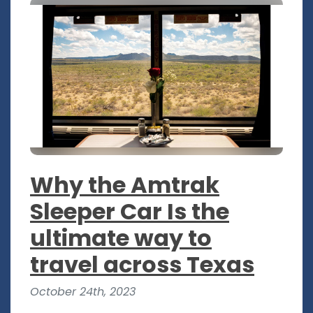
Why the Amtrak
Sleeper Car Is the
ultimate way to
travel across Texas
October 24th, 2023