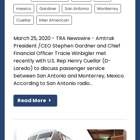
mexico
Gardner
San Antonio
Monterrey
Cuellar
Inter American
March 25, 2020 - TRA Newswire - Amtrak
President /CEO Stephen Gardner and Chief
Financial Officer Tracie Winbigler met
recently with U.S. Rep Henry Cuellar (D-
Laredo) to discuss passenger service
between San Antonio and Monterrey, Mexico.
According to San Antonio radio...
Read More