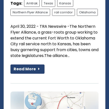
Tags:
Amtrak
Texas
Kansas
Northern Flyer Alliance
rail corridor
Oklahoma
April 30, 2022 - TRA Newswire -The Northern
Flyer Alliance, a grass-roots group working to
extend the current Fort Worth to Oklahoma
City rail service north to Kansas, has been
busy garnering support from cities, towns and
state legislatures.The alliance...
Read More