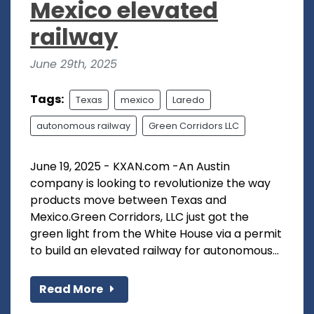
Mexico elevated
railway
June 29th, 2025
Tags:
Texas
mexico
Laredo
autonomous railway
Green Corridors LLC
June 19, 2025 - KXAN.com -An Austin
company is looking to revolutionize the way
products move between Texas and
Mexico.Green Corridors, LLC just got the
green light from the White House via a permit
to build an elevated railway for autonomous...
Read More