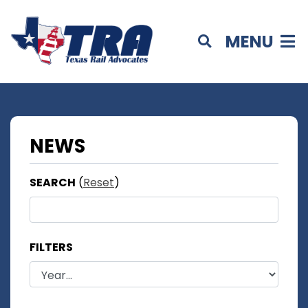
MENU
NEWS
SEARCH
(
Reset
)
FILTERS