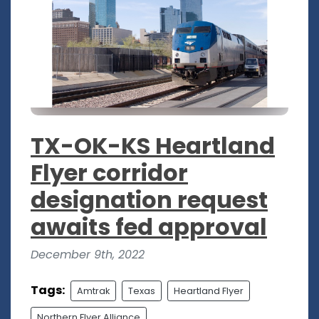
TX-OK-KS Heartland
Flyer corridor
designation request
awaits fed approval
December 9th, 2022
Tags:
Amtrak
Texas
Heartland Flyer
Northern Flyer Alliance