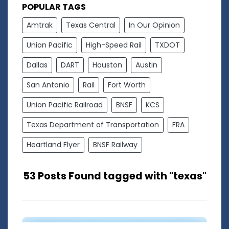
POPULAR TAGS
Amtrak
Texas Central
In Our Opinion
Union Pacific
High-Speed Rail
TXDOT
Dallas
DART
Houston
Austin
San Antonio
Rail
Fort Worth
Union Pacific Railroad
BNSF
KCS
Texas Department of Transportation
FRA
Heartland Flyer
BNSF Railway
53 Posts Found tagged with "texas"