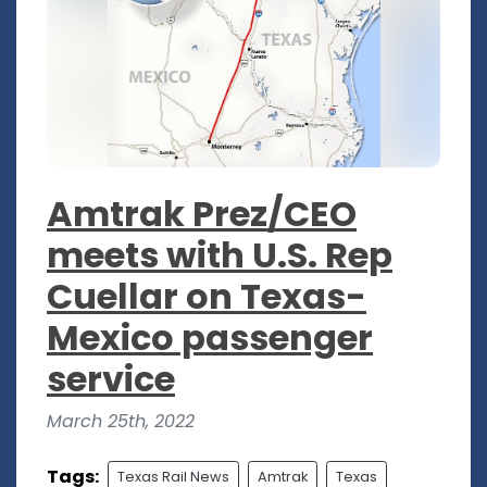
Amtrak Prez/CEO
meets with U.S. Rep
Cuellar on Texas-
Mexico passenger
service
March 25th, 2022
Tags:
Texas Rail News
Amtrak
Texas