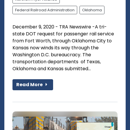
Federal Railroad Administration
Oklahoma
December 9, 2020 - TRA Newswire -A tri-
state DOT request for passenger rail service
from Fort Worth, through Oklahoma City to
Kansas now winds its way through the
Washington D.C. bureaucracy. The
transportation departments of Texas,
Oklahoma and Kansas submitted...
Read More