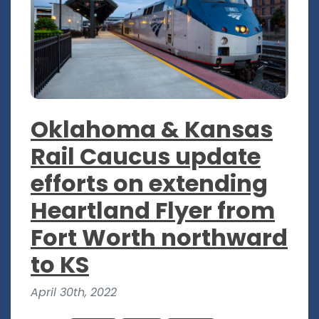
Oklahoma & Kansas
Rail Caucus update
efforts on extending
Heartland Flyer from
Fort Worth northward
to KS
April 30th, 2022