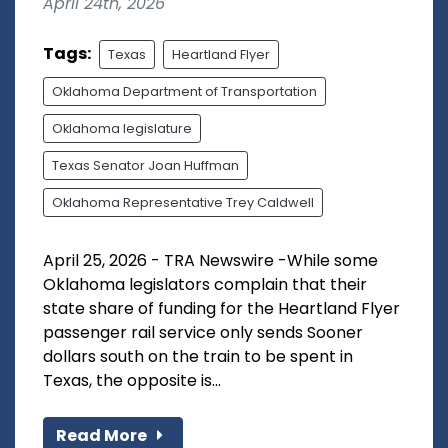
April 24th, 2026
Tags:
Texas
Heartland Flyer
Oklahoma Department of Transportation
Oklahoma legislature
Texas Senator Joan Huffman
Oklahoma Representative Trey Caldwell
April 25, 2026 - TRA Newswire -While some
Oklahoma legislators complain that their
state share of funding for the Heartland Flyer
passenger rail service only sends Sooner
dollars south on the train to be spent in
Texas, the opposite is...
Read More