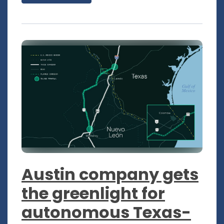
Austin company gets
the greenlight for
autonomous Texas-