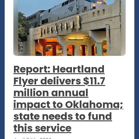
Report: Heartland
Flyer delivers $11.7
million annual
impact to Oklahoma;
state needs to fund
this service