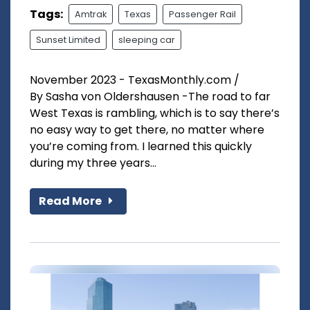
Tags:
Amtrak
Texas
Passenger Rail
Sunset Limited
sleeping car
November 2023 - TexasMonthly.com /
By Sasha von Oldershausen -The road to far
West Texas is rambling, which is to say there’s
no easy way to get there, no matter where
you’re coming from. I learned this quickly
during my three years...
Read More