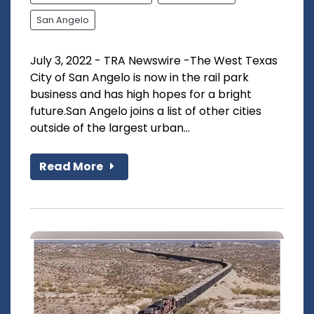
San Angelo
July 3, 2022 - TRA Newswire -The West Texas
City of San Angelo is now in the rail park
business and has high hopes for a bright
future.San Angelo joins a list of other cities
outside of the largest urban...
Read More