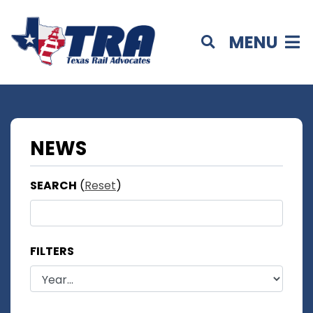
MENU
NEWS
SEARCH
(
Reset
)
FILTERS