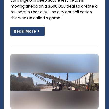
San Angelo in deep Southwest Texas is
moving ahead on a $600,000 deal to create a
rail port in that city. The city council action
this week is called a game...
Read More