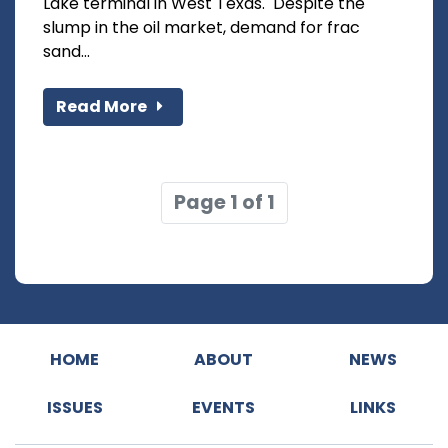
Lake terminal in West Texas. Despite the
slump in the oil market, demand for frac
sand...
Read More
Page 1 of 1
HOME
ABOUT
NEWS
ISSUES
EVENTS
LINKS