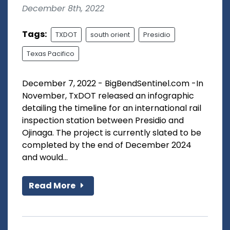
December 8th, 2022
Tags:
TXDOT
south orient
Presidio
Texas Pacifico
December 7, 2022 - BigBendSentinel.com -In
November, TxDOT released an infographic
detailing the timeline for an international rail
inspection station between Presidio and
Ojinaga. The project is currently slated to be
completed by the end of December 2024
and would...
Read More