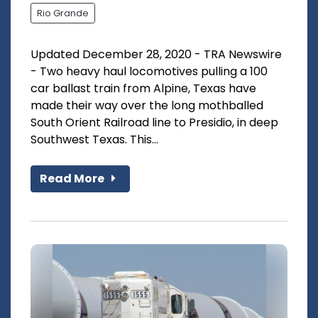
Rio Grande
Updated December 28, 2020 - TRA Newswire
- Two heavy haul locomotives pulling a 100
car ballast train from Alpine, Texas have
made their way over the long mothballed
South Orient Railroad line to Presidio, in deep
Southwest Texas. This...
Read More