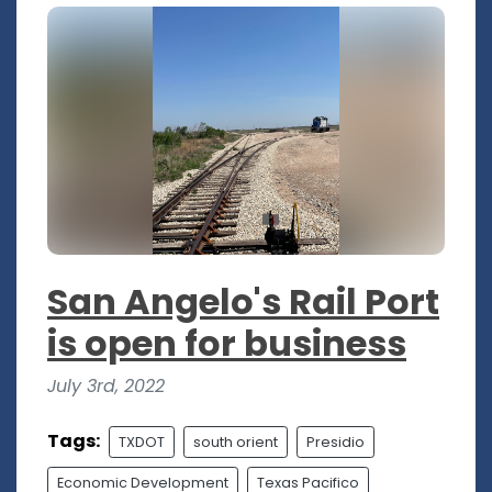
San Angelo's Rail Port
is open for business
July 3rd, 2022
Tags:
TXDOT
south orient
Presidio
Economic Development
Texas Pacifico