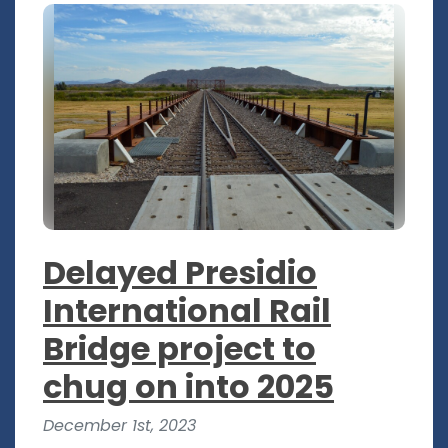
Delayed Presidio
International Rail
Bridge project to
chug on into 2025
December 1st, 2023