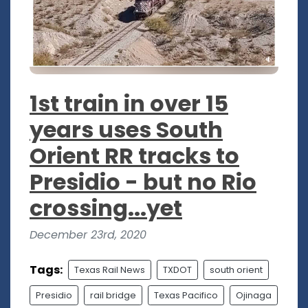
1st train in over 15
years uses South
Orient RR tracks to
Presidio - but no Rio
crossing...yet
December 23rd, 2020
Tags:
Texas Rail News
TXDOT
south orient
Presidio
rail bridge
Texas Pacifico
Ojinaga