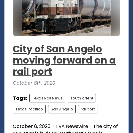
City of San Angelo
moving forward on a
rail port
October 8th, 2020
Tags:
Texas Rail News
south orient
Texas Pacifico
San Angelo
railport
October 8, 2020 - TRA Newswire - The city of