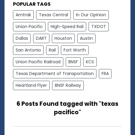
POPULAR TAGS
Amtrak
Texas Central
In Our Opinion
Union Pacific
High-Speed Rail
TXDOT
Dallas
DART
Houston
Austin
San Antonio
Rail
Fort Worth
Union Pacific Railroad
BNSF
KCS
Texas Department of Transportation
FRA
Heartland Flyer
BNSF Railway
6 Posts Found tagged with "texas
pacifico"