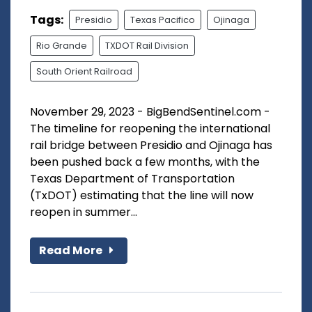
Tags:
Presidio
Texas Pacifico
Ojinaga
Rio Grande
TXDOT Rail Division
South Orient Railroad
November 29, 2023 - BigBendSentinel.com -
The timeline for reopening the international
rail bridge between Presidio and Ojinaga has
been pushed back a few months, with the
Texas Department of Transportation
(TxDOT) estimating that the line will now
reopen in summer...
Read More