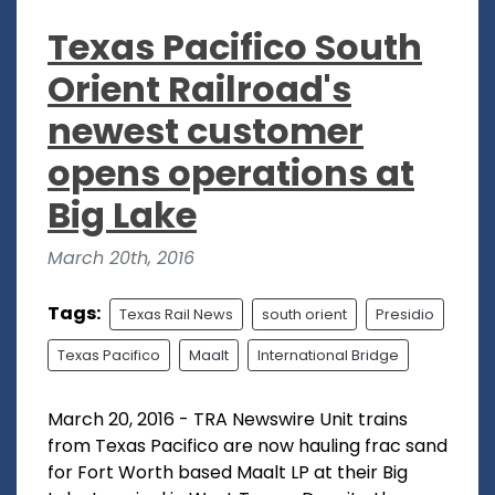
Texas Pacifico South
Orient Railroad's
newest customer
opens operations at
Big Lake
March 20th, 2016
Tags:
Texas Rail News
south orient
Presidio
Texas Pacifico
Maalt
International Bridge
March 20, 2016 - TRA Newswire Unit trains
from Texas Pacifico are now hauling frac sand
for Fort Worth based Maalt LP at their Big