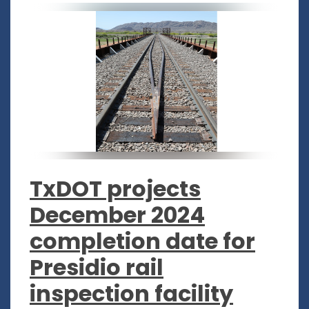
TxDOT projects
December 2024
completion date for
Presidio rail
inspection facility