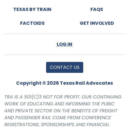
TEXAS BY TRAIN
FAQS
FACTOIDS
GET INVOLVED
LOG IN
CONTACT US
Copyright © 2026 Texas Rail Advocates
TRA IS A 501(C)3 NOT FOR PROFIT. OUR CONTINUING
WORK OF EDUCATING AND INFORMING THE PUBIC
AND PRIVATE SECTOR ON THE BENEFITS OF FREIGHT
AND PASSENGER RAIL COME FROM CONFERENCE
REGISTRATIONS, SPONSORSHIPS AND FINANCIAL