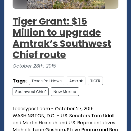
Tiger Grant: $15
Million to upgrade
Amtrak’s Southwest
Chief route
October 28th, 2015
Tags:
Texas Rail News
Amtrak
TIGER
Southwest Chief
New Mexico
Ladailypost.com - October 27, 2015
WASHINGTON, D.C. – U.S. Senators Tom Udall
and Martin Heinrich and U.S. Representatives
Michelle Lujan Grisham, Steve Pearce and Ben