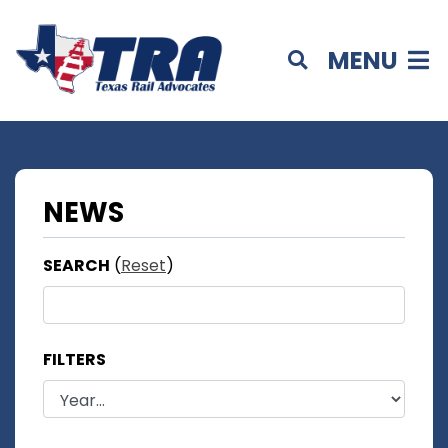
MENU
NEWS
SEARCH
(
Reset
)
FILTERS