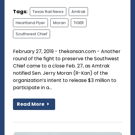
Tags:
Texas Rail News
Amtrak
Heartland Flyer
Moran
TIGER
Southwest Chief
February 27, 2019 - thekansan.com - Another
round of the fight to preserve the Southwest
Chief came to a close Feb. 27, as Amtrak
notified Sen. Jerry Moran (R-Kan) of the
organization’s intent to release $3 million to
participate in a...
Read More