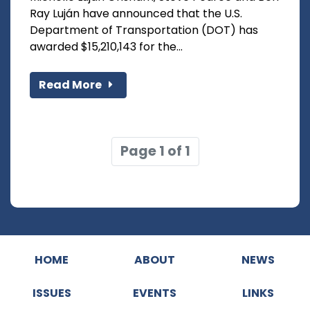
Ray Luján have announced that the U.S.
Department of Transportation (DOT) has
awarded $15,210,143 for the...
Read More
Page 1 of 1
HOME
ABOUT
NEWS
ISSUES
EVENTS
LINKS