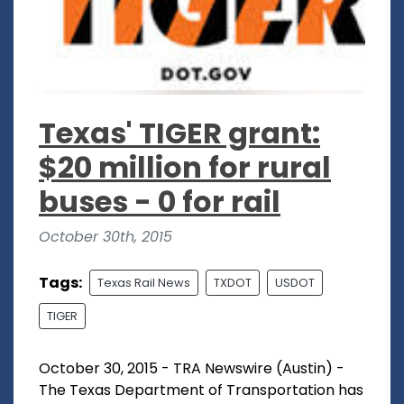
Texas' TIGER grant:
$20 million for rural
buses - 0 for rail
October 30th, 2015
Tags:
Texas Rail News
TXDOT
USDOT
TIGER
October 30, 2015 - TRA Newswire (Austin) -
The Texas Department of Transportation has