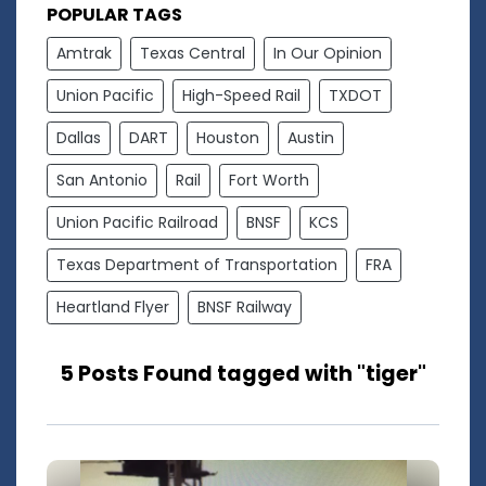
POPULAR TAGS
Amtrak
Texas Central
In Our Opinion
Union Pacific
High-Speed Rail
TXDOT
Dallas
DART
Houston
Austin
San Antonio
Rail
Fort Worth
Union Pacific Railroad
BNSF
KCS
Texas Department of Transportation
FRA
Heartland Flyer
BNSF Railway
5 Posts Found tagged with "tiger"