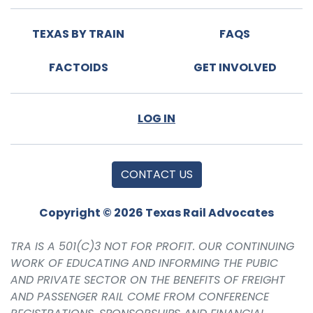
TEXAS BY TRAIN
FAQS
FACTOIDS
GET INVOLVED
LOG IN
CONTACT US
Copyright © 2026 Texas Rail Advocates
TRA IS A 501(C)3 NOT FOR PROFIT. OUR CONTINUING
WORK OF EDUCATING AND INFORMING THE PUBIC
AND PRIVATE SECTOR ON THE BENEFITS OF FREIGHT
AND PASSENGER RAIL COME FROM CONFERENCE