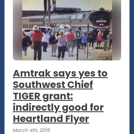
Amtrak says yes to
Southwest Chief
TIGER grant:
indirectly good for
Heartland Flyer
March 4th, 2019