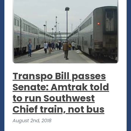
Transpo Bill passes
Senate: Amtrak told
to run Southwest
Chief train, not bus
August 2nd, 2018