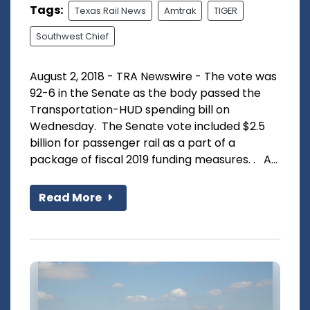
Tags:
Texas Rail News
Amtrak
TIGER
Southwest Chief
August 2, 2018 - TRA Newswire - The vote was
92-6 in the Senate as the body passed the
Transportation-HUD spending bill on
Wednesday. The Senate vote included $2.5
billion for passenger rail as a part of a
package of fiscal 2019 funding measures. . A...
Read More