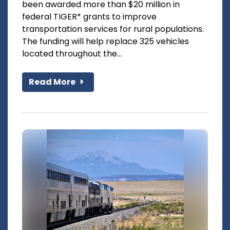
been awarded more than $20 million in
federal TIGER* grants to improve
transportation services for rural populations.
The funding will help replace 325 vehicles
located throughout the...
Read More