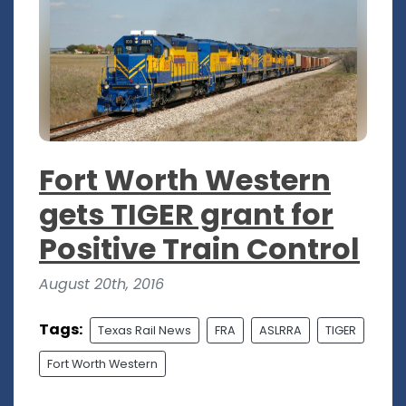
Fort Worth Western
gets TIGER grant for
Positive Train Control
August 20th, 2016
Tags:
Texas Rail News
FRA
ASLRRA
TIGER
Fort Worth Western