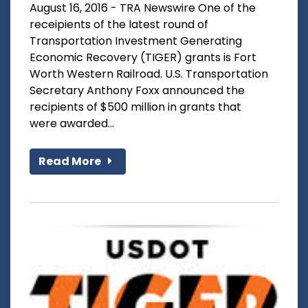
August 16, 2016 - TRA Newswire One of the
receipients of the latest round of
Transportation Investment Generating
Economic Recovery (TIGER) grants is Fort
Worth Western Railroad. U.S. Transportation
Secretary Anthony Foxx announced the
recipients of $500 million in grants that
were awarded...
Read More