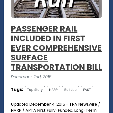
PASSENGER RAIL
INCLUDED IN FIRST
EVER COMPREHENSIVE
SURFACE
TRANSPORTATION BILL
December 2nd, 2015
Tags:
Top Story
NARP
Rail title
FAST
Updated December 4, 2015 - TRA Newswire /
NARP / APTA First Fully-Funded, Long-Term