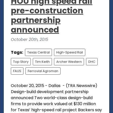
HOU high speed rail
pre-construction
partnership
announced
October 20th, 2015
Tags:
Texas Central
High-Speed Rail
Top Story
Tim Keith
Archer Western
DHC
FAUS
Ferrovial Agroman
October 20, 2015 - Dallas - (TRA Newswire)
Design-build development partnership
announced Two world-class design-build
firms to provide work valued at $130 million
for Texas’ high-speed rail project Backers say