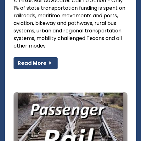
A Texas Rail Advocates Call To Action - Only
1% of state transportation funding is spent on
railroads, maritime movements and ports,
aviation, bikeway and pathways, rural bus
systems, urban and regional transportation
systems, mobility challenged Texans and all
other modes...
Read More