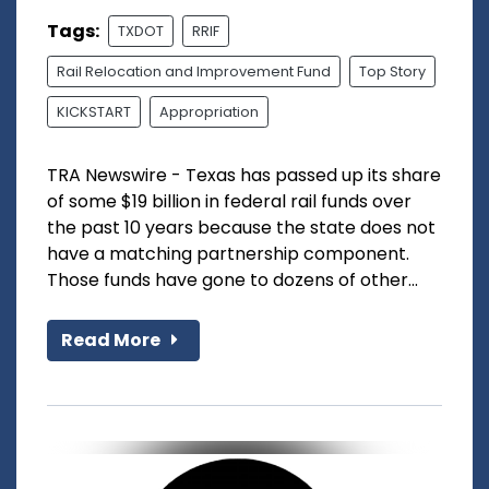
Tags:
TXDOT
RRIF
Rail Relocation and Improvement Fund
Top Story
KICKSTART
Appropriation
TRA Newswire - Texas has passed up its share
of some $19 billion in federal rail funds over
the past 10 years because the state does not
have a matching partnership component.
Those funds have gone to dozens of other...
Read More