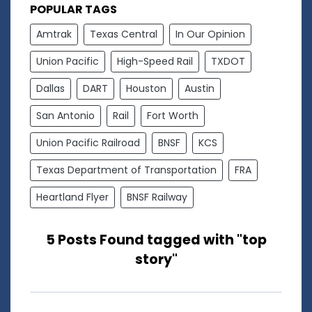
POPULAR TAGS
Amtrak
Texas Central
In Our Opinion
Union Pacific
High-Speed Rail
TXDOT
Dallas
DART
Houston
Austin
San Antonio
Rail
Fort Worth
Union Pacific Railroad
BNSF
KCS
Texas Department of Transportation
FRA
Heartland Flyer
BNSF Railway
5 Posts Found tagged with "top
story"