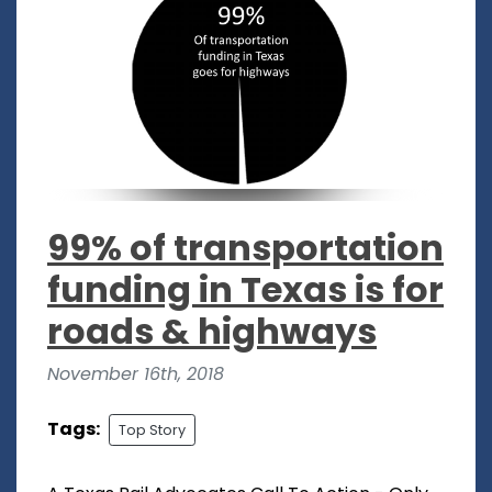
99% of transportation
funding in Texas is for
roads & highways
November 16th, 2018
Tags:
Top Story