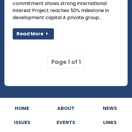
commitment shows strong international
interest Project reaches 50% milestone in
development capital A private group...
Read More
Page 1 of 1
HOME
ABOUT
NEWS
ISSUES
EVENTS
LINKS