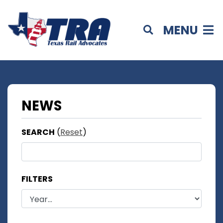
MENU
NEWS
SEARCH
(
Reset
)
FILTERS