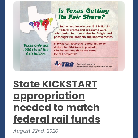
State KICKSTART
appropriation
needed to match
federal rail funds
August 22nd, 2020