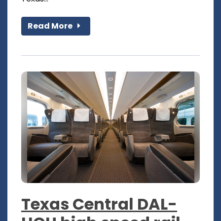
Read More
Texas Central DAL-