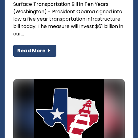
Surface Transportation Bill in Ten Years
(Washington) - President Obama signed into
law a five year transportation infrastructure
bill today. The measure will invest $61 billion in
our...
Read More