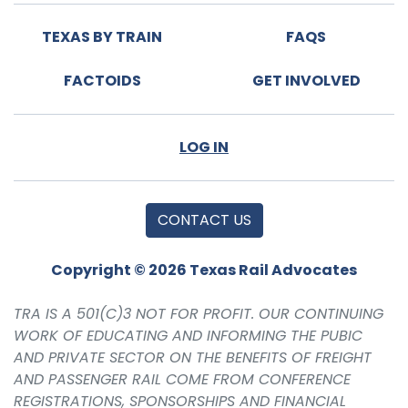
TEXAS BY TRAIN
FAQS
FACTOIDS
GET INVOLVED
LOG IN
CONTACT US
Copyright © 2026 Texas Rail Advocates
TRA IS A 501(C)3 NOT FOR PROFIT. OUR CONTINUING
WORK OF EDUCATING AND INFORMING THE PUBIC
AND PRIVATE SECTOR ON THE BENEFITS OF FREIGHT
AND PASSENGER RAIL COME FROM CONFERENCE
REGISTRATIONS, SPONSORSHIPS AND FINANCIAL