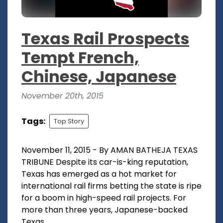
Texas Rail Prospects
Tempt French,
Chinese, Japanese
November 20th, 2015
Tags:
Top Story
November 11, 2015 - By AMAN BATHEJA TEXAS
TRIBUNE Despite its car-is-king reputation,
Texas has emerged as a hot market for
international rail firms betting the state is ripe
for a boom in high-speed rail projects. For
more than three years, Japanese-backed
Texas...