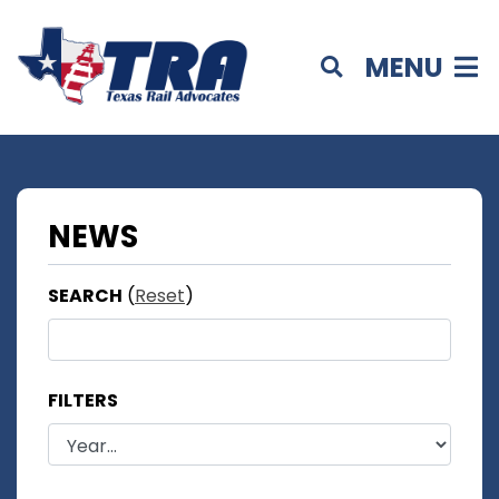
MENU
NEWS
SEARCH
(
Reset
)
FILTERS