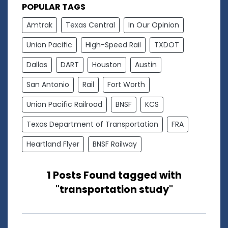
POPULAR TAGS
Amtrak
Texas Central
In Our Opinion
Union Pacific
High-Speed Rail
TXDOT
Dallas
DART
Houston
Austin
San Antonio
Rail
Fort Worth
Union Pacific Railroad
BNSF
KCS
Texas Department of Transportation
FRA
Heartland Flyer
BNSF Railway
1 Posts Found tagged with
"transportation study"