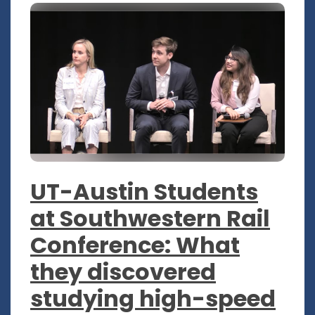
UT-Austin Students
at Southwestern Rail
Conference: What
they discovered
studying high-speed