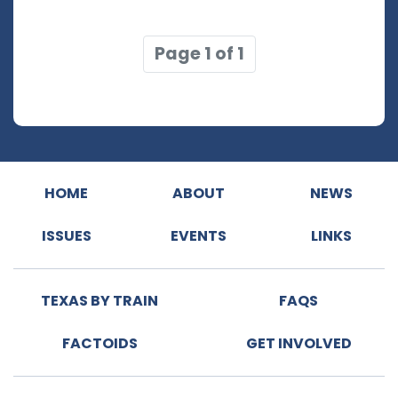
Page 1 of 1
HOME
ABOUT
NEWS
ISSUES
EVENTS
LINKS
TEXAS BY TRAIN
FAQS
FACTOIDS
GET INVOLVED