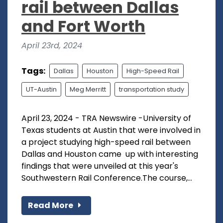
rail between Dallas
and Fort Worth
April 23rd, 2024
Tags:
Dallas
Houston
High-Speed Rail
UT-Austin
Meg Merritt
transportation study
April 23, 2024 - TRA Newswire -University of
Texas students at Austin that were involved in
a project studying high-speed rail between
Dallas and Houston came up with interesting
findings that were unveiled at this year's
Southwestern Rail Conference.The course,...
Read More