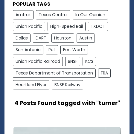
POPULAR TAGS
Amtrak
Texas Central
In Our Opinion
Union Pacific
High-Speed Rail
TXDOT
Dallas
DART
Houston
Austin
San Antonio
Rail
Fort Worth
Union Pacific Railroad
BNSF
KCS
Texas Department of Transportation
FRA
Heartland Flyer
BNSF Railway
4 Posts Found tagged with "turner"