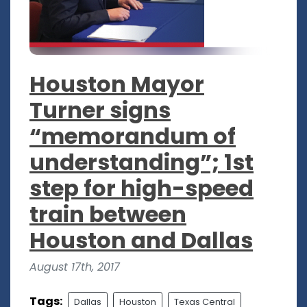
Houston Mayor
Turner signs
“memorandum of
understanding”; 1st
step for high-speed
train between
Houston and Dallas
August 17th, 2017
Tags:
Dallas
Houston
Texas Central