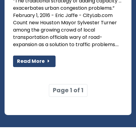
“The traditional strategy of adding capacity …
exacerbates urban congestion problems.”
February 1, 2016 - Eric Jaffe - CityLab.com
Count new Houston Mayor Sylvester Turner
among the growing crowd of local
transportation officials wary of road-
expansion as a solution to traffic problems....
Read More
Page 1 of 1