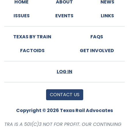
HOME
ABOUT
NEWS
ISSUES
EVENTS
LINKS
TEXAS BY TRAIN
FAQS
FACTOIDS
GET INVOLVED
LOG IN
CONTACT US
Copyright © 2026 Texas Rail Advocates
TRA IS A 501(C)3 NOT FOR PROFIT. OUR CONTINUING