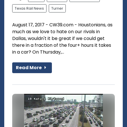
Texas Rail News
Turner
August 17, 2017 - CW39.com - Houstonians, as
much as we love to hate on our rivals in
Dallas, wouldn't it be great if we could get
there in a fraction of the four+ hours it takes
in a car? On Thursday,...
Read More