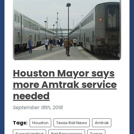
Houston Mayor says
more Amtrak service
needed
September 18th, 2018
Tags:
Houston
Texas Rail News
Amtrak
Sunset Limited
Rail Passengers
Turner