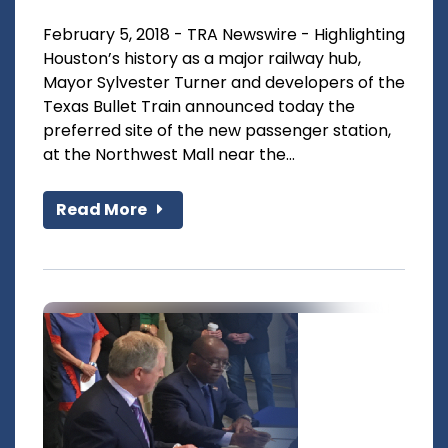
February 5, 2018 - TRA Newswire - Highlighting
Houston’s history as a major railway hub,
Mayor Sylvester Turner and developers of the
Texas Bullet Train announced today the
preferred site of the new passenger station,
at the Northwest Mall near the...
Read More