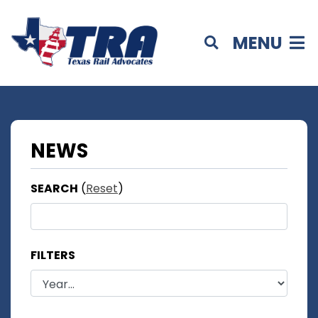
MENU
NEWS
SEARCH
(
Reset
)
FILTERS