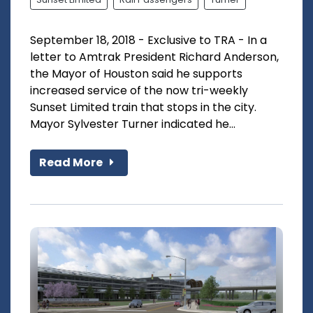
September 18, 2018 - Exclusive to TRA - In a
letter to Amtrak President Richard Anderson,
the Mayor of Houston said he supports
increased service of the now tri-weekly
Sunset Limited train that stops in the city.
Mayor Sylvester Turner indicated he...
Read More