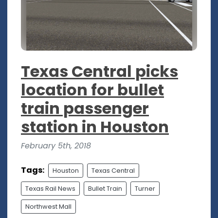
Texas Central picks
location for bullet
train passenger
station in Houston
February 5th, 2018
Tags:
Houston
Texas Central
Texas Rail News
Bullet Train
Turner
Northwest Mall