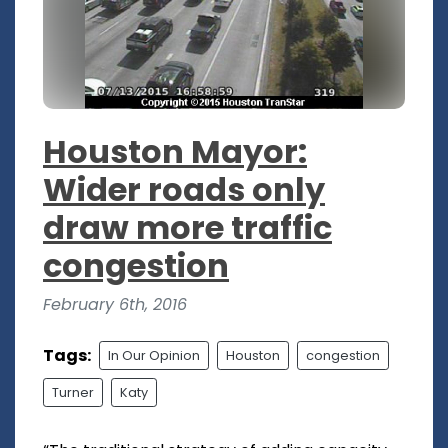
Houston Mayor:
Wider roads only
draw more traffic
congestion
February 6th, 2016
Tags:
In Our Opinion
Houston
congestion
Turner
Katy