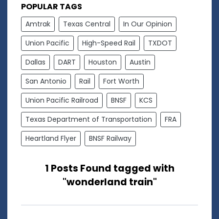
POPULAR TAGS
Amtrak
Texas Central
In Our Opinion
Union Pacific
High-Speed Rail
TXDOT
Dallas
DART
Houston
Austin
San Antonio
Rail
Fort Worth
Union Pacific Railroad
BNSF
KCS
Texas Department of Transportation
FRA
Heartland Flyer
BNSF Railway
1 Posts Found tagged with
"wonderland train"