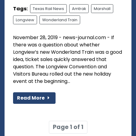
Tags:
Texas Rail News
Amtrak
Marshall
Longview
Wonderland Train
November 28, 2019 - news-journal.com - If
there was a question about whether
Longview’s new Wonderland Train was a good
idea, ticket sales quickly answered that
question. The Longview Convention and
Visitors Bureau rolled out the new holiday
event at the beginning...
Read More
Page 1 of 1