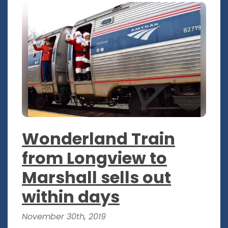
Wonderland Train
from Longview to
Marshall sells out
within days
November 30th, 2019