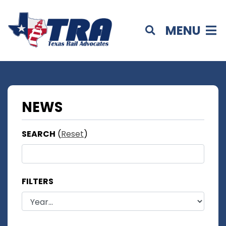
MENU
NEWS
SEARCH
(
Reset
)
FILTERS