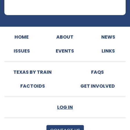
HOME
ABOUT
NEWS
ISSUES
EVENTS
LINKS
TEXAS BY TRAIN
FAQS
FACTOIDS
GET INVOLVED
LOG IN