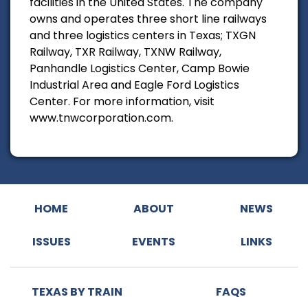
facilities in the United States. The company
owns and operates three short line railways
and three logistics centers in Texas; TXGN
Railway, TXR Railway, TXNW Railway,
Panhandle Logistics Center, Camp Bowie
Industrial Area and Eagle Ford Logistics
Center. For more information, visit
www.tnwcorporation.com.
HOME
ABOUT
NEWS
ISSUES
EVENTS
LINKS
TEXAS BY TRAIN
FAQS