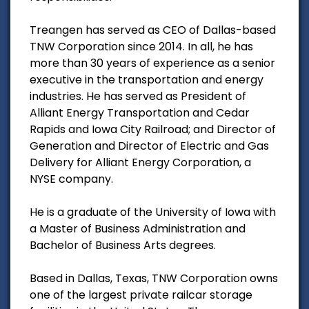
Treangen has served as CEO of Dallas-based
TNW Corporation since 2014. In all, he has
more than 30 years of experience as a senior
executive in the transportation and energy
industries. He has served as President of
Alliant Energy Transportation and Cedar
Rapids and Iowa City Railroad; and Director of
Generation and Director of Electric and Gas
Delivery for Alliant Energy Corporation, a
NYSE company.
He is a graduate of the University of Iowa with
a Master of Business Administration and
Bachelor of Business Arts degrees.
Based in Dallas, Texas, TNW Corporation owns
one of the largest private railcar storage