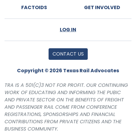
FACTOIDS
GET INVOLVED
LOG IN
CONTACT US
Copyright © 2026 Texas Rail Advocates
TRA IS A 501(C)3 NOT FOR PROFIT. OUR CONTINUING
WORK OF EDUCATING AND INFORMING THE PUBIC
AND PRIVATE SECTOR ON THE BENEFITS OF FREIGHT
AND PASSENGER RAIL COME FROM CONFERENCE
REGISTRATIONS, SPONSORSHIPS AND FINANCIAL
CONTRIBUTIONS FROM PRIVATE CITIZENS AND THE
BUSINESS COMMUNITY.