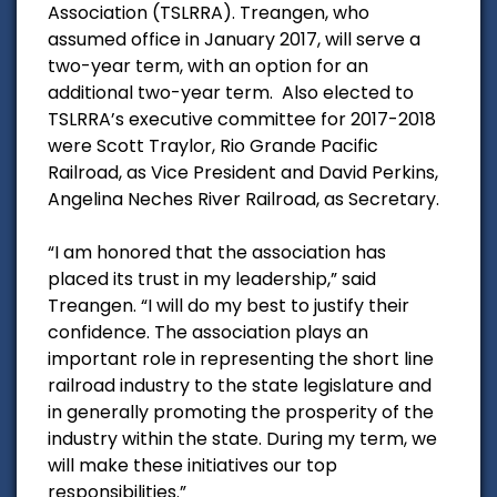
Association (TSLRRA). Treangen, who
assumed office in January 2017, will serve a
two-year term, with an option for an
additional two-year term. Also elected to
TSLRRA’s executive committee for 2017-2018
were Scott Traylor, Rio Grande Pacific
Railroad, as Vice President and David Perkins,
Angelina Neches River Railroad, as Secretary.
“I am honored that the association has
placed its trust in my leadership,” said
Treangen. “I will do my best to justify their
confidence. The association plays an
important role in representing the short line
railroad industry to the state legislature and
in generally promoting the prosperity of the
industry within the state. During my term, we
will make these initiatives our top
responsibilities.”