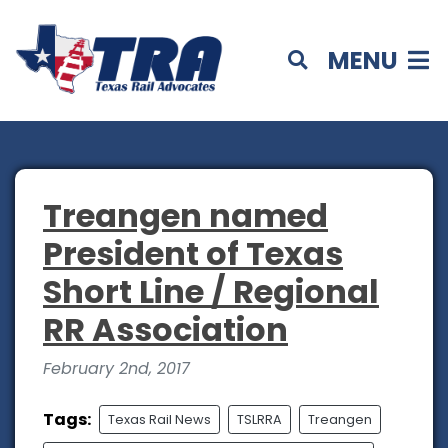
MENU
Treangen named
President of Texas
Short Line / Regional
RR Association
February 2nd, 2017
Tags:
Texas Rail News
TSLRRA
Treangen