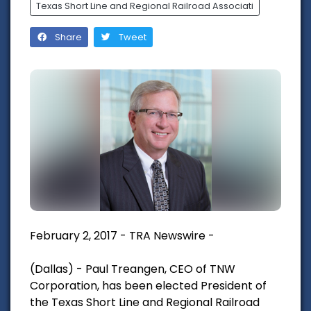
Texas Short Line and Regional Railroad Associati
Share
Tweet
February 2, 2017 - TRA Newswire -
(Dallas) - Paul Treangen, CEO of TNW
Corporation, has been elected President of
the Texas Short Line and Regional Railroad