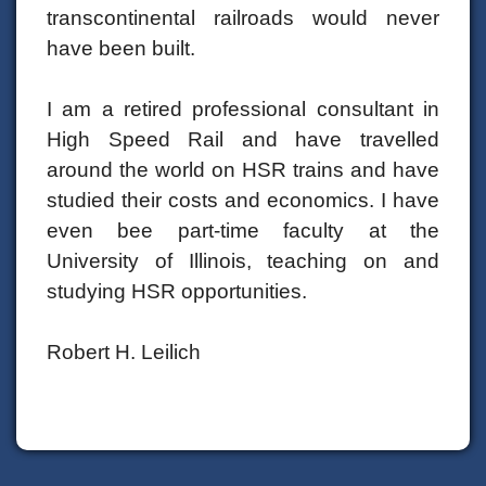
transcontinental railroads would never
have been built.
I am a retired professional consultant in
High Speed Rail and have travelled
around the world on HSR trains and have
studied their costs and economics. I have
even bee part-time faculty at the
University of Illinois, teaching on and
studying HSR opportunities.
Robert H. Leilich