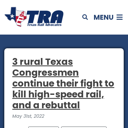
MENU
3 rural Texas
Congressmen
continue their fight to
kill high-speed rail,
and a rebuttal
May 31st, 2022