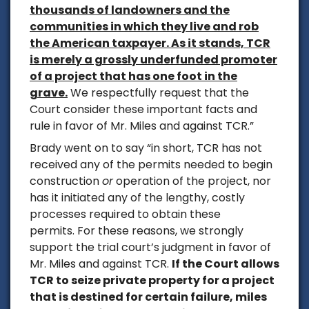
thousands of landowners and the
communities in which they live and rob
the American taxpayer. As it stands, TCR
is merely a grossly underfunded promoter
of a project that has one foot in the
grave.
We respectfully request that the
Court consider these important facts and
rule in favor of Mr. Miles and against TCR.”
Brady went on to say
“in short, TCR has not
received any of the permits needed to begin
construction
or
operation of the project, nor
has it initiated any of the lengthy, costly
processes required to obtain these
permits. For these reasons, we strongly
support the trial court’s judgment in favor of
Mr. Miles and against TCR.
If the Court allows
TCR to seize private property for a project
that is destined for certain failure, miles