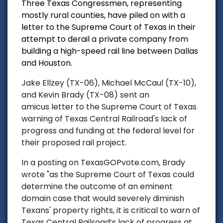
Three Texas Congressmen, representing
mostly rural counties, have piled on with a
letter to the Supreme Court of Texas in their
attempt to derail a private company from
building a high-speed rail line between Dallas
and Houston.
Jake Ellzey (TX-06), Michael McCaul (TX-10),
and Kevin Brady (TX-08) sent an
amicus letter to the Supreme Court of Texas
warning of Texas Central Railroad's lack of
progress and funding at the federal level for
their proposed rail project.
In a posting on TexasGOPvote.com, Brady
wrote "as the Supreme Court of Texas could
determine the outcome of an eminent
domain case that would severely diminish
Texans' property rights, it is critical to warn of
Texas Central Railroad’s lack of progress at