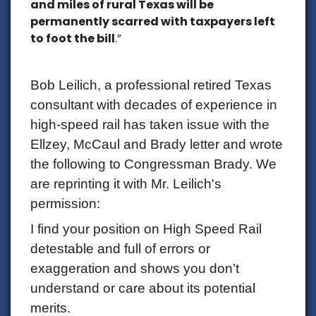
and miles of rural Texas will be
permanently scarred with taxpayers left
to foot the bill
.”
Bob Leilich, a professional retired Texas
consultant with decades of experience in
high-speed rail has taken issue with the
Ellzey, McCaul and Brady letter and wrote
the following to Congressman Brady. We
are reprinting it with Mr. Leilich's
permission:
I find your position on High Speed Rail
detestable and full of errors or
exaggeration and shows you don’t
understand or care about its potential
merits.