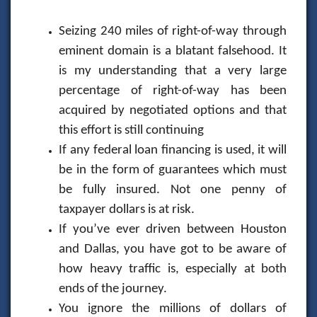
Seizing 240 miles of right-of-way through
eminent domain is a blatant falsehood. It
is my understanding that a very large
percentage of right-of-way has been
acquired by negotiated options and that
this effort is still continuing
If any federal loan financing is used, it will
be in the form of guarantees which must
be fully insured. Not one penny of
taxpayer dollars is at risk.
If you’ve ever driven between Houston
and Dallas, you have got to be aware of
how heavy traffic is, especially at both
ends of the journey.
You ignore the millions of dollars of