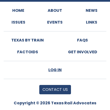
HOME
ABOUT
NEWS
ISSUES
EVENTS
LINKS
TEXAS BY TRAIN
FAQS
FACTOIDS
GET INVOLVED
LOG IN
CONTACT US
Copyright © 2026 Texas Rail Advocates