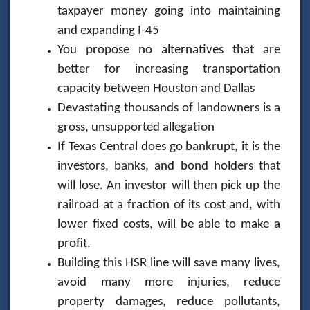
taxpayer money going into maintaining
and expanding I-45
You propose no alternatives that are
better for increasing transportation
capacity between Houston and Dallas
Devastating thousands of landowners is a
gross, unsupported allegation
If Texas Central does go bankrupt, it is the
investors, banks, and bond holders that
will lose. An investor will then pick up the
railroad at a fraction of its cost and, with
lower fixed costs, will be able to make a
profit.
Building this HSR line will save many lives,
avoid many more injuries, reduce
property damages, reduce pollutants,