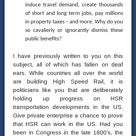
induce travel demand, create thousands
of short and long term jobs, pay millions
in property taxes – and more. Why do you
so cavalierly or ignorantly dismiss these
public benefits?
I have previously written to you on this
subject, all of which has fallen on deaf
ears. While countries all over the world
are building High Speed Rail, it is
politicians like you that are deliberately
holding up progress on HSR
transportation developments in the US.
Give private enterprise a chance to prove
that HSR can work in the US. Had you
been in Congress in the late 1800’s, the