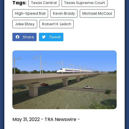
Tags:
Texas Central
Texas Supreme Court
High-Speed Rail
Kevin Brady
Michael McCaul
Jake Ellzey
Robert H. Leilich
Share
Tweet
May 31, 2022 - TRA Newswire -