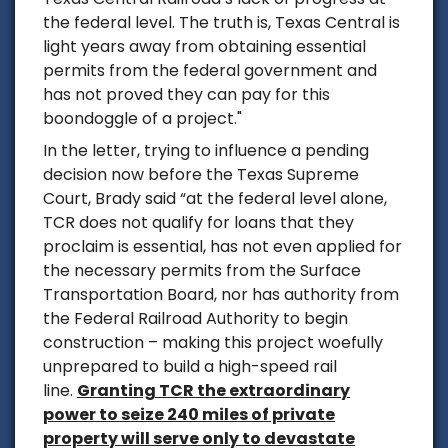
the federal level. The truth is, Texas Central is
light years away from obtaining essential
permits from the federal government and
has not proved they can pay for this
boondoggle of a project."
In the letter, trying to influence a pending
decision now before the Texas Supreme
Court, Brady said
“at the federal level alone,
TCR does not qualify for loans that they
proclaim is essential, has not even applied for
the necessary permits from the Surface
Transportation Board, nor has authority from
the Federal Railroad Authority to begin
construction – making this project woefully
unprepared to build a high-speed rail
line.
Granting TCR the extraordinary
power to seize 240 miles of private
property will serve only to devastate