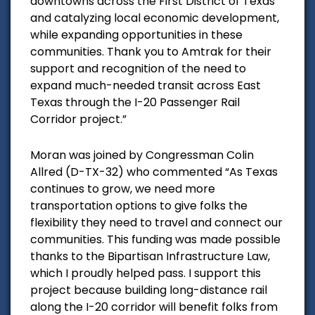
downtowns across the First District of Texas
and catalyzing local economic development,
while expanding opportunities in these
communities. Thank you to Amtrak for their
support and recognition of the need to
expand much-needed transit across East
Texas through the I-20 Passenger Rail
Corridor project.”
Moran was joined by Congressman Colin
Allred (D-TX-32) who commented
“As Texas
continues to grow, we need more
transportation options to give folks the
flexibility they need to travel and connect our
communities. This funding was made possible
thanks to the
Bipartisan Infrastructure Law
,
which I proudly helped pass. I support this
project because building long-distance rail
along the I-20 corridor will benefit folks from