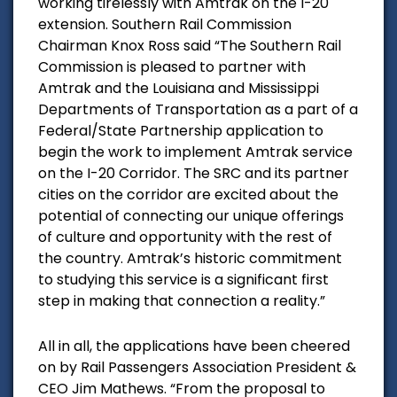
working tirelessly with Amtrak on the I-20
extension. Southern Rail Commission
Chairman Knox Ross said “The Southern Rail
Commission is pleased to partner with
Amtrak and the Louisiana and Mississippi
Departments of Transportation as a part of a
Federal/State Partnership application to
begin the work to implement Amtrak service
on the I-20 Corridor. The SRC and its partner
cities on the corridor are excited about the
potential of connecting our unique offerings
of culture and opportunity with the rest of
the country. Amtrak’s historic commitment
to studying this service is a significant first
step in making that connection a reality.”
All in all, the applications have been cheered
on by Rail Passengers Association President &
CEO Jim Mathews. “From the proposal to