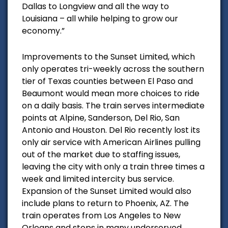
Dallas to Longview and all the way to
Louisiana – all while helping to grow our
economy.”
Improvements to the Sunset Limited, which
only operates tri-weekly across the southern
tier of Texas counties between El Paso and
Beaumont would mean more choices to ride
on a daily basis. The train serves intermediate
points at Alpine, Sanderson, Del Rio, San
Antonio and Houston. Del Rio recently lost its
only air service with American Airlines pulling
out of the market due to staffing issues,
leaving the city with only a train three times a
week and limited intercity bus service.
Expansion of the Sunset Limited would also
include plans to return to Phoenix, AZ. The
train operates from Los Angeles to New
Orleans and stops in many underserved