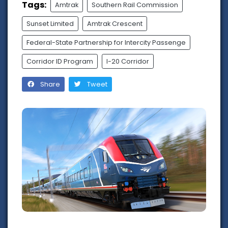
Tags:
Amtrak
Southern Rail Commission
Sunset Limited
Amtrak Crescent
Federal-State Partnership for Intercity Passenge
Corridor ID Program
I-20 Corridor
Share
Tweet