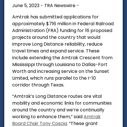
June 5, 2023 - TRA Newswire -
Amtrak has submitted applications for
approximately $716 million in Federal Railroad
Administration (FRA) funding for 16 proposed
projects around the country that would
improve Long Distance reliability, reduce
travel times and expand service. These
include extending the Amtrak Crescent from
Mississippi through Louisiana to Dallas-Fort
Worth and increasing service on the Sunset
Limited, which runs parallel to the I-10
corridor through Texas.
“Amtrak’s Long Distance routes are vital
mobility and economic links for communities
around the country and we’re continually
working to enhance them,” said
Amtrak
Board Chair Tony Coscia
. “These grant