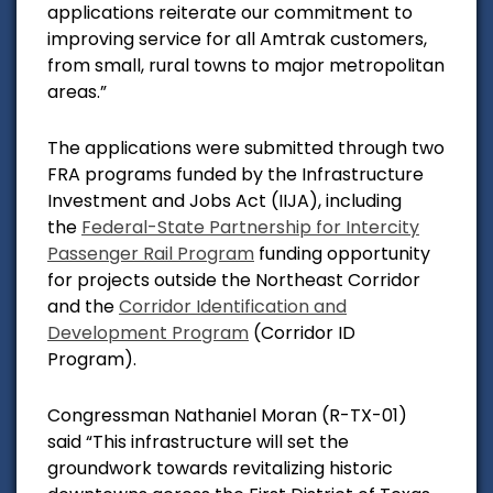
applications reiterate our commitment to
improving service for all Amtrak customers,
from small, rural towns to major metropolitan
areas.”
The applications were submitted through two
FRA programs funded by the Infrastructure
Investment and Jobs Act (IIJA), including
the
Federal-State Partnership for Intercity
Passenger Rail Program
funding opportunity
for projects outside the Northeast Corridor
and the
Corridor Identification and
Development Program
(Corridor ID
Program).
Congressman Nathaniel Moran (R-TX-01)
said
“This infrastructure will set the
groundwork towards revitalizing historic