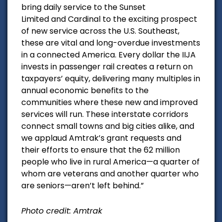
bring daily service to the
Sunset
Limited
and
Cardinal
to the exciting prospect
of new service across the U.S. Southeast,
these are vital and long-overdue investments
in a connected America. Every dollar the IIJA
invests in passenger rail creates a return on
taxpayers’ equity, delivering many multiples in
annual economic benefits to the
communities where these new and improved
services will run. These interstate corridors
connect small towns and big cities alike, and
we applaud Amtrak’s grant requests and
their efforts to ensure that the 62 million
people who live in rural America—a quarter of
whom are veterans and another quarter who
are seniors—aren’t left behind.”
Photo credit: Amtrak