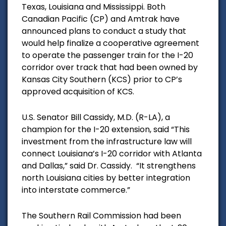
Texas, Louisiana and Mississippi. Both
Canadian Pacific (CP) and Amtrak have
announced plans to conduct a study that
would help finalize a cooperative agreement
to operate the passenger train for the I-20
corridor over track that had been owned by
Kansas City Southern (KCS) prior to CP’s
approved acquisition of KCS.
U.S. Senator Bill Cassidy, M.D. (R-LA), a
champion for the I-20 extension, said “This
investment from the infrastructure law will
connect Louisiana’s I-20 corridor with Atlanta
and Dallas,” said Dr. Cassidy. “It strengthens
north Louisiana cities by better integration
into interstate commerce.”
The Southern Rail Commission had been