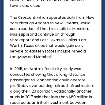
towns and cities.
The Crescent, which operates daily from New
York through Atlanta to New Orleans, would
see a section of that train split at Meridian,
Mississippi and continue on through
Shreveport and East Texas to Dallas-Fort
Worth. Texas cities that would gain daily
service to eastern states include Mineola,
Longview and Marshall.
In 2015, an Amtrak feasibility study was
conducted showing that a long-distance
passenger rail connection could operate
profitably over existing railroad infrastructure
along the I-20 corridor. Additionally, another
study in 2017 said that less than $80 million is
required as an initial investment between