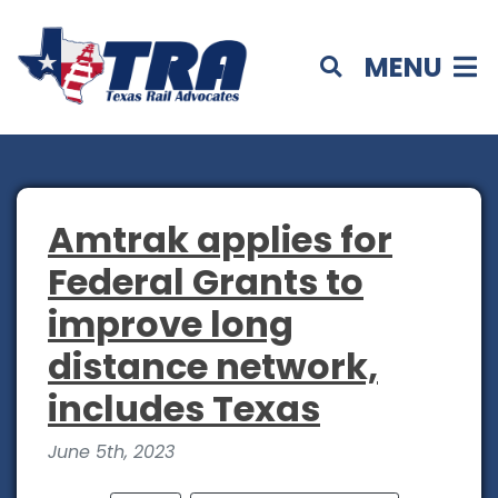
MENU
Amtrak applies for
Federal Grants to
improve long
distance network,
includes Texas
June 5th, 2023