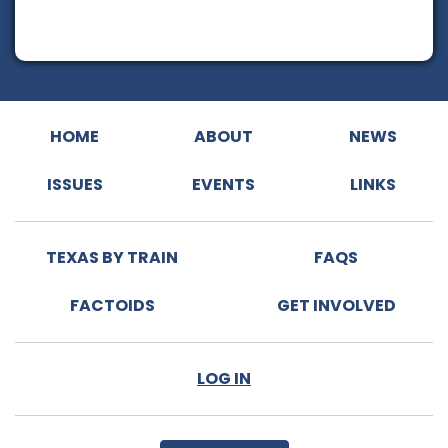
HOME
ABOUT
NEWS
ISSUES
EVENTS
LINKS
TEXAS BY TRAIN
FAQS
FACTOIDS
GET INVOLVED
LOG IN