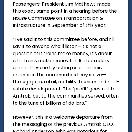
Passengers’ President Jim Mathews made
this exact same point in a hearing before the
House Committee on Transportation &
Infrastructure in September of this year:
“I’ve said it to this committee before, and I’ll
say it to anyone who’ll listen—it’s not a
question of if trains make money, it’s about
who trains make money for. Rail corridors
generate value by acting as economic
engines in the communities they serve—
through jobs, retail, mobility, tourism and real-
estate development. The ‘profit’ goes not to
Amtrak, but to the communities served, often
to the tune of billions of dollars.”
However, this is a welcome departure from
the messaging of the previous Amtrak CEO,
Richard Anderson, who was notorious for