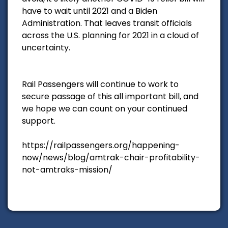
have to wait until 2021 and a Biden
Administration. That leaves transit officials
across the U.S. planning for 2021 in a cloud of
uncertainty.
Rail Passengers will continue to work to
secure passage of this all important bill, and
we hope we can count on your continued
support.
https://railpassengers.org/happening-
now/news/blog/amtrak-chair-profitability-
not-amtraks-mission/