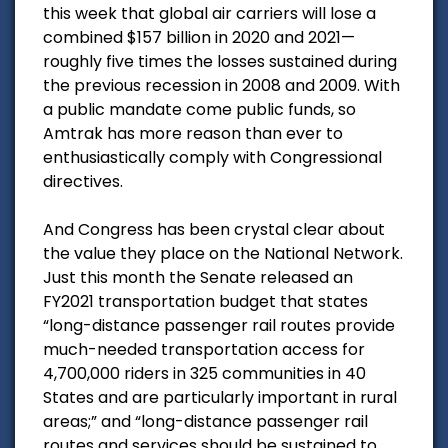
this week that global air carriers will lose a
combined $157 billion in 2020 and 2021—
roughly five times the losses sustained during
the previous recession in 2008 and 2009. With
a public mandate come public funds, so
Amtrak has more reason than ever to
enthusiastically comply with Congressional
directives.
And Congress has been crystal clear about
the value they place on the National Network.
Just this month the Senate released an
FY2021 transportation budget that states
“long-distance passenger rail routes provide
much-needed transportation access for
4,700,000 riders in 325 communities in 40
States and are particularly important in rural
areas;” and “long-distance passenger rail
routes and services should be sustained to