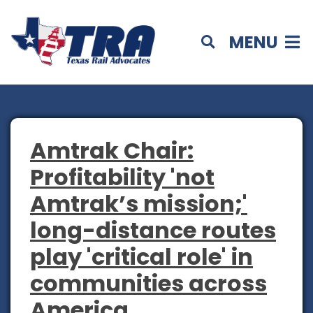
MENU
Amtrak Chair:
Profitability 'not
Amtrak’s mission;'
long-distance routes
play 'critical role' in
communities across
America