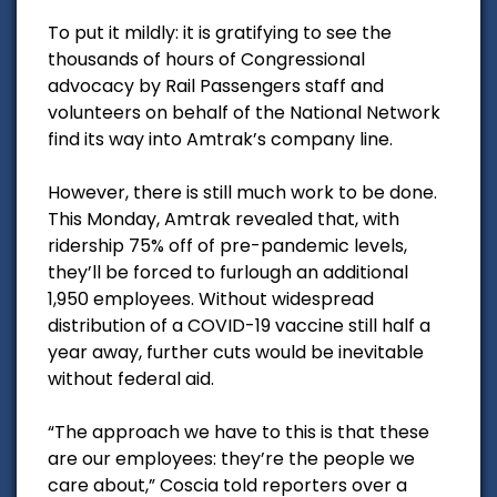
To put it mildly: it is gratifying to see the
thousands of hours of Congressional
advocacy by Rail Passengers staff and
volunteers on behalf of the National Network
find its way into Amtrak’s company line.
However, there is still much work to be done.
This Monday, Amtrak revealed that, with
ridership 75% off of pre-pandemic levels,
they’ll be forced to furlough an additional
1,950 employees. Without widespread
distribution of a COVID-19 vaccine still half a
year away, further cuts would be inevitable
without federal aid.
“The approach we have to this is that these
are our employees: they’re the people we
care about,” Coscia told reporters over a