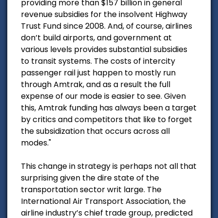
providing more than $157 billion in general
revenue subsidies for the insolvent Highway
Trust Fund since 2008. And, of course, airlines
don’t build airports, and government at
various levels provides substantial subsidies
to transit systems. The costs of intercity
passenger rail just happen to mostly run
through Amtrak, and as a result the full
expense of our mode is easier to see. Given
this, Amtrak funding has always been a target
by critics and competitors that like to forget
the subsidization that occurs across all
modes."
This change in strategy is perhaps not all that
surprising given the dire state of the
transportation sector writ large. The
International Air Transport Association, the
airline industry’s chief trade group, predicted