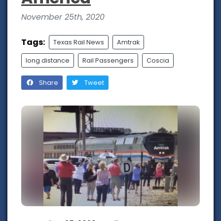
November 25th, 2020
Tags:
Texas Rail News
Amtrak
long distance
Rail Passengers
Coscia
Share
Tweet