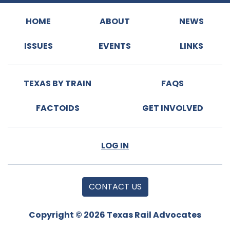
HOME
ABOUT
NEWS
ISSUES
EVENTS
LINKS
TEXAS BY TRAIN
FAQS
FACTOIDS
GET INVOLVED
LOG IN
CONTACT US
Copyright © 2026 Texas Rail Advocates