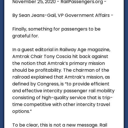
November 25, 2020 - RailPassengers.org -
By Sean Jeans-Gail, VP Government Affairs -
Finally, something for passengers to be
grateful for.
In a guest editorial in Railway Age magazine,
Amtrak Chair Tony Coscia hit back against
the notion that Amtrak’s primary mission
should be profitability. The chairman of the
railroad explained that Amtrak’s mission, as
defined by Congress, is “to provide efficient
and effective intercity passenger rail mobility
consisting of high-quality service that is trip-
time competitive with other intercity travel
options.”
To be clear, this is not a new message. Rail