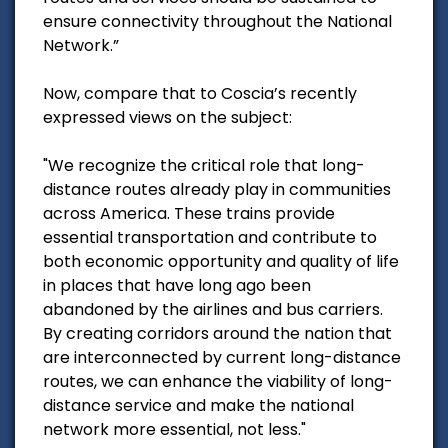
ensure connectivity throughout the National
Network.”
Now, compare that to Coscia’s recently
expressed views on the subject:
"We recognize the critical role that long-
distance routes already play in communities
across America. These trains provide
essential transportation and contribute to
both economic opportunity and quality of life
in places that have long ago been
abandoned by the airlines and bus carriers.
By creating corridors around the nation that
are interconnected by current long-distance
routes, we can enhance the viability of long-
distance service and make the national
network more essential, not less."