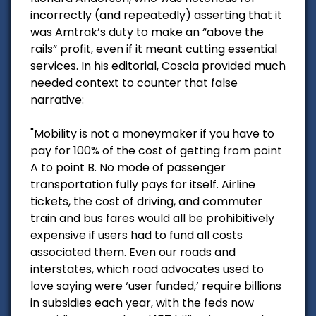
incorrectly (and repeatedly) asserting that it
was Amtrak’s duty to make an “above the
rails” profit, even if it meant cutting essential
services. In his editorial, Coscia provided much
needed context to counter that false
narrative:
"Mobility is not a moneymaker if you have to
pay for 100% of the cost of getting from point
A to point B. No mode of passenger
transportation fully pays for itself. Airline
tickets, the cost of driving, and commuter
train and bus fares would all be prohibitively
expensive if users had to fund all costs
associated them. Even our roads and
interstates, which road advocates used to
love saying were ‘user funded,’ require billions
in subsidies each year, with the feds now