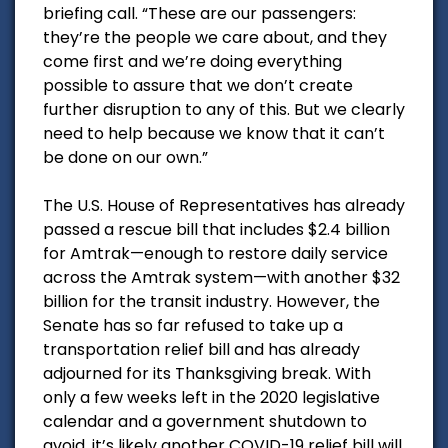
briefing call. “These are our passengers:
they’re the people we care about, and they
come first and we’re doing everything
possible to assure that we don’t create
further disruption to any of this. But we clearly
need to help because we know that it can’t
be done on our own.”
The U.S. House of Representatives has already
passed a rescue bill that includes $2.4 billion
for Amtrak—enough to restore daily service
across the Amtrak system—with another $32
billion for the transit industry. However, the
Senate has so far refused to take up a
transportation relief bill and has already
adjourned for its Thanksgiving break. With
only a few weeks left in the 2020 legislative
calendar and a government shutdown to
avoid, it’s likely another COVID-19 relief bill will