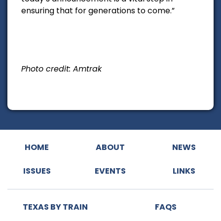
ensuring that for generations to come.”
Photo credit: Amtrak
HOME
ABOUT
NEWS
ISSUES
EVENTS
LINKS
TEXAS BY TRAIN
FAQS