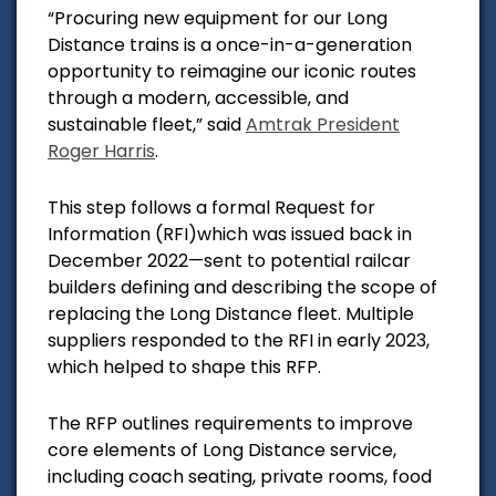
“Procuring new equipment for our Long
Distance trains is a once-in-a-generation
opportunity to reimagine our iconic routes
through a modern, accessible, and
sustainable fleet,” said
Amtrak President
Roger Harris
.
This step follows a formal Request for
Information (RFI)which was issued back in
December 2022—sent to potential railcar
builders defining and describing the scope of
replacing the Long Distance fleet. Multiple
suppliers responded to the RFI in early 2023,
which helped to shape this RFP.
The RFP outlines requirements to improve
core elements of Long Distance service,
including coach seating, private rooms, food