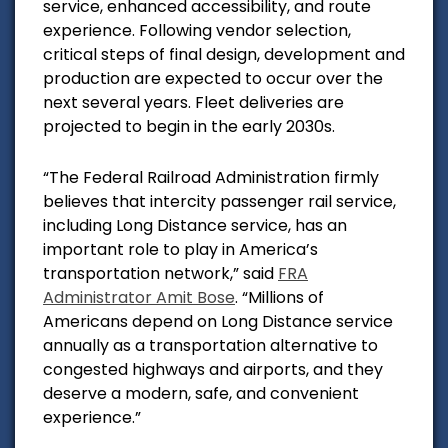
service, enhanced accessibility, and route
experience. Following vendor selection,
critical steps of final design, development and
production are expected to occur over the
next several years. Fleet deliveries are
projected to begin in the early 2030s.
“The Federal Railroad Administration firmly
believes that intercity passenger rail service,
including Long Distance service, has an
important role to play in America’s
transportation network,” said
FRA
Administrator Amit Bose
. “Millions of
Americans depend on Long Distance service
annually as a transportation alternative to
congested highways and airports, and they
deserve a modern, safe, and convenient
experience.”