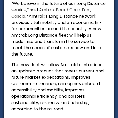
“We believe in the future of our Long Distance
service,” said
Amtrak Board Chair Tony
Coscia
. “Amtrak’s Long Distance network
provides vital mobility and an economic link
for communities around the country. A new
Amtrak Long Distance fleet will help us
modernize and transform the service to
meet the needs of customers now and into
the future.”
This new fleet will allow Amtrak to introduce
an updated product that meets current and
future market expectations, improves
customer experience, reimagines onboard
accessibility and mobility, improves
operational efficiency, and bolsters
sustainability, resiliency, and ridership,
according to the railroad.