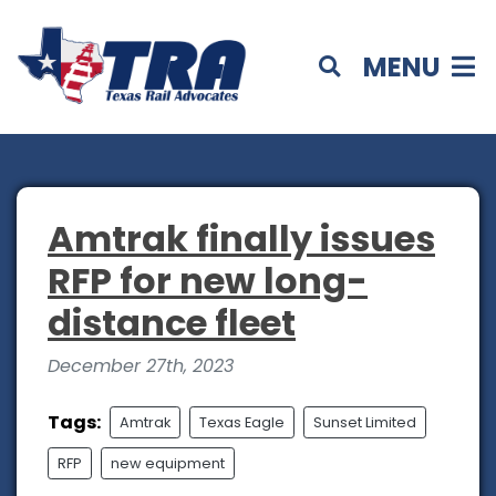
MENU
Amtrak finally issues
RFP for new long-
distance fleet
December 27th, 2023
Tags:
Amtrak
Texas Eagle
Sunset Limited
RFP
new equipment