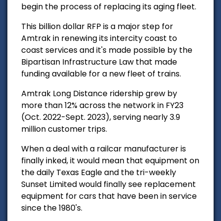
begin the process of replacing its aging fleet.
This billion dollar RFP is a major step for
Amtrak in renewing its intercity coast to
coast services and it's made possible by the
Bipartisan Infrastructure Law that made
funding available for a new fleet of trains.
Amtrak Long Distance ridership grew by
more than 12% across the network in FY23
(Oct. 2022-Sept. 2023), serving nearly 3.9
million customer trips.
When a deal with a railcar manufacturer is
finally inked, it would mean that equipment on
the daily Texas Eagle and the tri-weekly
Sunset Limited would finally see replacement
equipment for cars that have been in service
since the 1980's.