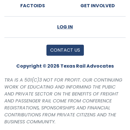
FACTOIDS
GET INVOLVED
LOG IN
CONTACT US
Copyright © 2026 Texas Rail Advocates
TRA IS A 501(C)3 NOT FOR PROFIT. OUR CONTINUING
WORK OF EDUCATING AND INFORMING THE PUBIC
AND PRIVATE SECTOR ON THE BENEFITS OF FREIGHT
AND PASSENGER RAIL COME FROM CONFERENCE
REGISTRATIONS, SPONSORSHIPS AND FINANCIAL
CONTRIBUTIONS FROM PRIVATE CITIZENS AND THE
BUSINESS COMMUNITY.