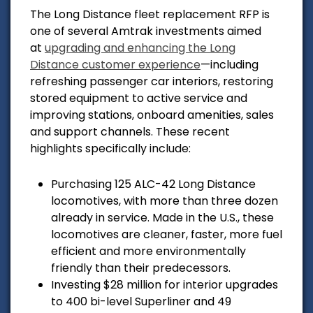
The Long Distance fleet replacement RFP is
one of several Amtrak investments aimed
at
upgrading and enhancing the Long
Distance customer experience
—including
refreshing passenger car interiors, restoring
stored equipment to active service and
improving stations, onboard amenities, sales
and support channels. These recent
highlights specifically include:
Purchasing 125 ALC-42 Long Distance
locomotives, with more than three dozen
already in service. Made in the U.S., these
locomotives are cleaner, faster, more fuel
efficient and more environmentally
friendly than their predecessors.
Investing $28 million for interior upgrades
to 400 bi-level Superliner and 49