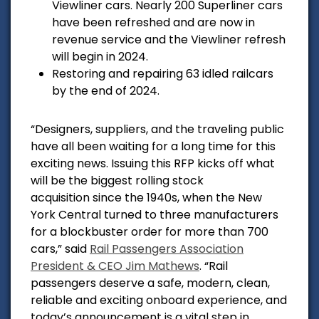
Viewliner cars. Nearly 200 Superliner cars
have been refreshed and are now in
revenue service and the Viewliner refresh
will begin in 2024.
Restoring and repairing 63 idled railcars
by the end of 2024.
“Designers, suppliers, and the traveling public
have all been waiting for a long time for this
exciting news. Issuing this RFP kicks off what
will be the biggest rolling stock
acquisition since the 1940s, when the New
York Central turned to three manufacturers
for a blockbuster order for more than 700
cars,” said
Rail Passengers Association
President & CEO Jim Mathews
. “Rail
passengers deserve a safe, modern, clean,
reliable and exciting onboard experience, and
today’s announcement is a vital step in