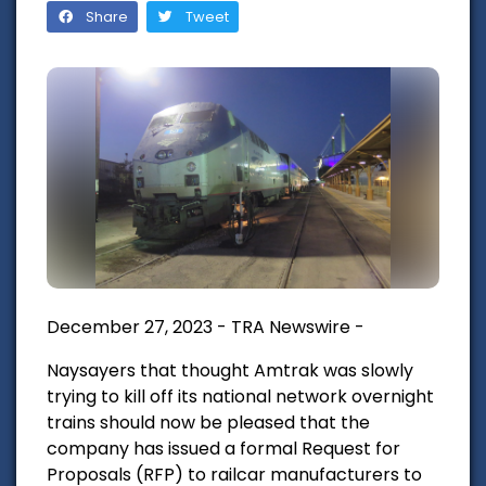
Share
Tweet
December 27, 2023 - TRA Newswire -
Naysayers that thought Amtrak was slowly
trying to kill off its national network overnight
trains should now be pleased that the
company has issued a formal Request for
Proposals (RFP) to railcar manufacturers to