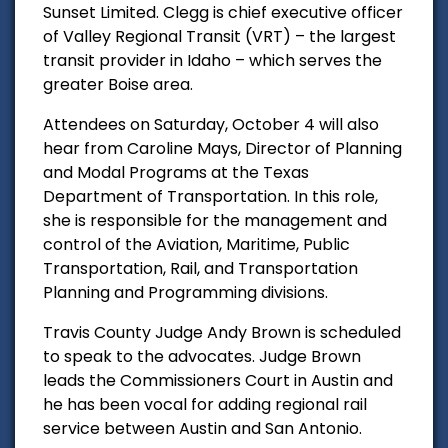
Sunset Limited. Clegg is chief executive officer
of Valley Regional Transit (VRT) – the largest
transit provider in Idaho – which serves the
greater Boise area.
Attendees on Saturday, October 4 will also
hear from Caroline Mays, Director of Planning
and Modal Programs at the Texas
Department of Transportation. In this role,
she is responsible for the management and
control of the Aviation, Maritime, Public
Transportation, Rail, and Transportation
Planning and Programming divisions.
Travis County Judge Andy Brown is scheduled
to speak to the advocates. Judge Brown
leads the Commissioners Court in Austin and
he has been vocal for adding regional rail
service between Austin and San Antonio.