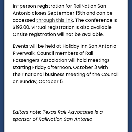
In-person registration for RailNation San
Antonio closes September 15th and can be
accessed
through this link
. The conference is
$192.00. Virtual registration is also available.
Onsite registration will not be available.
Events will be held at
Holiday Inn San Antonio-
Riverwalk.
Council members of Rail
Passengers Association will hold meetings
starting Friday afternoon, October 3 with
their national business meeting of the Council
on Sunday, October 5.
Editors note: Texas Rail Advocates is a
sponsor of RailNation San Antonio