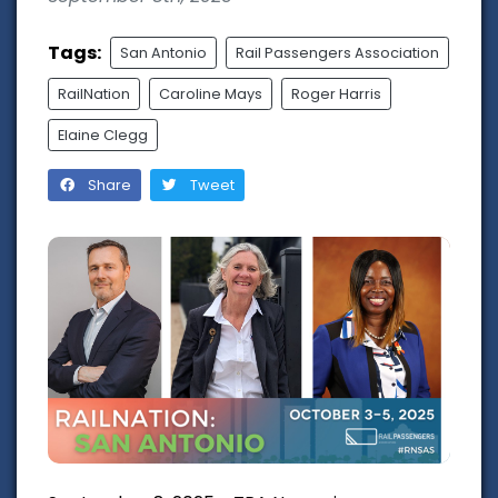
Tags:
San Antonio
Rail Passengers Association
RailNation
Caroline Mays
Roger Harris
Elaine Clegg
Share
Tweet