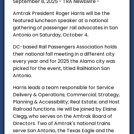
September 8, 2025 - TRA Newswire -
Amtrak President Roger Harris will be the
featured luncheon speaker at a national
gathering of passenger rail advocates in San
Antonio on Saturday, October 4.
DC-based Rail Passengers Association holds
their national fall meeting in a different city
every year and for 2025 the Alamo city was
picked for the event, titled RailNation San
Antonio.
Harris leads a team responsible for Service
Delivery & Operations; Commercial; Strategy,
Planning & Accessibility; Real Estate; and Host
Railroad functions. He will be joined by Elaine
Clegg, who serves on the Amtrak Board of
Directors. Two of Amtrak's national trains
serve San Antonio, the Texas Eagle and the