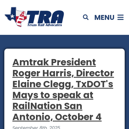
MENU
Amtrak President
Roger Harris, Director
Elaine Clegg, TxDOT's
Mays to speak at
RailNation San
Antonio, October 4
September 8th, 2025