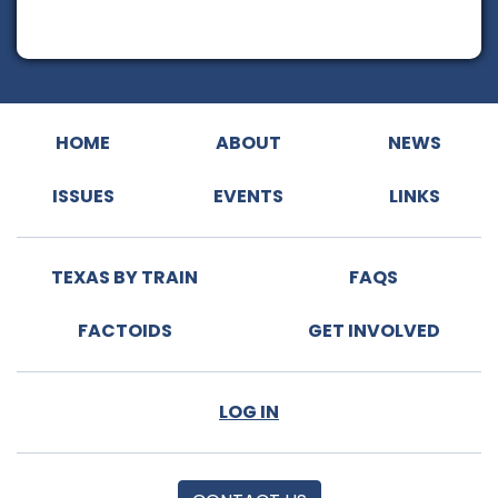
HOME
ABOUT
NEWS
ISSUES
EVENTS
LINKS
TEXAS BY TRAIN
FAQS
FACTOIDS
GET INVOLVED
LOG IN