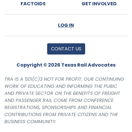
FACTOIDS
GET INVOLVED
LOG IN
CONTACT US
Copyright © 2026 Texas Rail Advocates
TRA IS A 501(C)3 NOT FOR PROFIT. OUR CONTINUING
WORK OF EDUCATING AND INFORMING THE PUBIC
AND PRIVATE SECTOR ON THE BENEFITS OF FREIGHT
AND PASSENGER RAIL COME FROM CONFERENCE
REGISTRATIONS, SPONSORSHIPS AND FINANCIAL
CONTRIBUTIONS FROM PRIVATE CITIZENS AND THE
BUSINESS COMMUNITY.