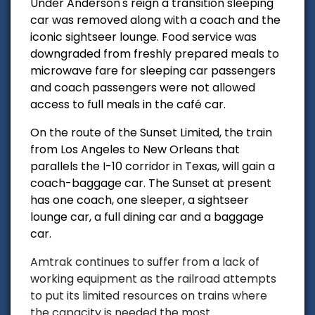
Under Anderson's reign a transition sleeping
car was removed along with a coach and the
iconic sightseer lounge. Food service was
downgraded from freshly prepared meals to
microwave fare for sleeping car passengers
and coach passengers were not allowed
access to full meals in the café car.
On the route of the Sunset Limited, the train
from Los Angeles to New Orleans that
parallels the I-10 corridor in Texas, will gain a
coach-baggage car. The Sunset at present
has one coach, one sleeper, a sightseer
lounge car, a full dining car and a baggage
car.
Amtrak continues to suffer from a lack of
working equipment as the railroad attempts
to put its limited resources on trains where
the capacity is needed the most.