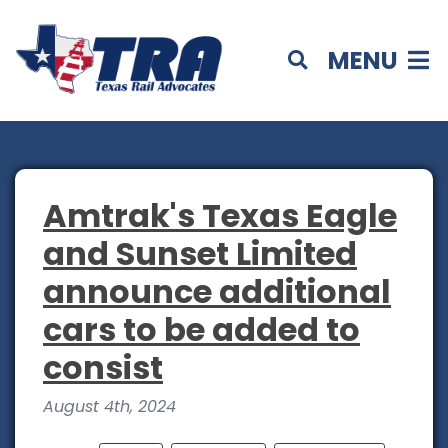
MENU
Amtrak's Texas Eagle
and Sunset Limited
announce additional
cars to be added to
consist
August 4th, 2024