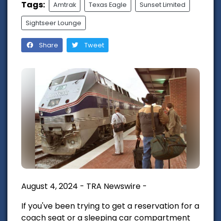
Tags:
Amtrak
Texas Eagle
Sunset Limited
Sightseer Lounge
Share
Tweet
August 4, 2024 - TRA Newswire -
If you've been trying to get a reservation for a
coach seat or a sleeping car compartment