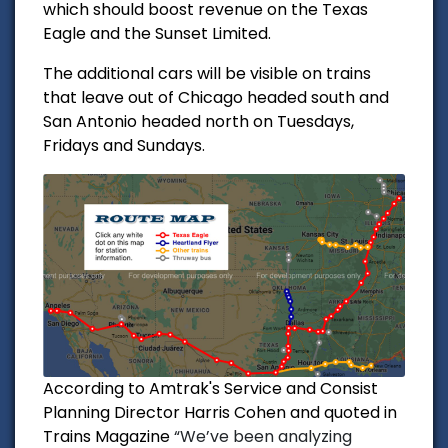
which should boost revenue on the Texas
Eagle and the Sunset Limited.
The additional cars will be visible on trains
that leave out of Chicago headed south and
San Antonio headed north on Tuesdays,
Fridays and Sundays.
According to Amtrak's Service and Consist
Planning Director Harris Cohen and quoted in
Trains Magazine
“We’ve been analyzing