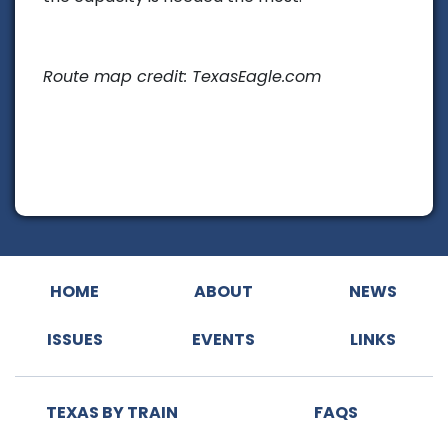
Route map credit: TexasEagle.com
HOME
ABOUT
NEWS
ISSUES
EVENTS
LINKS
TEXAS BY TRAIN
FAQS