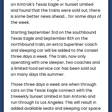
on Amtrak's Texas Eagle or Sunset Limited
and found that the trains were sold out, there
is some better news ahead.... for some days of
the week.
Starting September 3rd on the southbound
Texas Eagle and September 8th on the
northbound train, an extra Superliner coach
and sleeping car will be added to the consist
three days a week. The train, now only
operating with one sleeper, two coaches and
a limited food service car has been sold out
on many days this summer.
Those three days a week are when through
cars on the Texas Eagle connect with the
triweekly Sunset Limited in San Antonio and
run through to Los Angeles. This will result in
added available seats and sleeping car space