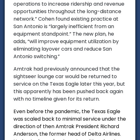
operations to increase ridership and revenue
opportunities throughout the long-distance
network.” Cohen found existing practice at
San Antonio is “largely inefficient from an
equipment standpoint.” The new plan, he
adds, “will improve equipment utilization by
eliminating layover cars and reduce San
Antonio switching.”
Amtrak had previously announced that the
sightseer lounge car would be returned to
service on the Texas Eagle later this year, but
this apparently has been pushed back again
with no timeline given for its return.
Even before the pandemic, the Texas Eagle
was scaled back to minimal service under the
direction of then Amtrak President Richard
Anderson, the former head of Delta Airlines.