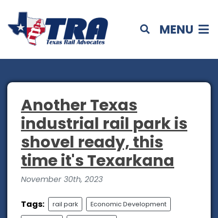
MENU
Another Texas
industrial rail park is
shovel ready, this
time it's Texarkana
November 30th, 2023
Tags:
rail park
Economic Development