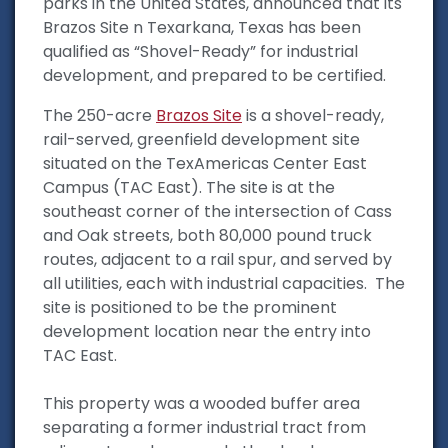
parks in the United States, announced that its
Brazos Site n Texarkana, Texas has been
qualified as “Shovel-Ready” for industrial
development, and prepared to be certified.
The 250-acre
Brazos Site
is a shovel-ready,
rail-served, greenfield development site
situated on the TexAmericas Center East
Campus (TAC East). The site is at the
southeast corner of the intersection of Cass
and Oak streets, both 80,000 pound truck
routes, adjacent to a rail spur, and served by
all utilities, each with industrial capacities. The
site is positioned to be the prominent
development location near the entry into
TAC East.
This property was a wooded buffer area
separating a former industrial tract from