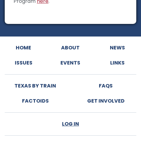
Program
here
.
HOME
ABOUT
NEWS
ISSUES
EVENTS
LINKS
TEXAS BY TRAIN
FAQS
FACTOIDS
GET INVOLVED
LOG IN