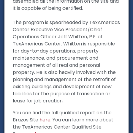
assembled all the information on the site and
it is capable of being certified.
The program is spearheaded by TexAmericas
Center Executive Vice President/Chief
Operations Officer Jeff Whitten, P.E. at
TexAmericas Center. Whitten is responsible
for day-to-day operations, property
maintenance, and procurement and
management of all real and personal
property. He is also heavily involved with the
planning and management of the retrofit of
existing buildings and development of new
facilities for the purpose of transaction or
lease for job creation.
You can find the full qualified report on the
Brazos Site
here
. You can learn more about
the TexAmericas Center Qualified Site