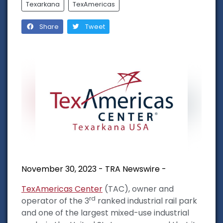
Texarkana
TexAmericas
Share
Tweet
November 30, 2023 - TRA Newswire -
TexAmericas Center
(TAC), owner and
rd
operator of the 3
ranked industrial rail park
and one of the largest mixed-use industrial