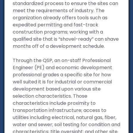
standardized process to ensure the sites can
meet the requirements of industry. The
organization already offers tools such as
expedited permitting and fast-track
construction programs; working with a
qualified site that is “shovel-ready” can shave
months off of a development schedule.
Through the QSP, an on-staff Professional
Engineer (PE) and economic development
professional grades a specific site for how
well suited it is for industrial or commercial
development based upon various site
selection characteristics. Those
characteristics include proximity to
transportation infrastructure; access to
utilities including electrical, natural gas, fiber,
water and sewer; soil testing for condition and
characteristics; title oversight; and other site