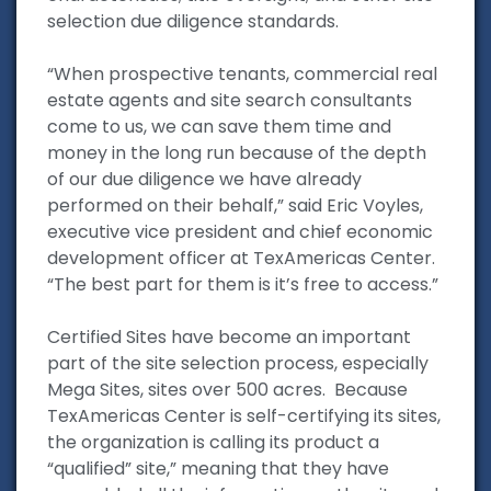
selection due diligence standards.
“When prospective tenants, commercial real
estate agents and site search consultants
come to us, we can save them time and
money in the long run because of the depth
of our due diligence we have already
performed on their behalf,” said Eric Voyles,
executive vice president and chief economic
development officer at TexAmericas Center.
“The best part for them is it’s free to access.”
Certified Sites have become an important
part of the site selection process, especially
Mega Sites, sites over 500 acres. Because
TexAmericas Center is self-certifying its sites,
the organization is calling its product a
“qualified” site,” meaning that they have