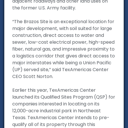
adjacent roadways and other land uses on
the former U.S. Army facility.
“The Brazos Site is an exceptional location for
major development, with soil suited for large
construction, direct access to water and
sewer, low-cost electrical power, high-speed
fiber, natural gas, and impressive proximity to
a logistics corridor that gives direct access to
major interstates while being a Union Pacific
(UP) served site,” said TexAmericas Center
CEO Scott Norton.
Earlier this year, TexAmericas Center
launched its Qualified Sites Program (QSP) for
companies interested in locating on its
12,000-acre industrial park in Northeast
Texas. TexAmericas Center intends to pre-
qualify all of its property through this