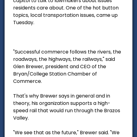
capitol to talk to lawmakers about issues
residents care about. One of the hot button
topics, local transportation issues, came up
Tuesday.
"Successful commerce follows the rivers, the
roadways, the highways, the railways," said
Glen Brewer, president and CEO of the
Bryan/College Station Chamber of
Commerce.
That's why Brewer says in general and in
theory, his organization supports a high-
speed rail that would run through the Brazos
Valley.
"We see that as the future," Brewer said. "We