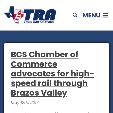
MENU
BCS Chamber of
Commerce
advocates for high-
speed rail through
Brazos Valley
May 12th, 2017