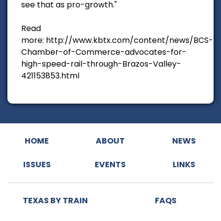
see that as pro-growth."
Read
more: http://www.kbtx.com/content/news/BCS-
Chamber-of-Commerce-advocates-for-
high-speed-rail-through-Brazos-Valley-
421153853.html
HOME
ABOUT
NEWS
ISSUES
EVENTS
LINKS
TEXAS BY TRAIN
FAQS