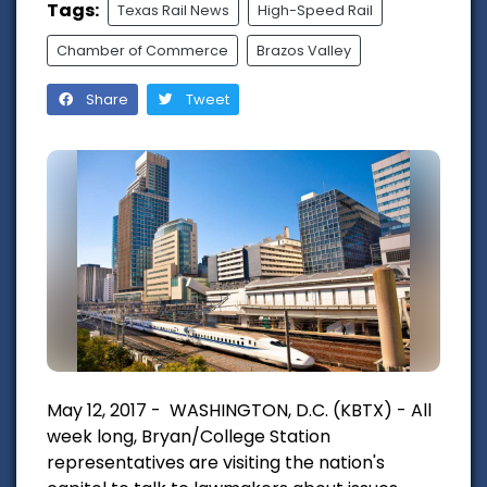
Tags:
Texas Rail News
High-Speed Rail
Chamber of Commerce
Brazos Valley
Share
Tweet
May 12, 2017 - WASHINGTON, D.C. (KBTX) - All
week long, Bryan/College Station
representatives are visiting the nation's