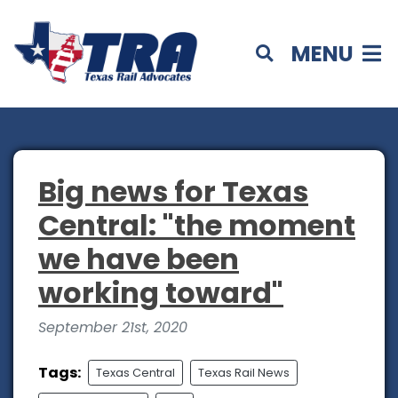
MENU
Big news for Texas
Central: "the moment
we have been
working toward"
September 21st, 2020
Tags:
Texas Central
Texas Rail News