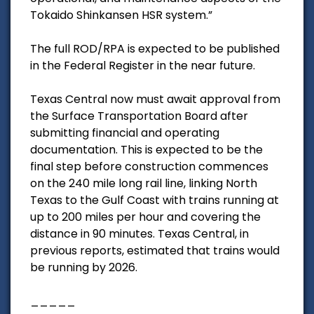
Tokaido Shinkansen HSR system.”
The full ROD/RPA is expected to be published
in the Federal Register in the near future.
Texas Central now must await approval from
the Surface Transportation Board after
submitting financial and operating
documentation. This is expected to be the
final step before construction commences
on the 240 mile long rail line, linking North
Texas to the Gulf Coast with trains running at
up to 200 miles per hour and covering the
distance in 90 minutes. Texas Central, in
previous reports, estimated that trains would
be running by 2026.
_____