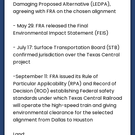
Damaging Proposed Alternative (LEDPA),
agreeing with FRA on the chosen alignment
- May 29: FRA released the Final
Environmental Impact Statement (FEIS)
- July 17: Surface Transportation Board (STB)
confirmed jurisdiction over the Texas Central
project
-September 11: FRA issued its Rule of
Particular Applicability (RPA) and Record of
Decision (ROD) establishing Federal safety
standards under which Texas Central Railroad
will operate the high-speed train and giving
environmental clearance for the selected
alignment from Dallas to Houston
Land: