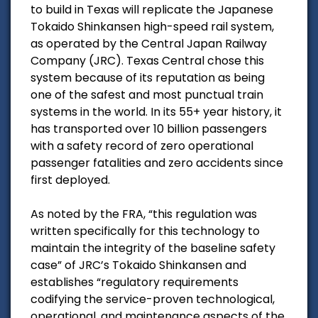
to build in Texas will replicate the Japanese
Tokaido Shinkansen high-speed rail system,
as operated by the Central Japan Railway
Company (JRC). Texas Central chose this
system because of its reputation as being
one of the safest and most punctual train
systems in the world. In its 55+ year history, it
has transported over 10 billion passengers
with a safety record of zero operational
passenger fatalities and zero accidents since
first deployed.
As noted by the FRA, “this regulation was
written specifically for this technology to
maintain the integrity of the baseline safety
case” of JRC’s Tokaido Shinkansen and
establishes “regulatory requirements
codifying the service-proven technological,
operational, and maintenance aspects of the