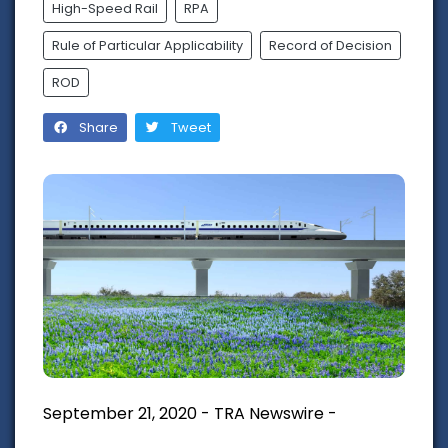
High-Speed Rail
RPA
Rule of Particular Applicability
Record of Decision
ROD
Share
Tweet
September 21, 2020 - TRA Newswire -