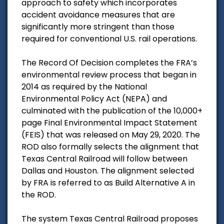
approach to safety which incorporates
accident avoidance measures that are
significantly more stringent than those
required for conventional U.S. rail operations.
The Record Of Decision completes the FRA’s
environmental review process that began in
2014 as required by the National
Environmental Policy Act (NEPA) and
culminated with the publication of the 10,000+
page Final Environmental Impact Statement
(FEIS) that was released on May 29, 2020. The
ROD also formally selects the alignment that
Texas Central Railroad will follow between
Dallas and Houston. The alignment selected
by FRA is referred to as Build Alternative A in
the ROD.
The system Texas Central Railroad proposes