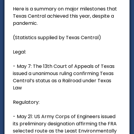
Here is a summary on major milestones that
Texas Central achieved this year, despite a
pandemic.
(Statistics supplied by Texas Central)
Legal:
- May 7: The 13th Court of Appeals of Texas
issued a unanimous ruling confirming Texas
Central’s status as a Railroad under Texas
Law
Regulatory:
- May 21: US Army Corps of Engineers issued
its preliminary designation affirming the FRA
selected route as the Least Environmentally