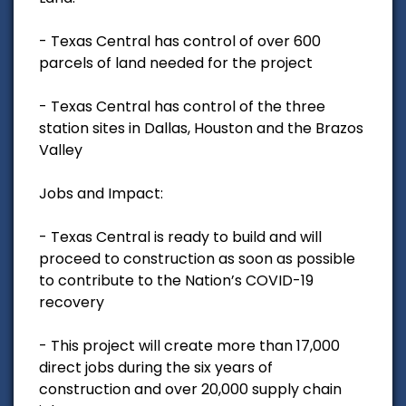
- Texas Central has control of over 600
parcels of land needed for the project
- Texas Central has control of the three
station sites in Dallas, Houston and the Brazos
Valley
Jobs and Impact:
- Texas Central is ready to build and will
proceed to construction as soon as possible
to contribute to the Nation’s COVID-19
recovery
- This project will create more than 17,000
direct jobs during the six years of
construction and over 20,000 supply chain