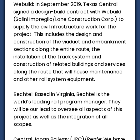
Webuild: In September 2019, Texas Central
signed a design-build contract with Webuild
(Salini Impregilo/Lane Construction Corp.) to
supply the civil nfrastructure work for the
project. This includes the design and
construction of the viaduct and embankment
sections along the entire route, the
installation of the track system and
construction of related buildings and services
along the route that will house maintenance
and other rail system equipment.
Bechtel: Based in Virginia, Bechtel is the
world’s leading rail program manager. They
will be our lead to oversee all aspects of this
project as well as the integration of all
scopes.
Central Japan Railway (JRC)/Renfe: We have