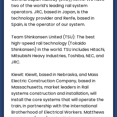
two of the world’s leading rail system
operators. JRC, based in Japan, is the
technology provider and Renfe, based in
Spain, is the operator of our system.
Team Shinkansen United (TSU): The best
high-speed rail technology (Tokaido
Shinkansen) in the world. TSU includes Hitachi,
Mitsubishi Heavy Industries, Toshiba, NEC, and
JRC.
Kiewit: Kiewit, based in Nebraska, and Mass
Electric Construction Company, based in
Massachusetts, market leaders in Rail
systems construction and installation, will
install the core systems that will operate the
train, in partnership with the International
Brotherhood of Electrical Workers. Matthews