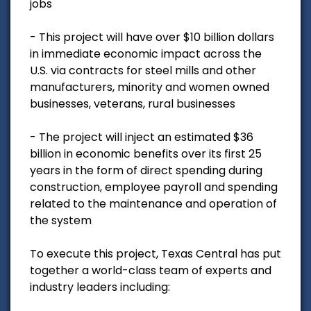
jobs
- This project will have over $10 billion dollars
in immediate economic impact across the
U.S. via contracts for steel mills and other
manufacturers, minority and women owned
businesses, veterans, rural businesses
- The project will inject an estimated $36
billion in economic benefits over its first 25
years in the form of direct spending during
construction, employee payroll and spending
related to the maintenance and operation of
the system
To execute this project, Texas Central has put
together a world-class team of experts and
industry leaders including: