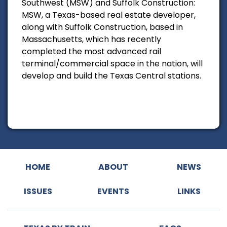
Southwest (MSW) and Suffolk Construction:
MSW, a Texas-based real estate developer,
along with Suffolk Construction, based in
Massachusetts, which has recently
completed the most advanced rail
terminal/commercial space in the nation, will
develop and build the Texas Central stations.
HOME
ABOUT
NEWS
ISSUES
EVENTS
LINKS