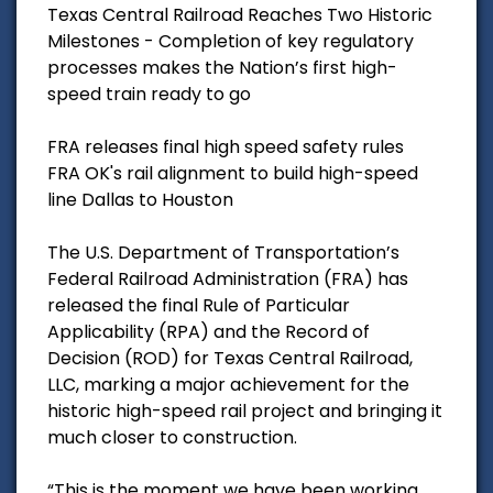
Texas Central Railroad Reaches Two Historic
Milestones - Completion of key regulatory
processes makes the Nation’s first high-
speed train ready to go
FRA releases final high speed safety rules
FRA OK's rail alignment to build high-speed
line Dallas to Houston
The U.S. Department of Transportation’s
Federal Railroad Administration (FRA) has
released the final Rule of Particular
Applicability (RPA) and the Record of
Decision (ROD) for Texas Central Railroad,
LLC, marking a major achievement for the
historic high-speed rail project and bringing it
much closer to construction.
“This is the moment we have been working