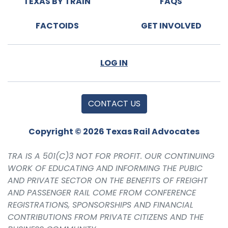
TEXAS BY TRAIN
FAQS
FACTOIDS
GET INVOLVED
LOG IN
CONTACT US
Copyright © 2026 Texas Rail Advocates
TRA IS A 501(C)3 NOT FOR PROFIT. OUR CONTINUING
WORK OF EDUCATING AND INFORMING THE PUBIC
AND PRIVATE SECTOR ON THE BENEFITS OF FREIGHT
AND PASSENGER RAIL COME FROM CONFERENCE
REGISTRATIONS, SPONSORSHIPS AND FINANCIAL
CONTRIBUTIONS FROM PRIVATE CITIZENS AND THE