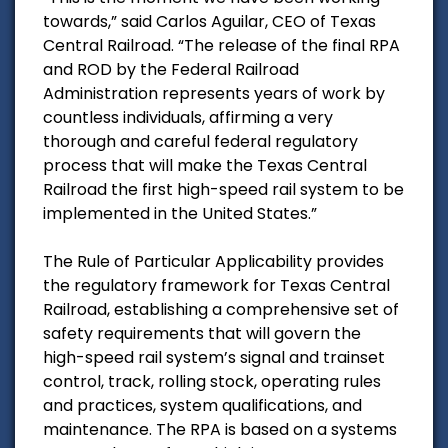
towards,” said Carlos Aguilar, CEO of Texas
Central Railroad. “The release of the final RPA
and ROD by the Federal Railroad
Administration represents years of work by
countless individuals, affirming a very
thorough and careful federal regulatory
process that will make the Texas Central
Railroad the first high-speed rail system to be
implemented in the United States.”
The Rule of Particular Applicability provides
the regulatory framework for Texas Central
Railroad, establishing a comprehensive set of
safety requirements that will govern the
high-speed rail system’s signal and trainset
control, track, rolling stock, operating rules
and practices, system qualifications, and
maintenance. The RPA is based on a systems