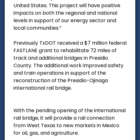
United States. This project will have positive
impacts on both the regional and national
levels in support of our energy sector and
local communities.”
Previously TxDOT received a $7 million federal
FASTLANE grant to rehabilitate 72 miles of
track and additional bridges in Presidio
County. The additional work improved safety
and train operations in support of the
reconstruction of the Presidio-Ojinaga
international rail bridge.
With the pending opening of the international
rail bridge, it will provide a rail connection
from West Texas to new markets in Mexico
for oil, gas, and agriculture.