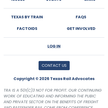
TEXAS BY TRAIN
FAQS
FACTOIDS
GET INVOLVED
LOG IN
CONTACT US
Copyright © 2026 Texas Rail Advocates
TRA IS A 501(C)3 NOT FOR PROFIT. OUR CONTINUING
WORK OF EDUCATING AND INFORMING THE PUBIC
AND PRIVATE SECTOR ON THE BENEFITS OF FREIGHT
AND PASSENGER RAIL COME FROM CONFERENCE