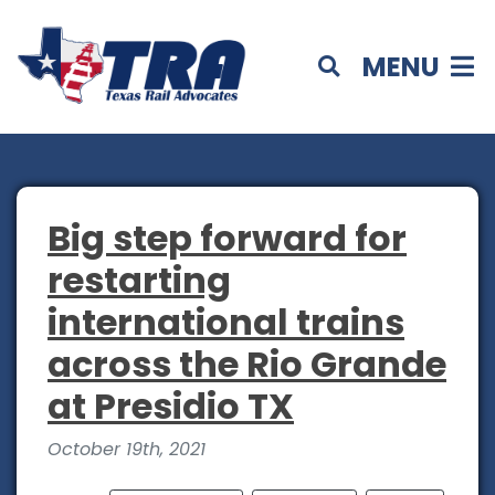
MENU
Big step forward for
restarting
international trains
across the Rio Grande
at Presidio TX
October 19th, 2021