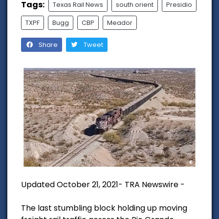
Tags:
Texas Rail News
south orient
Presidio
TXPF
Bugg
CBP
Meador
Share
Tweet
Updated October 21, 2021- TRA Newswire -
The last stumbling block holding up moving