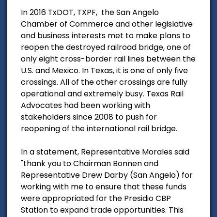
In 2016 TxDOT, TXPF, the San Angelo
Chamber of Commerce and other legislative
and business interests met to make plans to
reopen the destroyed railroad bridge, one of
only eight cross-border rail lines between the
U.S. and Mexico. In Texas, it is one of only five
crossings. All of the other crossings are fully
operational and extremely busy. Texas Rail
Advocates had been working with
stakeholders since 2008 to push for
reopening of the international rail bridge.
In a statement, Representative Morales said
"thank you to Chairman Bonnen and
Representative Drew Darby (San Angelo) for
working with me to ensure that these funds
were appropriated for the Presidio CBP
Station to expand trade opportunities. This