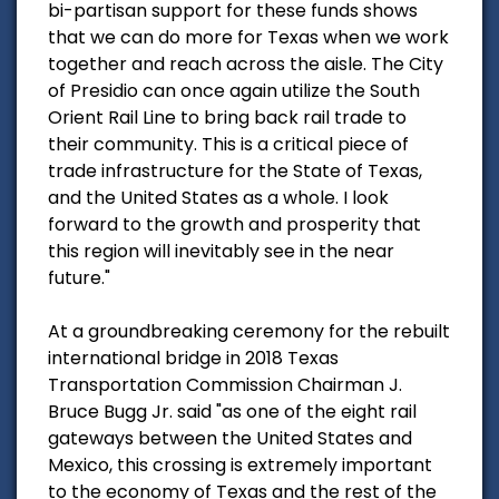
bi-partisan support for these funds shows
that we can do more for Texas when we work
together and reach across the aisle. The City
of Presidio can once again utilize the South
Orient Rail Line to bring back rail trade to
their community. This is a critical piece of
trade infrastructure for the State of Texas,
and the United States as a whole. I look
forward to the growth and prosperity that
this region will inevitably see in the near
future."
At a groundbreaking ceremony for the rebuilt
international bridge in 2018 Texas
Transportation Commission Chairman J.
Bruce Bugg Jr. said "as one of the eight rail
gateways between the United States and
Mexico, this crossing is extremely important
to the economy of Texas and the rest of the