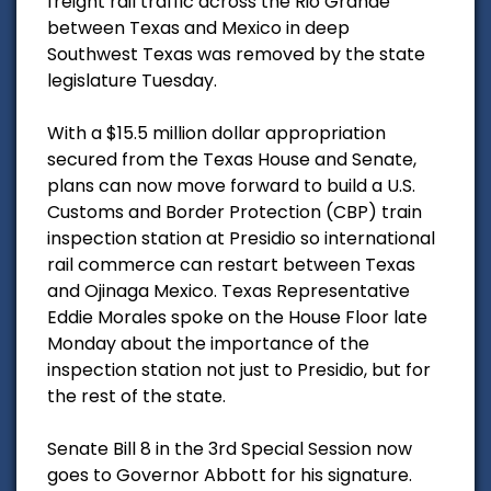
freight rail traffic across the Rio Grande
between Texas and Mexico in deep
Southwest Texas was removed by the state
legislature Tuesday.
With a $15.5 million dollar appropriation
secured from the Texas House and Senate,
plans can now move forward to build a U.S.
Customs and Border Protection (CBP) train
inspection station at Presidio so international
rail commerce can restart between Texas
and Ojinaga Mexico. Texas Representative
Eddie Morales spoke on the House Floor late
Monday about the importance of the
inspection station not just to Presidio, but for
the rest of the state.
Senate Bill 8 in the 3rd Special Session now
goes to Governor Abbott for his signature.