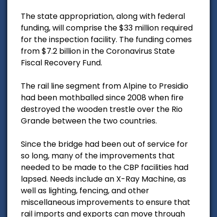
The state appropriation, along with federal
funding, will comprise the $33 million required
for the inspection facility. The funding comes
from $7.2 billion in the Coronavirus State
Fiscal Recovery Fund.
The rail line segment from Alpine to Presidio
had been mothballed since 2008 when fire
destroyed the wooden trestle over the Rio
Grande between the two countries.
Since the bridge had been out of service for
so long, many of the improvements that
needed to be made to the CBP facilities had
lapsed. Needs include an X-Ray Machine, as
well as lighting, fencing, and other
miscellaneous improvements to ensure that
rail imports and exports can move through