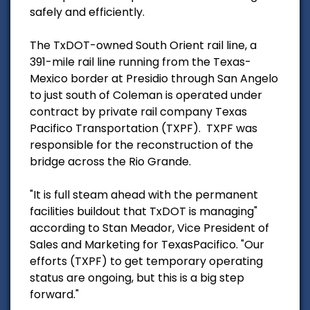
safely and efficiently.
The TxDOT-owned South Orient rail line, a
391-mile rail line running from the Texas-
Mexico border at Presidio through San Angelo
to just south of Coleman is operated under
contract by private rail company Texas
Pacifico Transportation (TXPF). TXPF was
responsible for the reconstruction of the
bridge across the Rio Grande.
"It is full steam ahead with the permanent
facilities buildout that TxDOT is managing"
according to Stan Meador, Vice President of
Sales and Marketing for TexasPacifico. "Our
efforts (TXPF) to get temporary operating
status are ongoing, but this is a big step
forward."