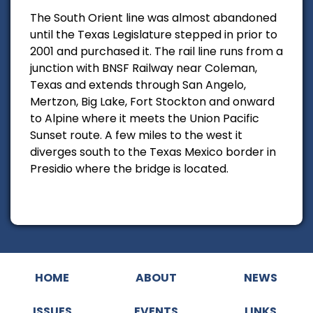
The South Orient line was almost abandoned
until the Texas Legislature stepped in prior to
2001 and purchased it. The rail line runs from a
junction with BNSF Railway near Coleman,
Texas and extends through San Angelo,
Mertzon, Big Lake, Fort Stockton and onward
to Alpine where it meets the Union Pacific
Sunset route. A few miles to the west it
diverges south to the Texas Mexico border in
Presidio where the bridge is located.
HOME
ABOUT
NEWS
ISSUES
EVENTS
LINKS