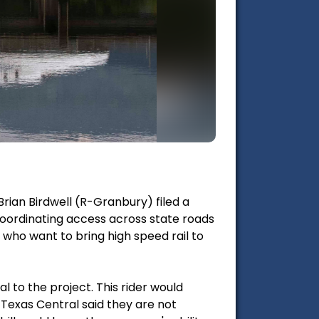
Brian Birdwell (R-Granbury) filed a
coordinating access across state roads
e who want to bring high speed rail to
l to the project. This rider would
 Texas Central said they are not