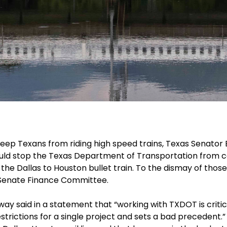
 keep Texans from riding high speed trains, Texas Senator 
would stop the Texas Department of Transportation from 
g the Dallas to Houston bullet train. To the dismay of thos
 Senate Finance Committee.
y said in a statement that “working with TXDOT is critica
strictions for a single project and sets a bad precedent.”