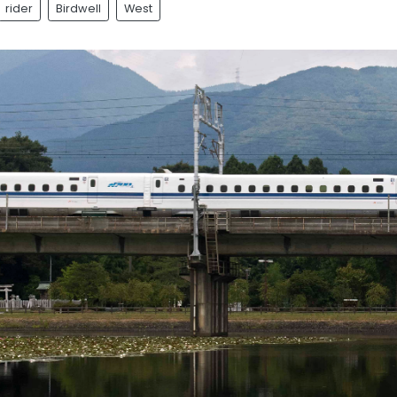
rider
Birdwell
West