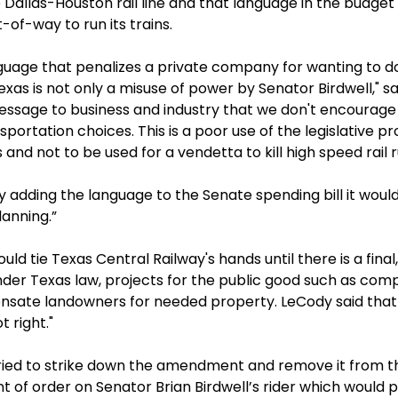
 Dallas-Houston rail line and that language in the budget
of-way to run its trains.
guage that penalizes a private company for wanting to do 
Texas is not only a misuse of power by Senator Birdwell," 
 message to business and industry that we don't encourage
portation choices. This is a poor use of the legislative 
 and not to be used for a vendetta to kill high speed rail 
y adding the language to the Senate spending bill it woul
lanning.”
ould tie Texas Central Railway's hands until there is a fina
der Texas law, projects for the public good such as compa
nsate landowners for needed property. LeCody said that "
t right."
tried to strike down the amendment and remove it from t
t of order on Senator Brian Birdwell’s rider which would