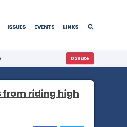
ISSUES
EVENTS
LINKS
p
Donate
s from riding high