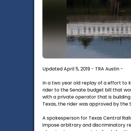
Updated April 5, 2019 - TRA Austin -
In a two year old replay of a effort to
rider to the Senate budget bill that 
with a private operator that is buildin
Texas, the rider was approved by the
A spokesperson for Texas Central Railwa
impose arbitrary and discriminatory re