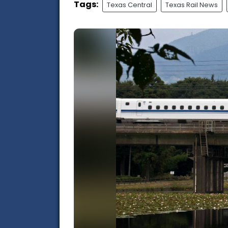
Tags:
Texas Central
Texas Rail News