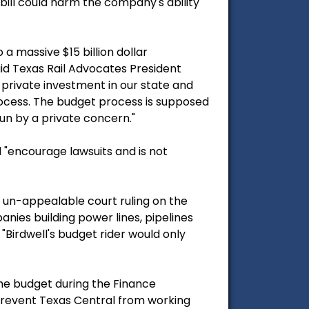
 bill could harm the company's ability
a massive $15 billion dollar
said Texas Rail Advocates President
 private investment in our state and
process. The budget process is supposed
run by a private concern."
d "encourage lawsuits and is not
l, un-appealable court ruling on the
nies building power lines, pipelines
Birdwell's budget rider would only
he budget during the Finance
 prevent Texas Central from working