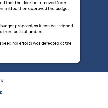
ked that the rider be removed from
 Committee then approved the budget
l budget proposal, as it can be stripped
els from both chambers.
speed rail efforts was defeated at the
KS
ED