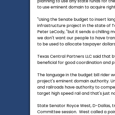
planning to use any state funds for the
to use eminent domain to acquire right-
"Using the Senate budget to insert lan
infrastructure project in the state of 
Peter LeCody, "but it sends a chilling
we don't want our people to have trans
to be used to allocate taxpayer dollars
Texas Central Partners LLC said that b
beneficial for good coordination and p
The language in the budget bill rider w
project's eminent domain authority. Un
and railroads have authority to compe
target high speed rail and that's just no
State Senator Royce West, D-Dallas, 
Committee session. West called a poin