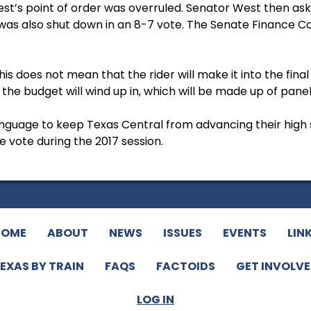
st’s point of order was overruled. Senator West then as
was also shut down in an 8-7 vote. The Senate Finance
This does not mean that the rider will make it into the fina
the budget will wind up in, which will be made up of pan
anguage to keep Texas Central from advancing their high 
 vote during the 2017 session.
HOME
ABOUT
NEWS
ISSUES
EVENTS
LIN
EXAS BY TRAIN
FAQS
FACTOIDS
GET INVOLV
LOG IN