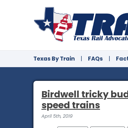
Texas By Train
|
FAQs
|
Fac
Birdwell tricky bu
speed trains
April 5th, 2019