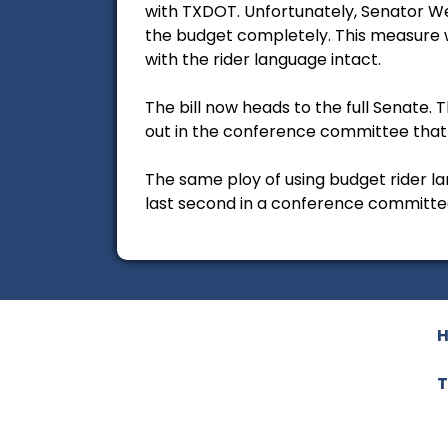
with TXDOT. Unfortunately, Senator We
the budget completely. This measure 
with the rider language intact.
The bill now heads to the full Senate. 
out in the conference committee that 
The same ploy of using budget rider l
last second in a conference committee
T