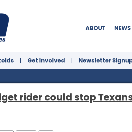
ABOUT
NEWS
toids
|
Get Involved
|
Newsletter Signu
dget rider could stop Texan