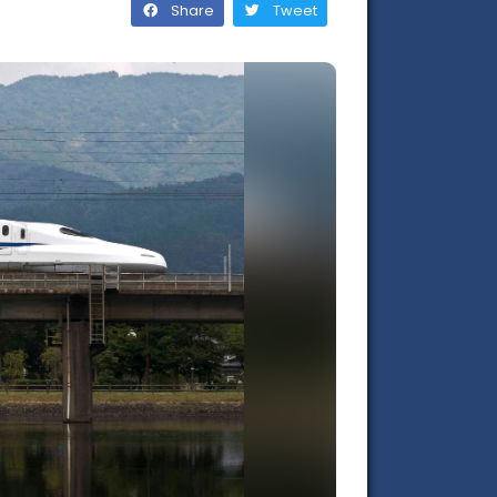
Share
Tweet