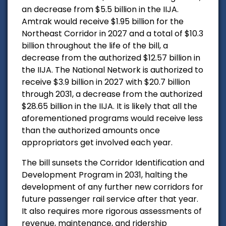
an decrease from $5.5 billion in the IIJA.
Amtrak would receive $1.95 billion for the
Northeast Corridor in 2027 and a total of $10.3
billion throughout the life of the bill, a
decrease from the authorized $12.57 billion in
the IIJA. The National Network is authorized to
receive $3.9 billion in 2027 with $20.7 billion
through 2031, a decrease from the authorized
$28.65 billion in the IIJA. It is likely that all the
aforementioned programs would receive less
than the authorized amounts once
appropriators get involved each year.
The bill sunsets the Corridor Identification and
Development Program in 2031, halting the
development of any further new corridors for
future passenger rail service after that year.
It also requires more rigorous assessments of
revenue, maintenance, and ridership