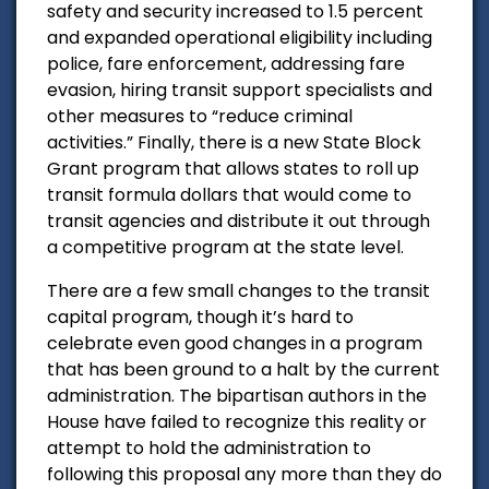
safety and security increased to 1.5 percent
and expanded operational eligibility including
police, fare enforcement, addressing fare
evasion, hiring transit support specialists and
other measures to “reduce criminal
activities.” Finally, there is a new State Block
Grant program that allows states to roll up
transit formula dollars that would come to
transit agencies and distribute it out through
a competitive program at the state level.
There are a few small changes to the transit
capital program, though it’s hard to
celebrate even good changes in a program
that has been ground to a halt by the current
administration. The bipartisan authors in the
House have failed to recognize this reality or
attempt to hold the administration to
following this proposal any more than they do