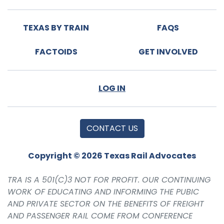
TEXAS BY TRAIN
FAQS
FACTOIDS
GET INVOLVED
LOG IN
CONTACT US
Copyright © 2026 Texas Rail Advocates
TRA IS A 501(C)3 NOT FOR PROFIT. OUR CONTINUING
WORK OF EDUCATING AND INFORMING THE PUBIC
AND PRIVATE SECTOR ON THE BENEFITS OF FREIGHT
AND PASSENGER RAIL COME FROM CONFERENCE