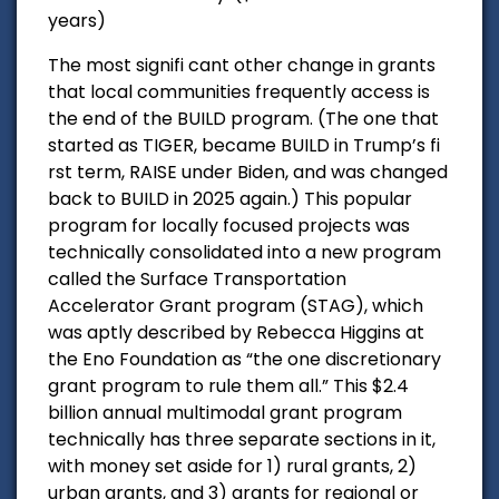
years)
The most signifi cant other change in grants
that local communities frequently access is
the end of the BUILD program. (The one that
started as TIGER, became BUILD in Trump’s fi
rst term, RAISE under Biden, and was changed
back to BUILD in 2025 again.) This popular
program for locally focused projects was
technically consolidated into a new program
called the Surface Transportation
Accelerator Grant program (STAG), which
was aptly described by Rebecca Higgins at
the Eno Foundation as “the one discretionary
grant program to rule them all.” This $2.4
billion annual multimodal grant program
technically has three separate sections in it,
with money set aside for 1) rural grants, 2)
urban grants, and 3) grants for regional or