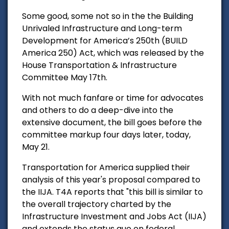
Some good, some not so in the the Building
Unrivaled Infrastructure and Long-term
Development for America’s 250th (BUILD
America 250) Act, which was released by the
House Transportation & Infrastructure
Committee May 17th.
With not much fanfare or time for advocates
and others to do a deep-dive into the
extensive document, the bill goes before the
committee markup four days later, today,
May 21.
Transportation for America supplied their
analysis of this year's proposal compared to
the IIJA. T4A reports that "this bill is similar to
the overall trajectory charted by the
Infrastructure Investment and Jobs Act (IIJA)
and extends the status quo on federal