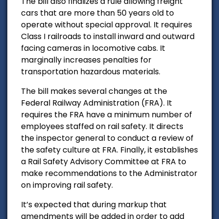
The bill also finalizes a rule allowing freight
cars that are more than 50 years old to
operate without special approval. It requires
Class I railroads to install inward and outward
facing cameras in locomotive cabs. It
marginally increases penalties for
transportation hazardous materials.
The bill makes several changes at the
Federal Railway Administration (FRA). It
requires the FRA have a minimum number of
employees staffed on rail safety. It directs
the inspector general to conduct a review of
the safety culture at FRA. Finally, it establishes
a Rail Safety Advisory Committee at FRA to
make recommendations to the Administrator
on improving rail safety.
It’s expected that during markup that
amendments will be added in order to add