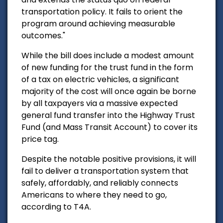
transportation policy. It fails to orient the
program around achieving measurable
outcomes."
While the bill does include a modest amount
of new funding for the trust fund in the form
of a tax on electric vehicles, a significant
majority of the cost will once again be borne
by all taxpayers via a massive expected
general fund transfer into the Highway Trust
Fund (and Mass Transit Account) to cover its
price tag.
Despite the notable positive provisions, it will
fail to deliver a transportation system that
safely, affordably, and reliably connects
Americans to where they need to go,
according to T4A.