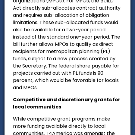
organizations (MPOs). For MPOs, the BUILD
Act directly sub-allocates contract authority
and requires sub-allocation of obligation
limitations. These sub-allocated funds would
also be available for a two-year period
instead of the standard one-year period. The
bill further allows MPOs to qualify as direct
recipients for metropolitan planning (PL)
funds, subject to a new process created by
the Secretary. The federal share payable for
projects carried out with PL funds is 90
percent, which would be favorable for locals
and MPOs.
Competitive and discretionary grants for
local communities
While competitive grant programs make
more funding available directly to local
communities, T4America was amongst the