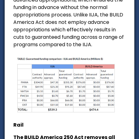
funding in advance without the normal
appropriations process. Unlike IIJA, the BUILD
America Act does not employ advance
appropriations which effectively results in
cuts to guaranteed funding across a range of
programs compared to the IIJA.
Rail
The BUILD America 250 Act removes all