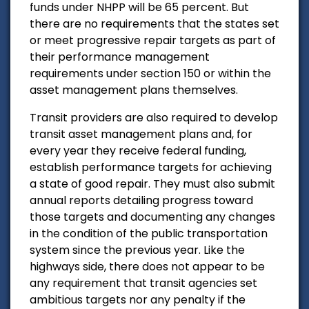
funds under NHPP will be 65 percent. But
there are no requirements that the states set
or meet progressive repair targets as part of
their performance management
requirements under section 150 or within the
asset management plans themselves.
Transit providers are also required to develop
transit asset management plans and, for
every year they receive federal funding,
establish performance targets for achieving
a state of good repair. They must also submit
annual reports detailing progress toward
those targets and documenting any changes
in the condition of the public transportation
system since the previous year. Like the
highways side, there does not appear to be
any requirement that transit agencies set
ambitious targets nor any penalty if the