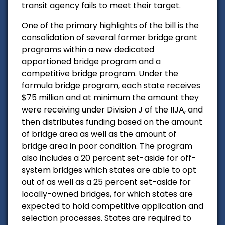
transit agency fails to meet their target.
One of the primary highlights of the bill is the
consolidation of several former bridge grant
programs within a new dedicated
apportioned bridge program and a
competitive bridge program. Under the
formula bridge program, each state receives
$75 million and at minimum the amount they
were receiving under Division J of the IIJA, and
then distributes funding based on the amount
of bridge area as well as the amount of
bridge area in poor condition. The program
also includes a 20 percent set-aside for off-
system bridges which states are able to opt
out of as well as a 25 percent set-aside for
locally-owned bridges, for which states are
expected to hold competitive application and
selection processes. States are required to