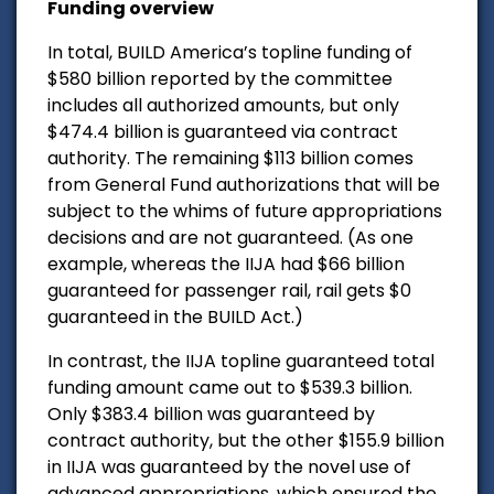
Funding overview
In total, BUILD America’s topline funding of
$580 billion reported by the committee
includes all authorized amounts, but only
$474.4 billion is guaranteed via contract
authority. The remaining $113 billion comes
from General Fund authorizations that will be
subject to the whims of future appropriations
decisions and are not guaranteed. (As one
example, whereas the IIJA had $66 billion
guaranteed for passenger rail, rail gets $0
guaranteed in the BUILD Act.)
In contrast, the IIJA topline guaranteed total
funding amount came out to $539.3 billion.
Only $383.4 billion was guaranteed by
contract authority, but the other $155.9 billion
in IIJA was guaranteed by the novel use of
advanced appropriations, which ensured the