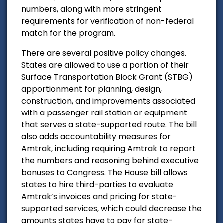
numbers, along with more stringent
requirements for verification of non-federal
match for the program.
There are several positive policy changes.
States are allowed to use a portion of their
Surface Transportation Block Grant (STBG)
apportionment for planning, design,
construction, and improvements associated
with a passenger rail station or equipment
that serves a state-supported route. The bill
also adds accountability measures for
Amtrak, including requiring Amtrak to report
the numbers and reasoning behind executive
bonuses to Congress. The House bill allows
states to hire third-parties to evaluate
Amtrak’s invoices and pricing for state-
supported services, which could decrease the
amounts states have to pay for state-