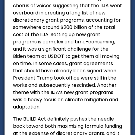
chorus of voices suggesting that the IIJA went
overboard in creating a long list of new
discretionary grant programs, accounting for
somewhere around $200 billion of the total
cost of the IIJA. Setting up new grant
programs is complex and time-consuming,
and it was a significant challenge for the
Biden team at USDOT to get them all moving
on time. In some cases, grant agreements
that should have already been signed when
President Trump took office were still in the
works and subsequently rescinded. Another
theme with the IIJA’s new grant programs
was a heavy focus on climate mitigation and
adaptation.
The BUILD Act definitely pushes the needle
back toward both maximizing formula funding
at the expense of discretionary grants, and it