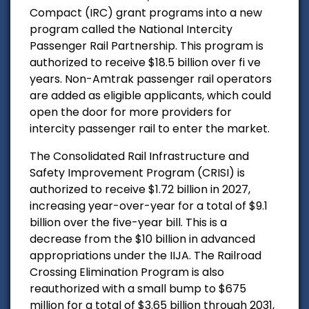
Compact (IRC) grant programs into a new
program called the National Intercity
Passenger Rail Partnership. This program is
authorized to receive $18.5 billion over fi ve
years. Non-Amtrak passenger rail operators
are added as eligible applicants, which could
open the door for more providers for
intercity passenger rail to enter the market.
The Consolidated Rail Infrastructure and
Safety Improvement Program (CRISI) is
authorized to receive $1.72 billion in 2027,
increasing year-over-year for a total of $9.1
billion over the five-year bill. This is a
decrease from the $10 billion in advanced
appropriations under the IIJA. The Railroad
Crossing Elimination Program is also
reauthorized with a small bump to $675
million for a total of $3.65 billion through 2031,