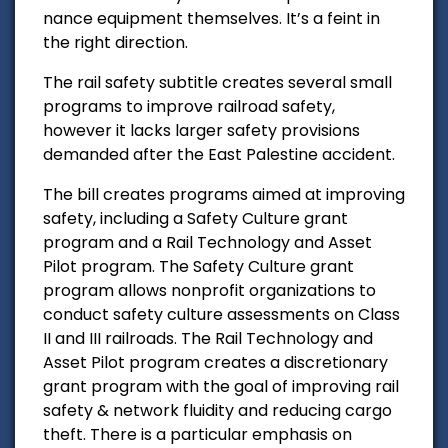
nance equipment themselves. It’s a feint in
the right direction.
The rail safety subtitle creates several small
programs to improve railroad safety,
however it lacks larger safety provisions
demanded after the East Palestine accident.
The bill creates programs aimed at improving
safety, including a Safety Culture grant
program and a Rail Technology and Asset
Pilot program. The Safety Culture grant
program allows nonprofit organizations to
conduct safety culture assessments on Class
II and III railroads. The Rail Technology and
Asset Pilot program creates a discretionary
grant program with the goal of improving rail
safety & network fluidity and reducing cargo
theft. There is a particular emphasis on