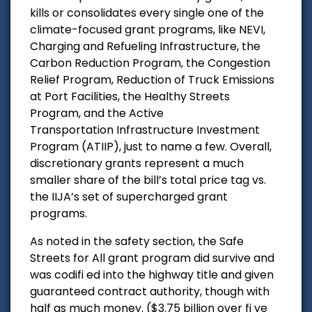
kills or consolidates every single one of the
climate-focused grant programs, like NEVI,
Charging and Refueling Infrastructure, the
Carbon Reduction Program, the Congestion
Relief Program, Reduction of Truck Emissions
at Port Facilities, the Healthy Streets
Program, and the Active
Transportation Infrastructure Investment
Program (ATIIP), just to name a few. Overall,
discretionary grants represent a much
smaller share of the bill’s total price tag vs.
the IIJA’s set of supercharged grant
programs.
As noted in the safety section, the Safe
Streets for All grant program did survive and
was codifi ed into the highway title and given
guaranteed contract authority, though with
half as much money. ($3.75 billion over fi ve