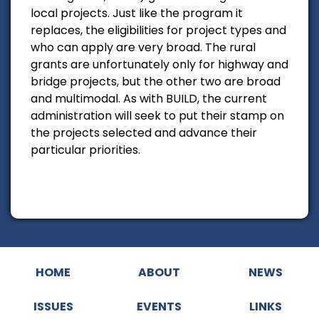
local projects. Just like the program it
replaces, the eligibilities for project types and
who can apply are very broad. The rural
grants are unfortunately only for highway and
bridge projects, but the other two are broad
and multimodal. As with BUILD, the current
administration will seek to put their stamp on
the projects selected and advance their
particular priorities.
HOME
ABOUT
NEWS
ISSUES
EVENTS
LINKS