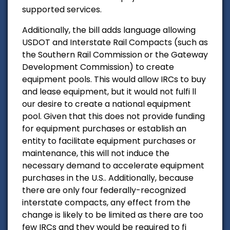
supported services.
Additionally, the bill adds language allowing
USDOT and Interstate Rail Compacts (such as
the Southern Rail Commission or the Gateway
Development Commission) to create
equipment pools. This would allow IRCs to buy
and lease equipment, but it would not fulfi ll
our desire to create a national equipment
pool. Given that this does not provide funding
for equipment purchases or establish an
entity to facilitate equipment purchases or
maintenance, this will not induce the
necessary demand to accelerate equipment
purchases in the U.S.. Additionally, because
there are only four federally-recognized
interstate compacts, any effect from the
change is likely to be limited as there are too
few IRCs and they would be required to fi