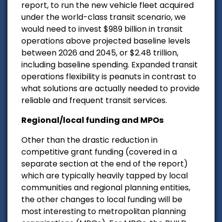
report, to run the new vehicle fleet acquired
under the world-class transit scenario, we
would need to invest $989 billion in transit
operations above projected baseline levels
between 2026 and 2045, or $2.48 trillion,
including baseline spending. Expanded transit
operations flexibility is peanuts in contrast to
what solutions are actually needed to provide
reliable and frequent transit services.
Regional/local funding and MPOs
Other than the drastic reduction in
competitive grant funding (covered in a
separate section at the end of the report)
which are typically heavily tapped by local
communities and regional planning entities,
the other changes to local funding will be
most interesting to metropolitan planning