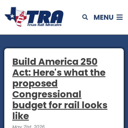
MENU
Build America 250
Act: Here's what the
proposed
Congressional
budget for rail looks
like
May 21st, 2026