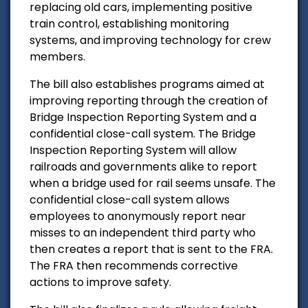
replacing old cars, implementing positive
train control, establishing monitoring
systems, and improving technology for crew
members.
The bill also establishes programs aimed at
improving reporting through the creation of
Bridge Inspection Reporting System and a
confidential close-call system. The Bridge
Inspection Reporting System will allow
railroads and governments alike to report
when a bridge used for rail seems unsafe. The
confidential close-call system allows
employees to anonymously report near
misses to an independent third party who
then creates a report that is sent to the FRA.
The FRA then recommends corrective
actions to improve safety.