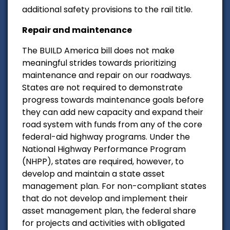
additional safety provisions to the rail title.
Repair and maintenance
The BUILD America bill does not make
meaningful strides towards prioritizing
maintenance and repair on our roadways.
States are not required to demonstrate
progress towards maintenance goals before
they can add new capacity and expand their
road system with funds from any of the core
federal-aid highway programs. Under the
National Highway Performance Program
(NHPP), states are required, however, to
develop and maintain a state asset
management plan. For non-compliant states
that do not develop and implement their
asset management plan, the federal share
for projects and activities with obligated