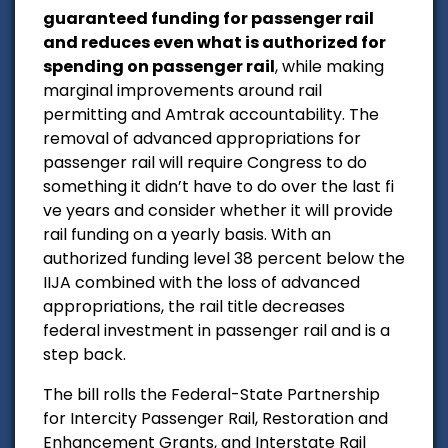
guaranteed funding for passenger rail
and reduces even what is authorized for
spending on passenger rail
, while making
marginal improvements around rail
permitting and Amtrak accountability. The
removal of advanced appropriations for
passenger rail will require Congress to do
something it didn’t have to do over the last fi
ve years and consider whether it will provide
rail funding on a yearly basis. With an
authorized funding level 38 percent below the
IIJA combined with the loss of advanced
appropriations, the rail title decreases
federal investment in passenger rail and is a
step back.
The bill rolls the Federal-State Partnership
for Intercity Passenger Rail, Restoration and
Enhancement Grants, and Interstate Rail