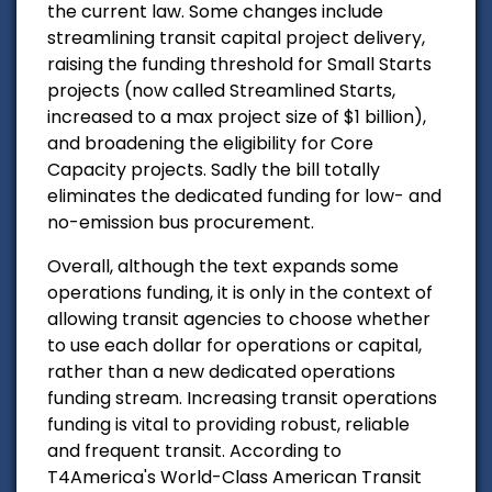
the current law. Some changes include
streamlining transit capital project delivery,
raising the funding threshold for Small Starts
projects (now called Streamlined Starts,
increased to a max project size of $1 billion),
and broadening the eligibility for Core
Capacity projects. Sadly the bill totally
eliminates the dedicated funding for low- and
no-emission bus procurement.
Overall, although the text expands some
operations funding, it is only in the context of
allowing transit agencies to choose whether
to use each dollar for operations or capital,
rather than a new dedicated operations
funding stream. Increasing transit operations
funding is vital to providing robust, reliable
and frequent transit. According to
T4America's World-Class American Transit