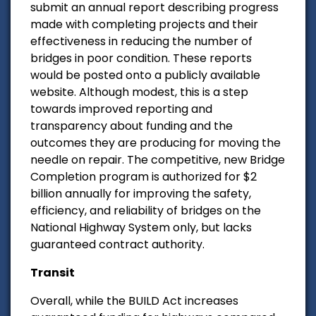
submit an annual report describing progress
made with completing projects and their
effectiveness in reducing the number of
bridges in poor condition. These reports
would be posted onto a publicly available
website. Although modest, this is a step
towards improved reporting and
transparency about funding and the
outcomes they are producing for moving the
needle on repair. The competitive, new Bridge
Completion program is authorized for $2
billion annually for improving the safety,
efficiency, and reliability of bridges on the
National Highway System only, but lacks
guaranteed contract authority.
Transit
Overall, while the BUILD Act increases