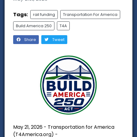
Tags:
rail funding
Transportation For America
Build America 250
T4A
Share
Tweet
May 21, 2026 - Transportation for America
(T4America.org) -