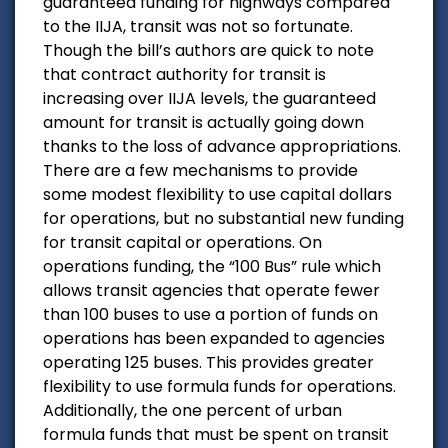
guaranteed funding for highways compared
to the IIJA, transit was not so fortunate.
Though the bill’s authors are quick to note
that contract authority for transit is
increasing over IIJA levels, the guaranteed
amount for transit is actually going down
thanks to the loss of advance appropriations.
There are a few mechanisms to provide
some modest flexibility to use capital dollars
for operations, but no substantial new funding
for transit capital or operations. On
operations funding, the “100 Bus” rule which
allows transit agencies that operate fewer
than 100 buses to use a portion of funds on
operations has been expanded to agencies
operating 125 buses. This provides greater
flexibility to use formula funds for operations.
Additionally, the one percent of urban
formula funds that must be spent on transit