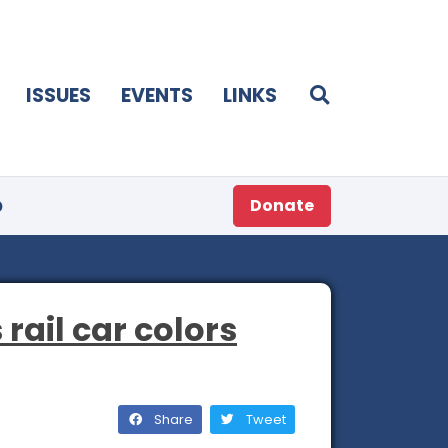
ISSUES
EVENTS
LINKS
p
Donate
 rail car colors
Share
Tweet