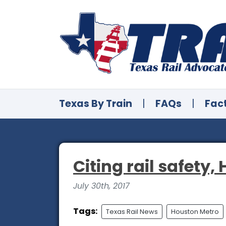
Texas By Train
|
FAQs
|
Fac
Citing rail safety,
July 30th, 2017
Tags:
Texas Rail News
Houston Metro