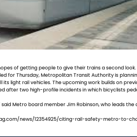
opes of getting people to give their trains a second look.
ed for Thursday, Metropolitan Transit Authority is plannin
l its light rail vehicles. The upcoming work builds on prev
ed after two high-profile incidents in which bicyclists ped
," said Metro board member Jim Robinson, who leads the 
ag.com/news/12354925/citing-rail-safety-metro-to-cha