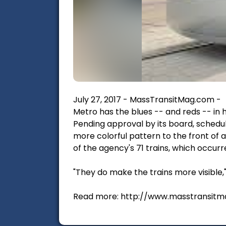
July 27, 2017 - MassTransitMag.com -
Metro has the blues -- and reds -- in h
Pending approval by its board, schedul
more colorful pattern to the front of al
of the agency's 71 trains, which occurr
"They do make the trains more visible
Read more: http://www.masstransitm