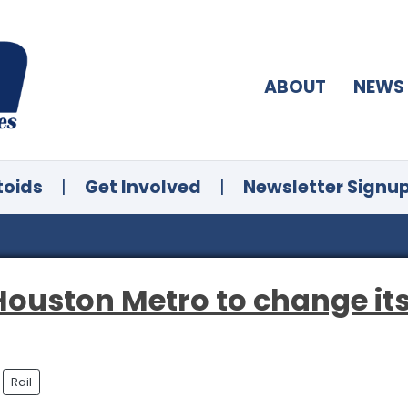
ABOUT
NEWS
toids
|
Get Involved
|
Newsletter Signu
 Houston Metro to change its
Rail