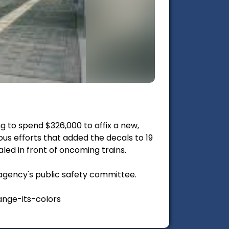
g to spend $326,000 to affix a new,
ious efforts that added the decals to 19
aled in front of oncoming trains.
agency's public safety committee.
nge-its-colors